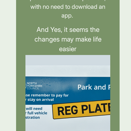
with no need to download an
app.
And Yes, it seems the
changes may make life
easier