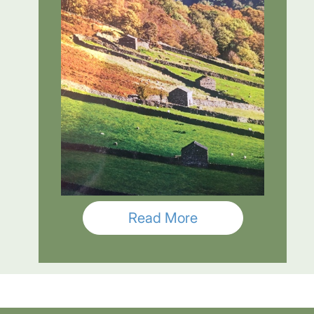
Read More