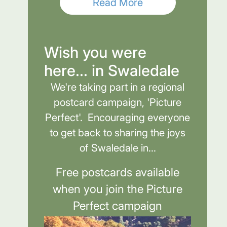
Read More
Wish you were
here... in Swaledale
We're taking part in a regional
postcard campaign, 'Picture
Perfect'. Encouraging everyone
to get back to sharing the joys
of Swaledale in...
Free postcards available
when you join the Picture
Perfect campaign