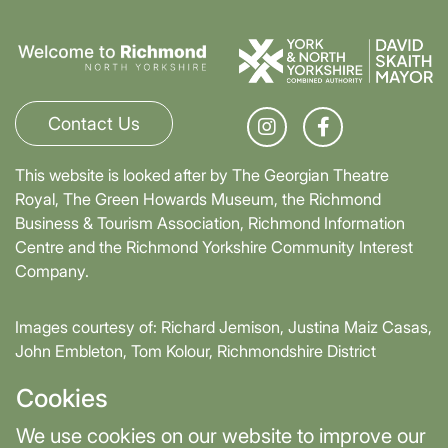
Contact Us
This website is looked after by The Georgian Theatre
Royal, The Green Howards Museum, the Richmond
Business & Tourism Association, Richmond Information
Centre and the Richmond Yorkshire Community Interest
Company.
Images courtesy of: Richard Jemison, Justina Maiz Casas,
John Embleton, Tom Kolour, Richmondshire District
Council, Richmond Town Council
Cookies
Supported by David Skaith, Mayor of York and North
We use cookies on our website to improve our