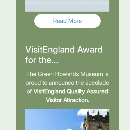
Read More
VisitEngland Award
for the...
The Green Howards Museum is
proud to announce the accolade
of
VisitEngland Quality Assured
Visitor Attraction.