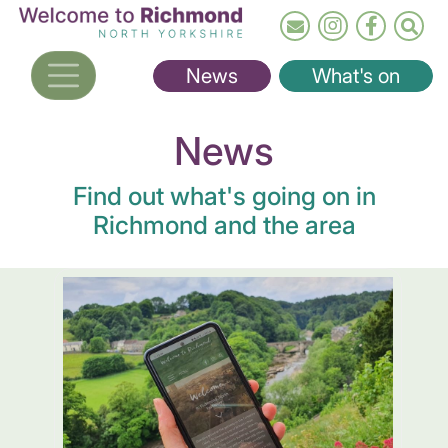
Skip
to
main
News
What's on
content
News
Find out what's going on in
Richmond and the area