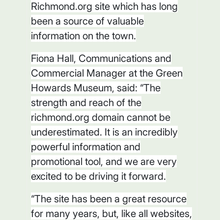
Richmond.org site which has long
been a source of valuable
information on the town.
Fiona Hall, Communications and
Commercial Manager at the Green
Howards Museum, said: “The
strength and reach of the
richmond.org domain cannot be
underestimated. It is an incredibly
powerful information and
promotional tool, and we are very
excited to be driving it forward.
“The site has been a great resource
for many years, but, like all websites,