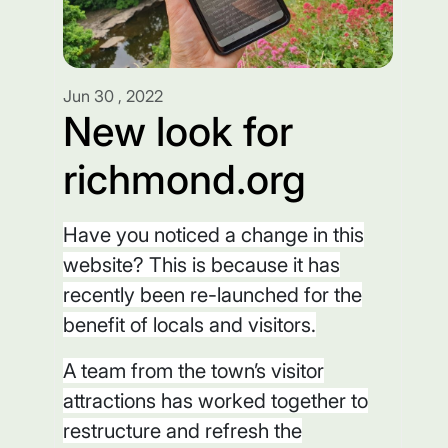
Jun 30 , 2022
New look for
richmond.org
Have you noticed a change in this
website? This is because it has
recently been re-launched for the
benefit of locals and visitors.
A team from the town’s visitor
attractions has worked together to
restructure and refresh the