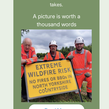
takes.
A picture is worth a
thousand words