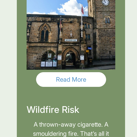
Read More
Wildfire Risk
A thrown-away cigarette. A
smouldering fire. That's all it