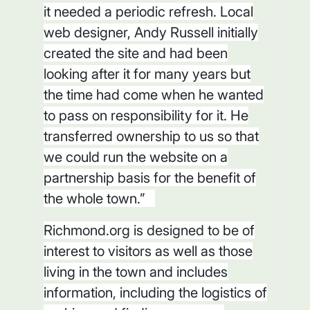
it needed a periodic refresh. Local
web designer, Andy Russell initially
created the site and had been
looking after it for many years but
the time had come when he wanted
to pass on responsibility for it. He
transferred ownership to us so that
we could run the website on a
partnership basis for the benefit of
the whole town.”
Richmond.org is designed to be of
interest to visitors as well as those
living in the town and includes
information, including the logistics of