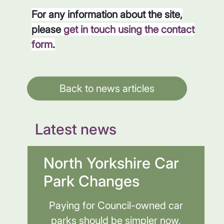
For any information about the site,
please
get in touch using the contact
form
.
Back to news articles
Latest news
North Yorkshire Car
Park Changes
Paying for Council-owned car
parks should be simpler now,