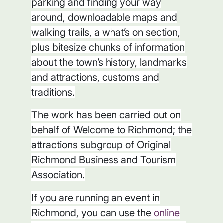
parking and finding your way
around, downloadable maps and
walking trails, a what’s on section,
plus bitesize chunks of information
about the town’s history, landmarks
and attractions, customs and
traditions.
The work has been carried out on
behalf of Welcome to Richmond; the
attractions subgroup of Original
Richmond Business and Tourism
Association.
If you are running an event in
Richmond, you can use the
online