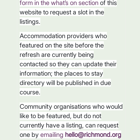
form in the what’s on section
of this
website to request a slot in the
listings.
Accommodation providers who
featured on the site before the
refresh are currently being
contacted so they can update their
information; the places to stay
directory will be published in due
course.
Community organisations who would
like to be featured, but do not
currently have a listing, can request
one by
emailing
hello@richmond.org