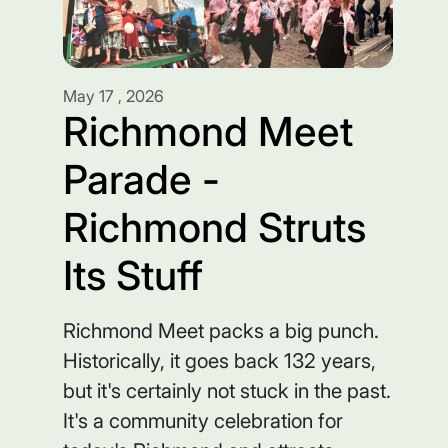
May 17 , 2026
Richmond Meet
Parade -
Richmond Struts
Its Stuff
Richmond Meet packs a big punch.
Historically, it goes back 132 years,
but it's certainly not stuck in the past.
It's a community celebration for