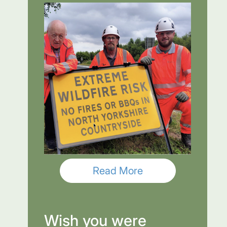
Read More
Wish you were