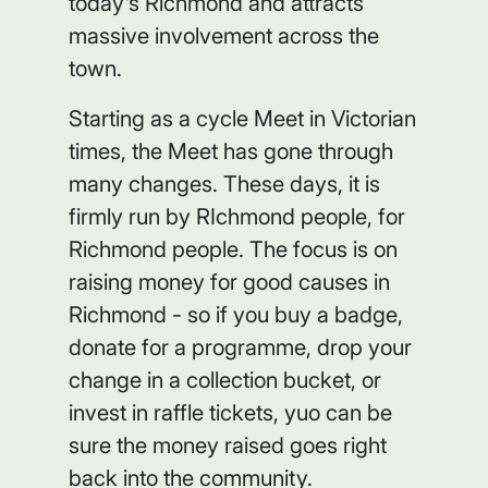
today's Richmond and attracts
massive involvement across the
town.
Starting as a cycle Meet in Victorian
times, the Meet has gone through
many changes. These days, it is
firmly run by RIchmond people, for
Richmond people. The focus is on
raising money for good causes in
Richmond - so if you buy a badge,
donate for a programme, drop your
change in a collection bucket, or
invest in raffle tickets, yuo can be
sure the money raised goes right
back into the community.