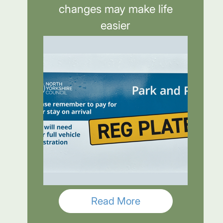
changes may make life
easier
Read More