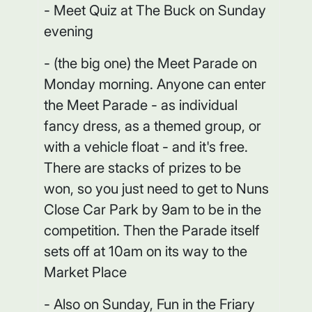
- Meet Quiz at The Buck on Sunday
evening
- (the big one) the Meet Parade on
Monday morning. Anyone can enter
the Meet Parade - as individual
fancy dress, as a themed group, or
with a vehicle float - and it's free.
There are stacks of prizes to be
won, so you just need to get to Nuns
Close Car Park by 9am to be in the
competition. Then the Parade itself
sets off at 10am on its way to the
Market Place
- Also on Sunday, Fun in the Friary