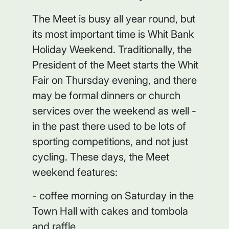
The Meet is busy all year round, but
its most important time is Whit Bank
Holiday Weekend. Traditionally, the
President of the Meet starts the Whit
Fair on Thursday evening, and there
may be formal dinners or church
services over the weekend as well -
in the past there used to be lots of
sporting competitions, and not just
cycling. These days, the Meet
weekend features:
- coffee morning on Saturday in the
Town Hall with cakes and tombola
and raffle