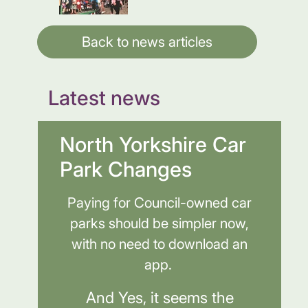
Back to news articles
Latest news
North Yorkshire Car
Park Changes
Paying for Council-owned car
parks should be simpler now,
with no need to download an
app.
And Yes, it seems the