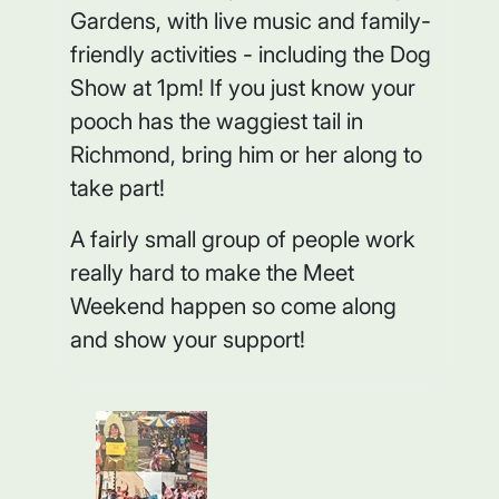
Gardens, with live music and family-
friendly activities - including the Dog
Show at 1pm! If you just know your
pooch has the waggiest tail in
Richmond, bring him or her along to
take part!
A fairly small group of people work
really hard to make the Meet
Weekend happen so come along
and show your support!