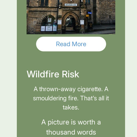
Read More
Wildfire Risk
A thrown-away cigarette. A
smouldering fire. That's all it
takes.
A picture is worth a
thousand words