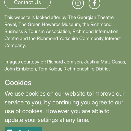
Contact Us
This website is looked after by The Georgian Theatre
Royal, The Green Howards Museum, the Richmond
Business & Tourism Association, Richmond Information
Centre and the Richmond Yorkshire Community Interest
Company.
Images courtesy of: Richard Jemison, Justina Maiz Casas,
John Embleton, Tom Kolour, Richmondshire District
Council, Richmond Town Council
Cookies
Supported by David Skaith, Mayor of York and North
We use cookies on our website to improve our
Yorkshire and part-funded by York and North Yorkshire
service to you, by continuing you agree to our
Combined Authority.
use of cookies. However you are able to
update your settings at any time.
Terms & Privacy
Cookie Settings