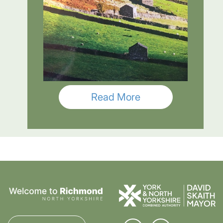
Read More