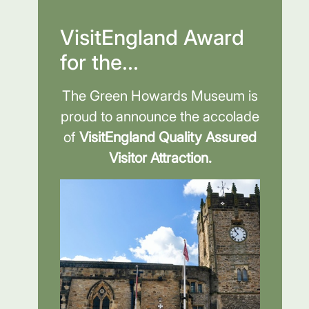
VisitEngland Award
for the...
The Green Howards Museum is
proud to announce the accolade
of
VisitEngland Quality Assured
Visitor Attraction.