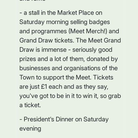
- a stall in the Market Place on
Saturday morning selling badges
and programmes (Meet Merch!) and
Grand Draw tickets. The Meet Grand
Draw is immense - seriously good
prizes and a lot of them, donated by
businesses and organisations of the
Town to support the Meet. Tickets
are just £1 each and as they say,
you've got to be in it to win it, so grab
a ticket.
- President's Dinner on Saturday
evening