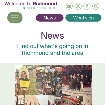
Skip
to
main
News
What's on
content
News
Find out what's going on in
Richmond and the area