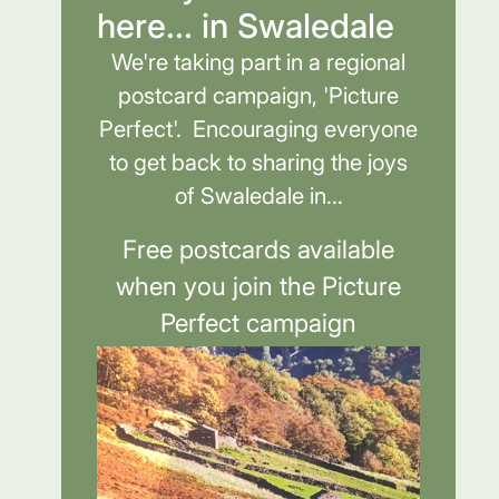
here... in Swaledale
We're taking part in a regional
postcard campaign, 'Picture
Perfect'. Encouraging everyone
to get back to sharing the joys
of Swaledale in...
Free postcards available
when you join the Picture
Perfect campaign