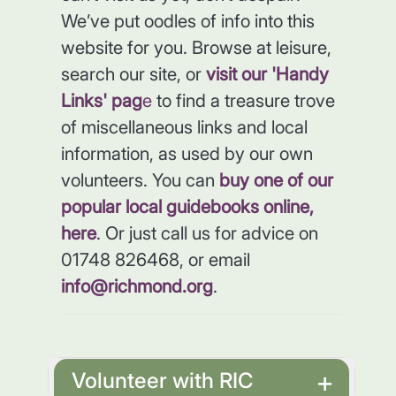
We’ve put oodles of info into this
website for you. Browse at leisure,
search our site, or
visit our 'Handy
Links' pag
e
to find a treasure trove
of miscellaneous links and local
information, as used by our own
volunteers. You can
buy one of our
popular local guidebooks online,
here
. Or just call us for advice on
01748 826468, or email
info@richmond.org
.
Volunteer with RIC