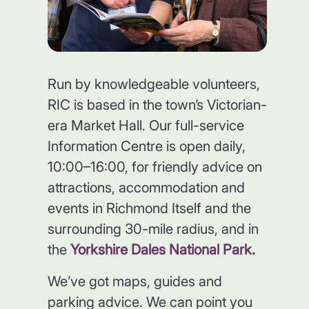
Run by knowledgeable volunteers,
RIC is based in the town’s Victorian-
era Market Hall. Our full-service
Information Centre is open daily,
10:00–16:00, for friendly advice on
attractions, accommodation and
events in Richmond Itself and the
surrounding 30-mile radius, and in
the
Yorkshire Dales National Park
.
We’ve got maps, guides and
parking advice. We can point you