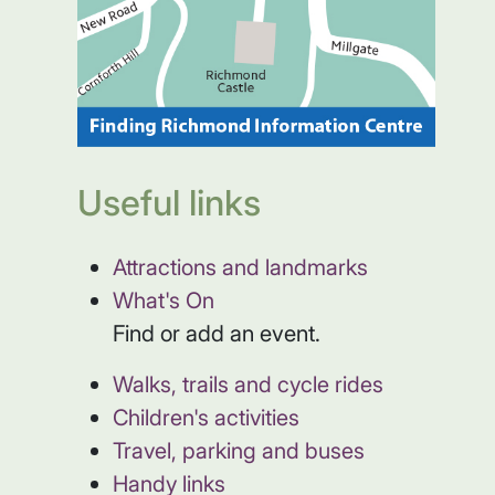
Useful links
Attractions and landmarks
What's On
Find or add an event.
Walks, trails and cycle rides
Children's activities
Travel, parking and buses
Handy links