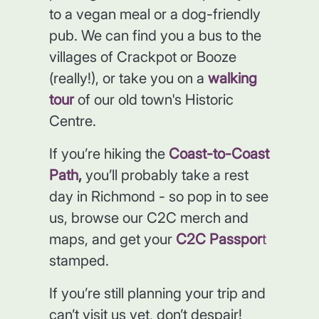
to a vegan meal or a dog-friendly
pub. We can find you a bus to the
villages of Crackpot or Booze
(really!), or take you on a
walking
tour
of our old town's Historic
Centre.
If you’re hiking the
Coast-to-Coast
Path
,
you’ll probably take a rest
day in Richmond - so pop in to see
us, browse our C2C merch and
maps, and get your
C2C Passpor
t
stamped.
If you’re still planning your trip and
can’t visit us yet, don’t despair!