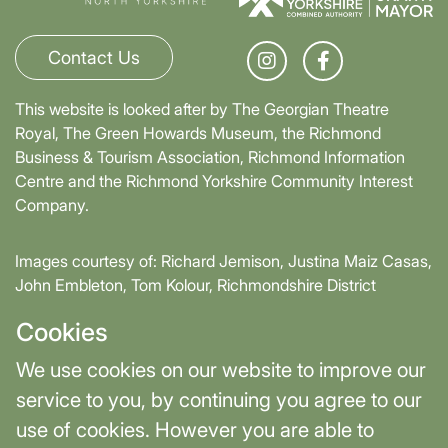
Contact Us
This website is looked after by The Georgian Theatre
Royal, The Green Howards Museum, the Richmond
Business & Tourism Association, Richmond Information
Centre and the Richmond Yorkshire Community Interest
Company.
Images courtesy of: Richard Jemison, Justina Maiz Casas,
John Embleton, Tom Kolour, Richmondshire District
Council, Richmond Town Council
Cookies
Supported by David Skaith, Mayor of York and North
We use cookies on our website to improve our
Yorkshire and part-funded by York and North Yorkshire
service to you, by continuing you agree to our
Combined Authority.
use of cookies. However you are able to