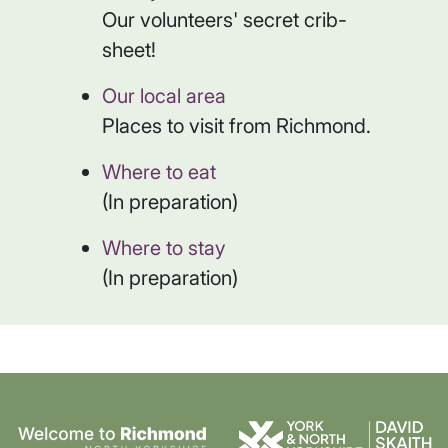
Our volunteers' secret crib-
sheet!
Our local area
Places to visit from Richmond.
Where to eat
(In preparation)
Where to stay
(In preparation)