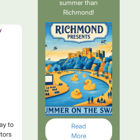
summer than
Richmond!
y
ay to
Read
itors
More