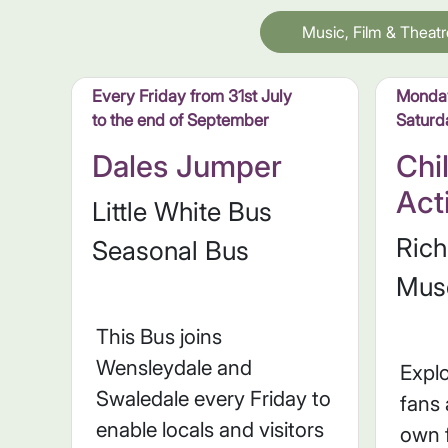
Music, Film & Theatr
Every Friday from 31st July
Monday
to the end of September
Saturd
Dales Jumper
Chi
Act
Little White Bus
Ric
Seasonal Bus
Mus
This Bus joins
Wensleydale and
Explo
Swaledale every Friday to
fans
enable locals and visitors
own 