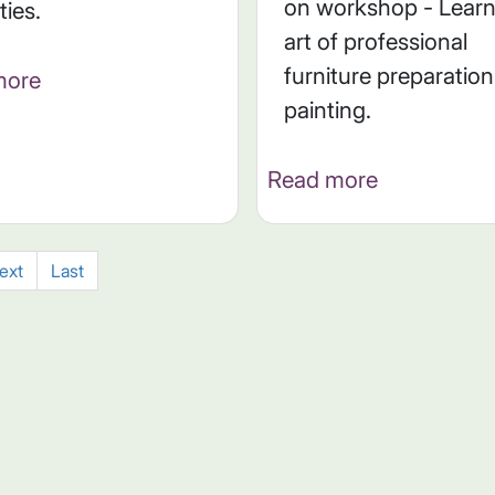
on workshop - Learn
ities.
art of professional
furniture preparatio
more
painting.
Read more
ext
Last