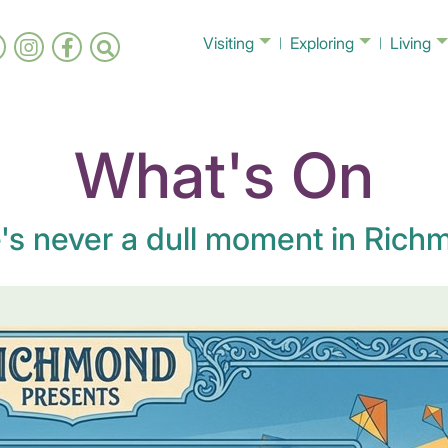
Visiting
Exploring
Living
What's On
's never a dull moment in Richm