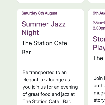
Saturday 8th August
9th Au
Summer Jazz
10am-
2.30p
Night
Sto
The Station Cafe
Pla
Bar
The 
Be transported to an
Join 
elegant jazz lounge as
autho
you join us for an evening
magic
of great food and jazz at
story
The Station Cafe | Bar.