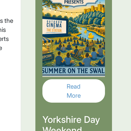
s the
his
rts
e
Read
More
Yorkshire Day
Weekend