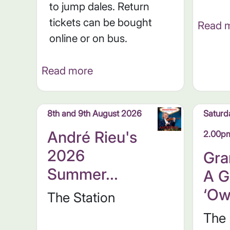
to jump dales. Return
tickets can be bought
Read 
online or on bus.
Read more
8th and 9th August 2026
Saturd
André Rieu's
2.00p
2026
Gra
Summer...
A G
‘Ow
The Station
The