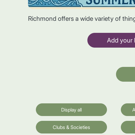
Richmond offers a wide variety of thin
Add your l
Display all
A
Clubs & Societies