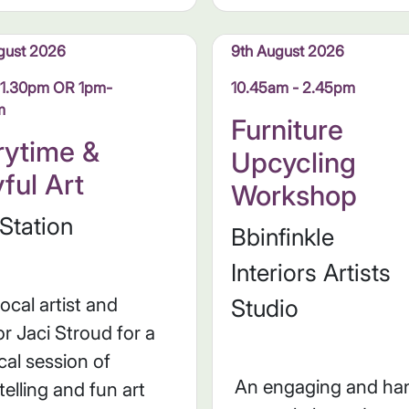
gust 2026
9th August 2026
11.30pm OR 1pm-
10.45am - 2.45pm
m
Furniture
rytime &
Upcycling
yful Art
Workshop
Station
Bbinfinkle
Interiors Artists
local artist and
Studio
r Jaci Stroud for a
al session of
An engaging and ha
telling and fun art