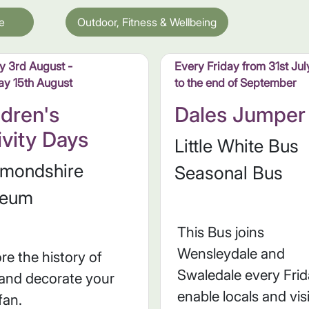
e
Outdoor, Fitness & Wellbeing
 3rd August -
Every Friday from 31st Jul
ay 15th August
to the end of September
ldren's
Dales Jumper
ivity Days
Little White Bus
hmondshire
Seasonal Bus
eum
This Bus joins
Wensleydale and
re the history of
Swaledale every Frid
 and decorate your
enable locals and vis
fan.