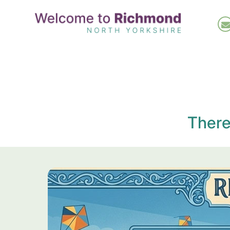
Skip
to
main
content
There