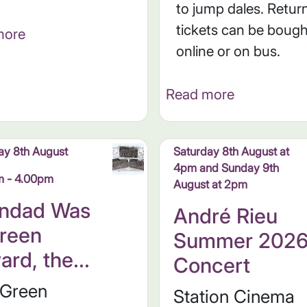
to jump dales. Retur
tickets can be bough
more
online or on bus.
Read more
ay 8th August
Saturday 8th August at
4pm and Sunday 9th
m - 4.00pm
August at 2pm
ndad Was
André Rieu
reen
Summer 202
ard, the...
Concert
 Green
Station Cinema