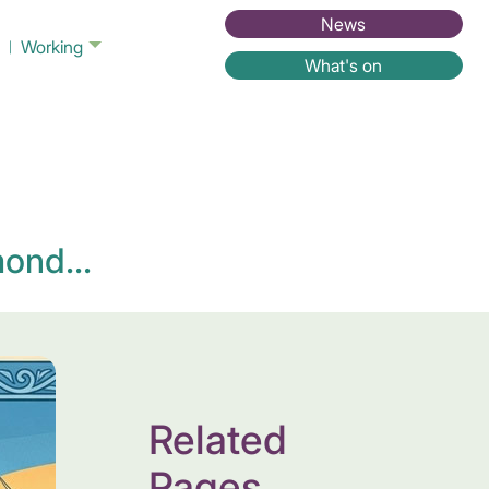
News
Working
What's on
ond...
Related
Pages