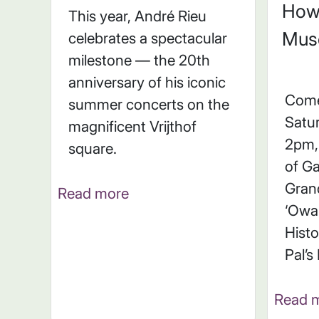
How
This year, André Rieu
Mus
celebrates a spectacular
milestone — the 20th
anniversary of his iconic
Come
summer concerts on the
Satu
magnificent Vrijthof
2pm, 
square.
of Ga
Gran
Read more
‘Owar
Histo
Pal’s
Read 