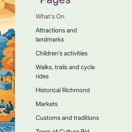
What's On
Attractions and
landmarks
Children's activities
Walks, trails and cycle
rides
Historical Richmond
Markets
Customs and traditions
Town of Culture Bid