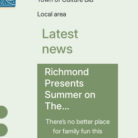
Local area
Latest
news
Richmond
Presents
Summer on
The...
There’s no better place
for family fun this