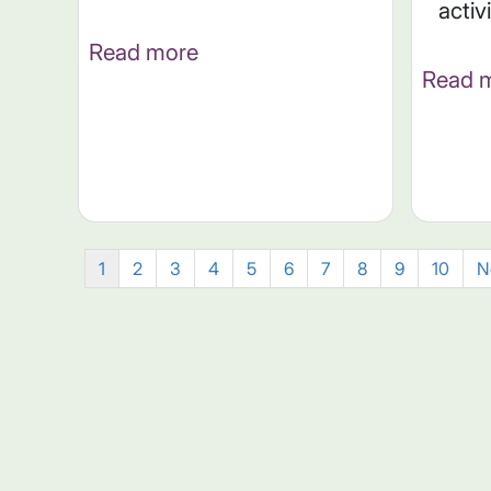
activ
Read more
Read 
1
2
3
4
5
6
7
8
9
10
N