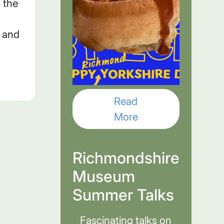
 the
n and
Read
More
Richmondshire
Museum
Summer Talks
Fascinating talks on