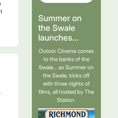
n
t
Summer on
the Swale
launches...
Outoor Cinema comes
to the banks of the
Swale... as Summer on
the Swale, kicks off
with three nights of
6
films, all hosted by The
Station.