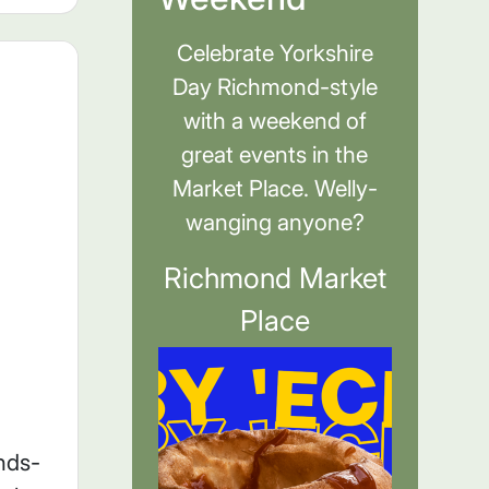
Celebrate Yorkshire
Day Richmond-style
with a weekend of
great events in the
Market Place. Welly-
wanging anyone?
Richmond Market
Place
nds-