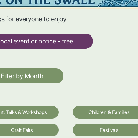
gs for everyone to enjoy.
ocal event or notice - free
Filter by Month
rt, Talks & Workshops
Children & Families
Craft Fairs
Festivals