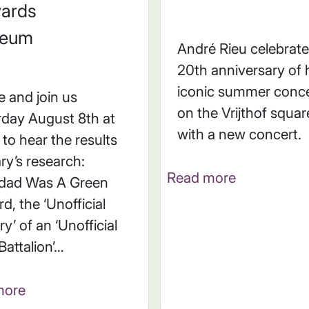
ards
eum
André Rieu celebrate
20th anniversary of 
iconic summer conce
 and join us
on the Vrijthof squar
rday August 8th at
with a new concert.
to hear the results
ry’s research:
Read more
dad Was A Green
d, the ‘Unofficial
ry’ of an ‘Unofficial
 Battalion’…
more