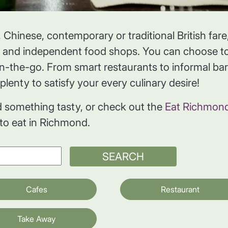
 Chinese, contemporary or traditional British fare
s and independent food shops. You can choose to
on-the-go. From smart restaurants to informal bar
plenty to satisfy your every culinary desire!
d something tasty, or check out the
Eat Richmon
 to eat in Richmond.
SEARCH
Cafes
Restaurant
Take Away