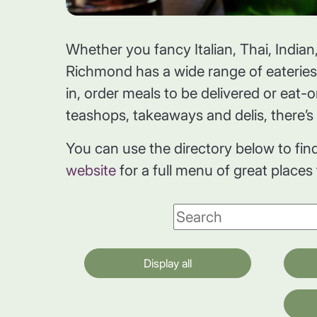
Whether you fancy Italian, Thai, Indian,
Richmond has a wide range of eaterie
in, order meals to be delivered or eat-
teashops, takeaways and delis, there’s 
You can use the directory below to fin
website
for a full menu of great places
Display all