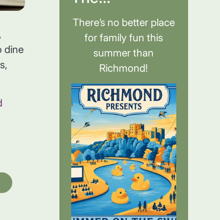
There’s no better place
,
for family fun this
 dine
summer than
s,
Richmond!
d