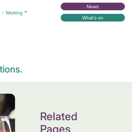
News
Working
What's on
tions.
Related
Pages