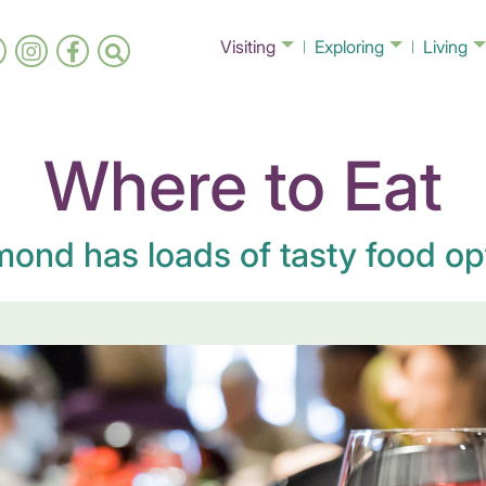
Visiting
Exploring
Living
Where to Eat
ond has loads of tasty food op