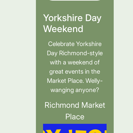
Yorkshire Day
Weekend
Celebrate Yorkshire
Day Richmond-style
with a weekend of
great events in the
Market Place. Welly-
wanging anyone?
Richmond Market
Place