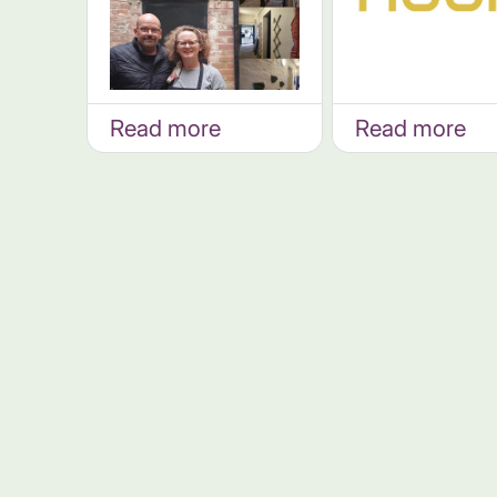
Read more
Read more