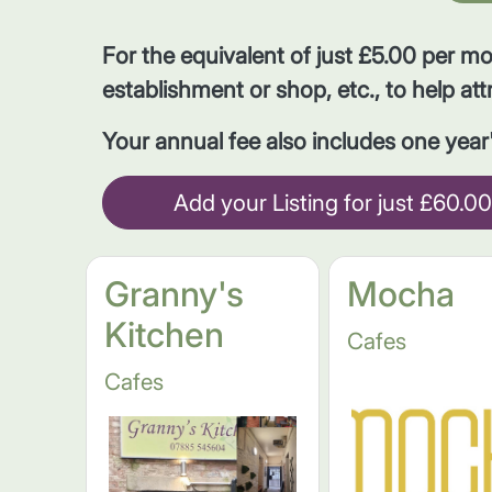
For the equivalent of just £5.00 per m
establishment or shop, etc., to help att
Your annual fee also includes one yea
Add your Listing for just £60.00
Granny's
Mocha
Kitchen
Cafes
Cafes