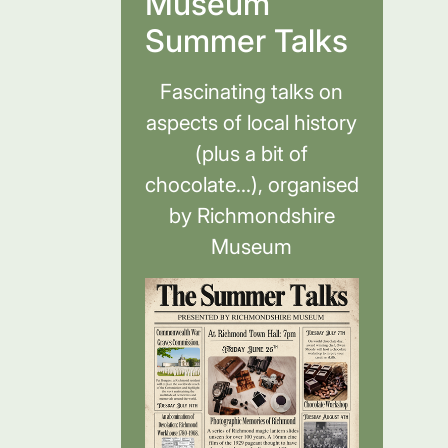
Museum
Summer Talks
Fascinating talks on
aspects of local history
(plus a bit of
chocolate...), organised
by Richmondshire
Museum