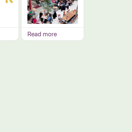
Read more