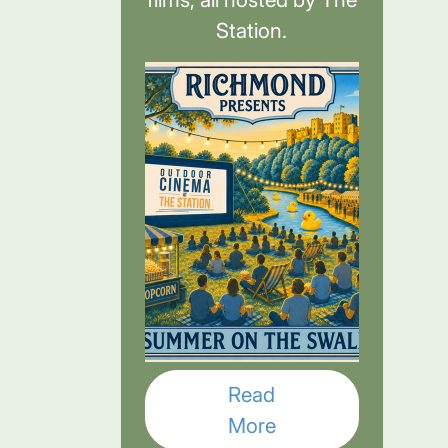
Station.
Read
More