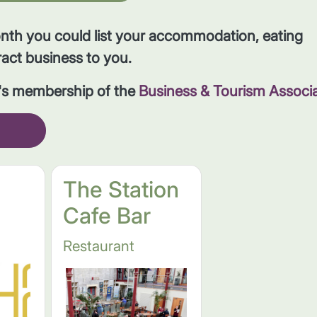
onth you could list your accommodation, eating
ract business to you.
r's membership of the
Business & Tourism Associ
The Station
Cafe Bar
Restaurant