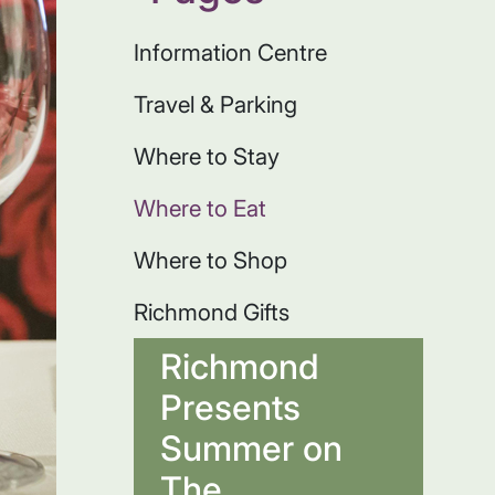
Information Centre
Travel & Parking
Where to Stay
Where to Eat
Where to Shop
Richmond Gifts
Richmond
Presents
Summer on
The...