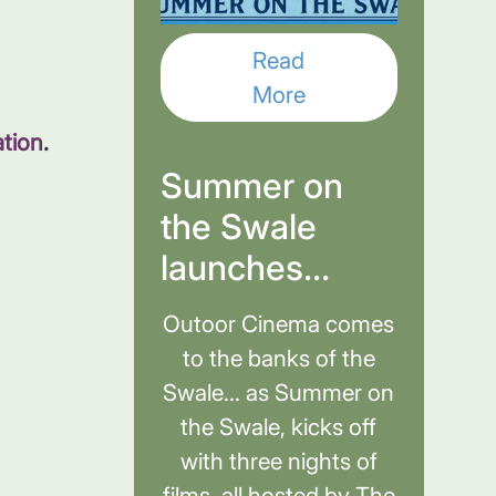
Read
More
ation
.
Summer on
the Swale
launches...
Outoor Cinema comes
to the banks of the
Swale... as Summer on
the Swale, kicks off
with three nights of
films, all hosted by The