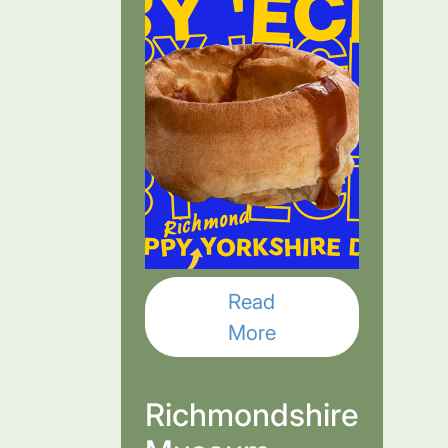
Read
More
Richmondshire