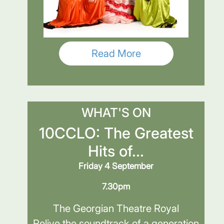
Read More
WHAT'S ON
10CCLO: The Greatest
Hits of...
Friday 4 September
7.30pm
The Georgian Theatre Royal
Relive the soundtrack of a generation