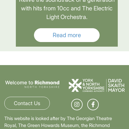
with hits from 10cc and The Electric
Light Orchestra.
Read more
Contact Us
This website is looked after by The Georgian Theatre
Royal, The Green Howards Museum, the Richmond