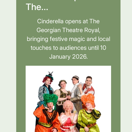
The...
Cinderella opens at The
Georgian Theatre Royal,
bringing festive magic and local
touches to audiences until 10
January 2026.