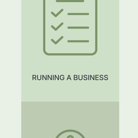
RUNNING A BUSINESS