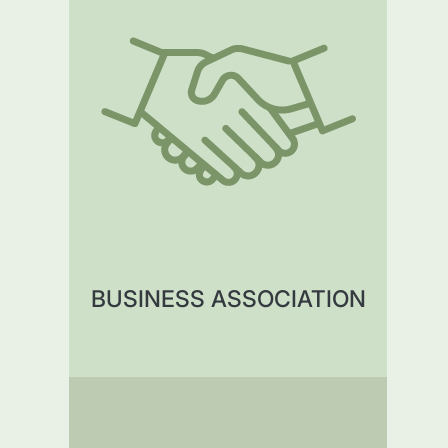
BUSINESS ASSOCIATION