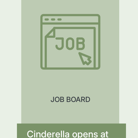
JOB BOARD
Cinderella opens at