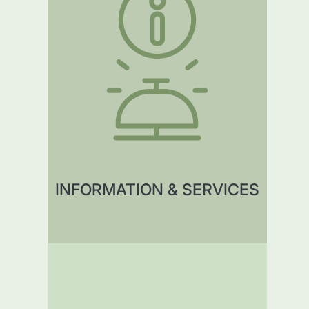
INFORMATION & SERVICES