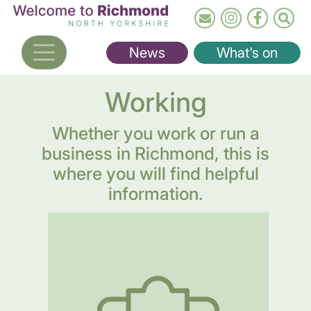
Skip
to
main
News
What's on
content
Working
Whether you work or run a
business in Richmond, this is
where you will find helpful
information.