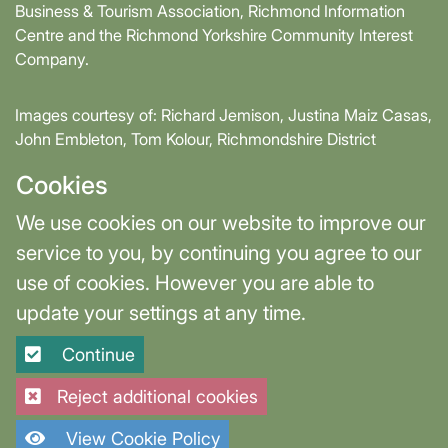
Business & Tourism Association, Richmond Information
Centre and the Richmond Yorkshire Community Interest
Company.
Images courtesy of: Richard Jemison, Justina Maiz Casas,
John Embleton, Tom Kolour, Richmondshire District
Council, Richmond Town Council
Cookies
Supported by David Skaith, Mayor of York and North
We use cookies on our website to improve our
Yorkshire and part-funded by York and North Yorkshire
service to you, by continuing you agree to our
Combined Authority.
use of cookies. However you are able to
update your settings at any time.
Terms & Privacy
Cookie Settings
Continue
Site designed and built by
Purple Creative Studio
Reject additional cookies
View Cookie Policy