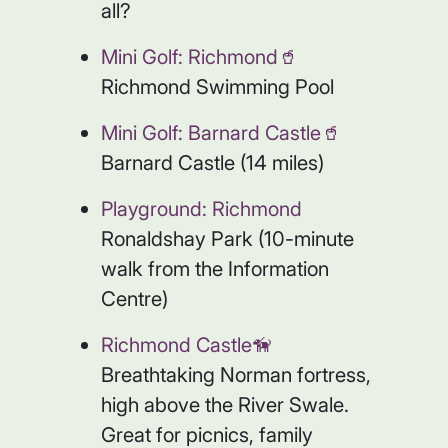
all?
Mini Golf: Richmond🥤
Richmond Swimming Pool
Mini Golf: Barnard Castle🥤
Barnard Castle (14 miles)
Playground: Richmond
Ronaldshay Park (10-minute
walk from the Information
Centre)
Richmond Castle🦮
Breathtaking Norman fortress,
high above the River Swale.
Great for picnics, family