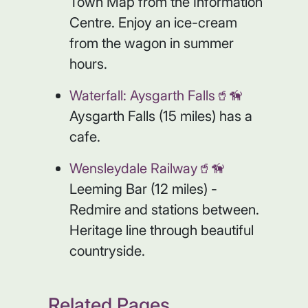
Town Map from the Information
Centre. Enjoy an ice-cream
from the wagon in summer
hours.
Waterfall: Aysgarth Falls🥤🦮
Aysgarth Falls (15 miles) has a
cafe.
Wensleydale Railway🥤🦮
Leeming Bar (12 miles) -
Redmire and stations between.
Heritage line through beautiful
countryside.
Related Pages