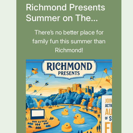
Richmond Presents
Summer on The...
There’s no better place for
family fun this summer than
Richmond!