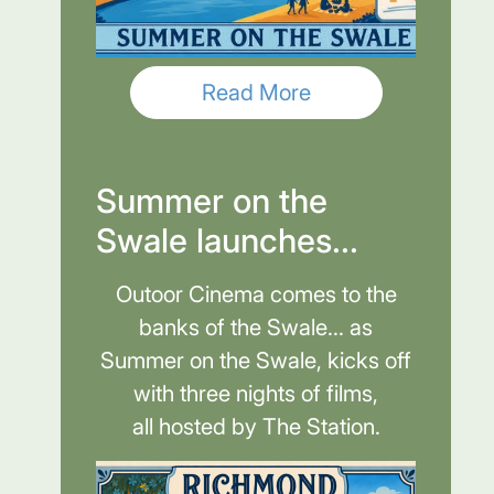
Read More
Summer on the
Swale launches...
Outoor Cinema comes to the
banks of the Swale... as
Summer on the Swale, kicks off
with three nights of films,
all hosted by The Station.