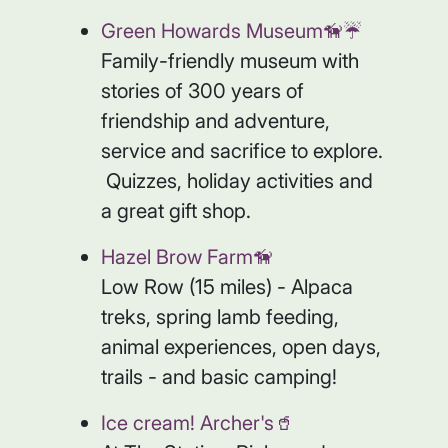
Green Howards Museum🦮☔️
Family-friendly museum with
stories of 300 years of
friendship and adventure,
service and sacrifice to explore.
Quizzes, holiday activities and
a great gift shop.
Hazel Brow Farm🦮
Low Row (15 miles) - Alpaca
treks, spring lamb feeding,
animal experiences, open days,
trails - and basic camping!
Ice cream! Archer's🥤