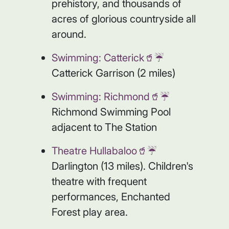
prehistory, and thousands of
acres of glorious countryside all
around.
Swimming: Catterick🥤☔️
Catterick Garrison (2 miles)
Swimming: Richmond🥤☔️
Richmond Swimming Pool
adjacent to The Station
Theatre Hullabaloo🥤☔️
Darlington (13 miles). Children's
theatre with frequent
performances, Enchanted
Forest play area.