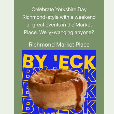
Celebrate Yorkshire Day
Richmond-style with a weekend
of great events in the Market
Place. Welly-wanging anyone?
Richmond Market Place