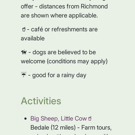
offer - distances from Richmond
are shown where applicable.
🥤- café or refreshments are
available
🦮 - dogs are believed to be
welcome (conditions may apply)
☔️ - good for a rainy day
Activities
Big Sheep, Little Cow🥤
Bedale (12 miles) - Farm tours,