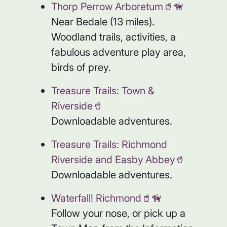
Thorp Perrow Arboretum🥤🦮
Near Bedale (13 miles).
Woodland trails, activities, a
fabulous adventure play area,
birds of prey.
Treasure Trails: Town &
Riverside🥤
Downloadable adventures.
Treasure Trails: Richmond
Riverside and Easby Abbey🥤
Downloadable adventures.
Waterfall! Richmond🥤🦮
Follow your nose, or pick up a