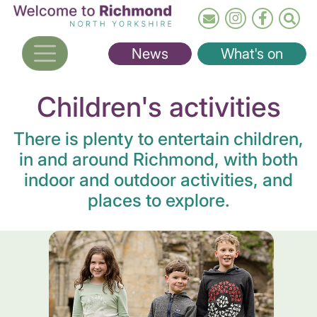
Skip
to
main
News
What's on
content
Children's activities
There is plenty to entertain children,
in and around Richmond, with both
indoor and outdoor activities, and
places to explore.