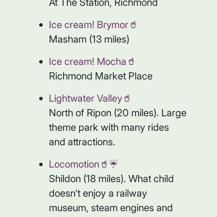
At The Station, Richmond
Ice cream! Brymor🥤
Masham (13 miles)
Ice cream! Mocha🥤
Richmond Market Place
Lightwater Valley🥤
North of Ripon (20 miles). Large
theme park with many rides
and attractions.
Locomotion🥤☔️
Shildon (18 miles). What child
doesn't enjoy a railway
museum, steam engines and