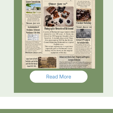
Read More