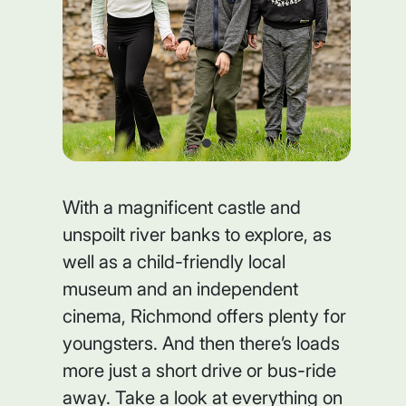
With a magnificent castle and
unspoilt river banks to explore, as
well as a child-friendly local
museum and an independent
cinema, Richmond offers plenty for
youngsters. And then there’s loads
more just a short drive or bus-ride
away. Take a look at everything on