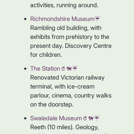
activities, running around.
Richmondshire Museum☔️
Rambling old building, with
exhibits from prehistory to the
present day. Discovery Centre
for children.
The Station🥤🦮☔️
Renovated Victorian railway
terminal, with ice-cream
parlour, cinema, country walks
on the doorstep.
Swaledale Museum🥤🦮☔️
Reeth (10 miles). Geology,