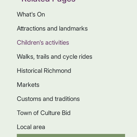
What's On
Attractions and landmarks
Children's activities
Walks, trails and cycle rides
Historical Richmond
Markets
Customs and traditions
Town of Culture Bid
Local area