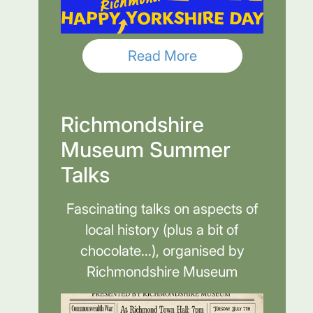
Read More
Richmondshire
Museum Summer
Talks
Fascinating talks on aspects of
local history (plus a bit of
chocolate...), organised by
Richmondshire Museum