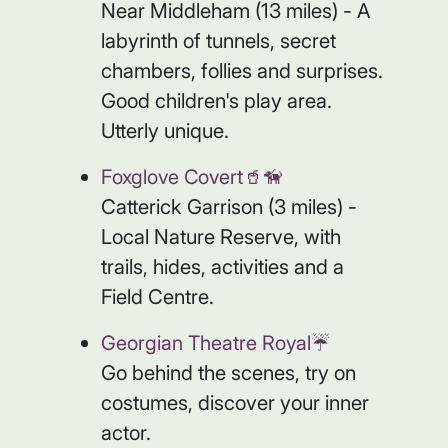
Near Middleham (13 miles) - A
labyrinth of tunnels, secret
chambers, follies and surprises.
Good children's play area.
Utterly unique.
Foxglove Covert🥤🦮
Catterick Garrison (3 miles) -
Local Nature Reserve, with
trails, hides, activities and a
Field Centre.
Georgian Theatre Royal☔️
Go behind the scenes, try on
costumes, discover your inner
actor.