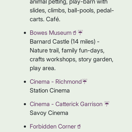
animal petting, play-barn with
slides, climbs, ball-pools, pedal-
carts. Café.
Bowes Museum🥤☔️
Barnard Castle (14 miles) -
Nature trail, family fun-days,
crafts workshops, story garden,
play area.
Cinema - Richmond☔️
Station Cinema
Cinema - Catterick Garrison ☔️
Savoy Cinema
Forbidden Corner🥤