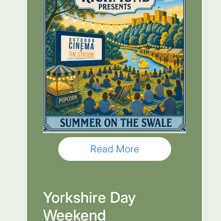
Read More
Yorkshire Day
Weekend