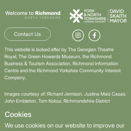
Contact Us
This website is looked after by The Georgian Theatre
Royal, The Green Howards Museum, the Richmond
Business & Tourism Association, Richmond Information
Centre and the Richmond Yorkshire Community Interest
Company.
Images courtesy of: Richard Jemison, Justina Maiz Casas,
John Embleton, Tom Kolour, Richmondshire District
Council, Richmond Town Council
Cookies
Supported by David Skaith, Mayor of York and North
We use cookies on our website to improve our