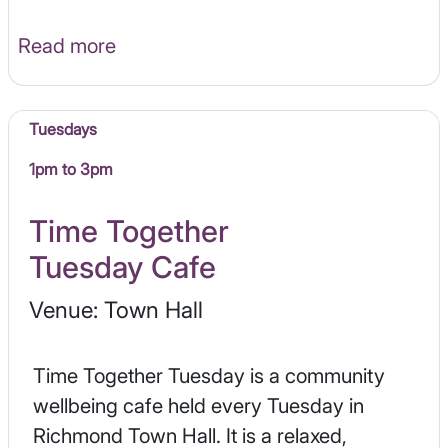
Read more
Tuesdays
1pm to 3pm
Time Together
Tuesday Cafe
Venue: Town Hall
Time Together Tuesday is a community
wellbeing cafe held every Tuesday in
Richmond Town Hall. It is a relaxed,