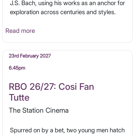
J.S. Bach, using his works as an anchor for
exploration across centuries and styles.
Read more
23rd February 2027
6.45pm
RBO 26/27: Cosi Fan
Tutte
The Station Cinema
Spurred on by a bet, two young men hatch