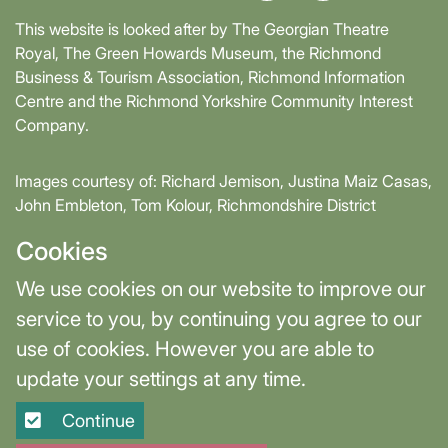
This website is looked after by The Georgian Theatre
Royal, The Green Howards Museum, the Richmond
Business & Tourism Association, Richmond Information
Centre and the Richmond Yorkshire Community Interest
Company.
Images courtesy of: Richard Jemison, Justina Maiz Casas,
John Embleton, Tom Kolour, Richmondshire District
Council, Richmond Town Council
Cookies
Supported by David Skaith, Mayor of York and North
We use cookies on our website to improve our
Yorkshire and part-funded by York and North Yorkshire
service to you, by continuing you agree to our
Combined Authority.
use of cookies. However you are able to
update your settings at any time.
Terms & Privacy
Cookie Settings
Continue
Site designed and built by
Purple Creative Studio