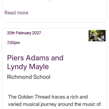
Read more
20th February 2027
7.30pm
Piers Adams and
Lyndy Mayle
Richmond School
The Golden Thread traces a rich and
varied musical journey around the music of