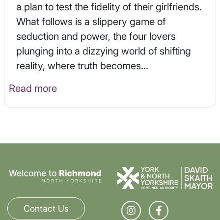
a plan to test the fidelity of their girlfriends.
What follows is a slippery game of
seduction and power, the four lovers
plunging into a dizzying world of shifting
reality, where truth becomes...
Read more
Contact Us