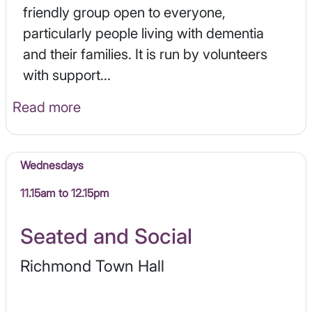
friendly group open to everyone,
particularly people living with dementia
and their families. It is run by volunteers
with support...
Read more
Wednesdays
11.15am to 12.15pm
Seated and Social
Richmond Town Hall