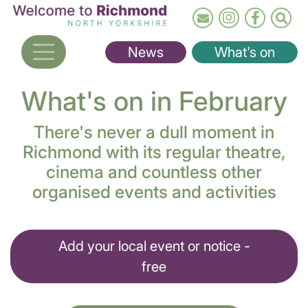
Skip
to
main
News
What's on
content
What's on in February
There's never a dull moment in
Richmond with its regular theatre,
cinema and countless other
organised events and activities
Add your local event or notice -
free