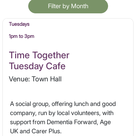
Filter by Month
Tuesdays
1pm to 3pm
Time Together
Tuesday Cafe
Venue: Town Hall
A social group, offering lunch and good
company, run by local volunteers, with
support from Dementia Forward, Age
UK and Carer Plus.