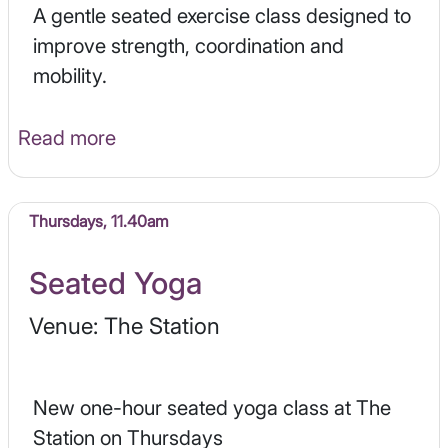
A gentle seated exercise class designed to
improve strength, coordination and
mobility.
Read more
Thursdays, 11.40am
Seated Yoga
Venue: The Station
New one-hour seated yoga class at The
Station on Thursdays