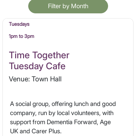
Filter by Month
Tuesdays
1pm to 3pm
Time Together
Tuesday Cafe
Venue: Town Hall
A social group, offering lunch and good
company, run by local volunteers, with
support from Dementia Forward, Age
UK and Carer Plus.