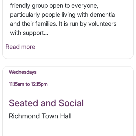
friendly group open to everyone,
particularly people living with dementia
and their families. It is run by volunteers
with support...
Read more
Wednesdays
11.15am to 12.15pm
Seated and Social
Richmond Town Hall