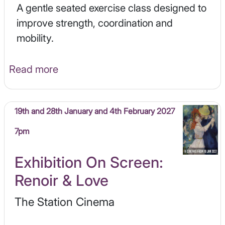
A gentle seated exercise class designed to
improve strength, coordination and
mobility.
Read more
19th and 28th January and 4th February 2027
7pm
Exhibition On Screen:
Renoir & Love
The Station Cinema