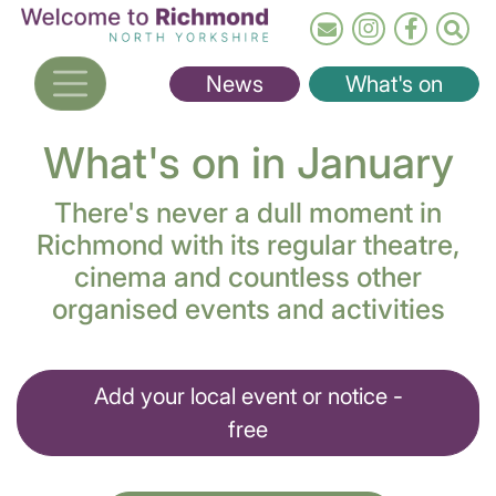
Skip
to
main
News
What's on
content
What's on in January
There's never a dull moment in
Richmond with its regular theatre,
cinema and countless other
organised events and activities
Add your local event or notice -
free