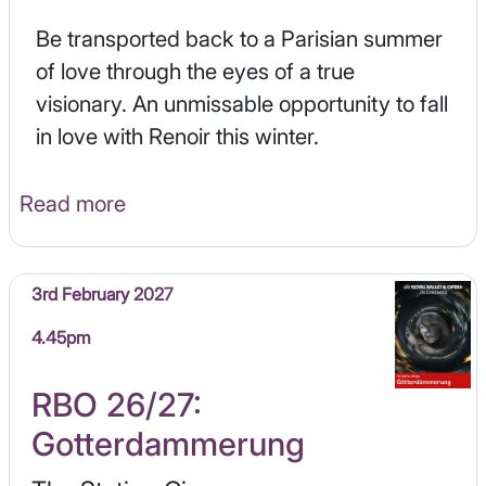
Be transported back to a Parisian summer
of love through the eyes of a true
visionary. An unmissable opportunity to fall
in love with Renoir this winter.
Read more
3rd February 2027
4.45pm
RBO 26/27:
Gotterdammerung