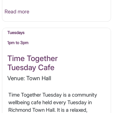
Read more
Tuesdays
1pm to 3pm
Time Together
Tuesday Cafe
Venue: Town Hall
Time Together Tuesday is a community
wellbeing cafe held every Tuesday in
Richmond Town Hall. It is a relaxed,