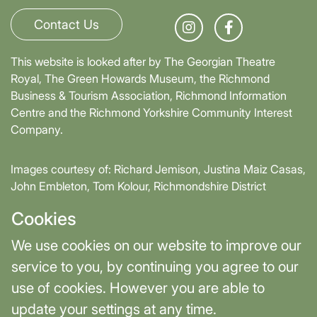
Contact Us
This website is looked after by The Georgian Theatre
Royal, The Green Howards Museum, the Richmond
Business & Tourism Association, Richmond Information
Centre and the Richmond Yorkshire Community Interest
Company.
Images courtesy of: Richard Jemison, Justina Maiz Casas,
John Embleton, Tom Kolour, Richmondshire District
Council, Richmond Town Council
Cookies
Supported by David Skaith, Mayor of York and North
We use cookies on our website to improve our
Yorkshire and part-funded by York and North Yorkshire
service to you, by continuing you agree to our
Combined Authority.
use of cookies. However you are able to
update your settings at any time.