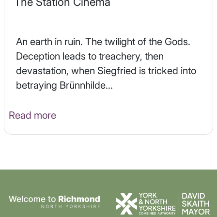
The Station Cinema
An earth in ruin. The twilight of the Gods.
Deception leads to treachery, then
devastation, when Siegfried is tricked into
betraying Brünnhilde...
Read more