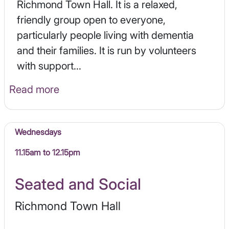
Richmond Town Hall. It is a relaxed,
friendly group open to everyone,
particularly people living with dementia
and their families. It is run by volunteers
with support...
Read more
Wednesdays
11.15am to 12.15pm
Seated and Social
Richmond Town Hall