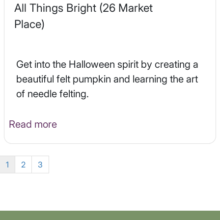
All Things Bright (26 Market
Place)
Get into the Halloween spirit by creating a
beautiful felt pumpkin and learning the art
of needle felting.
Read more
1
2
3