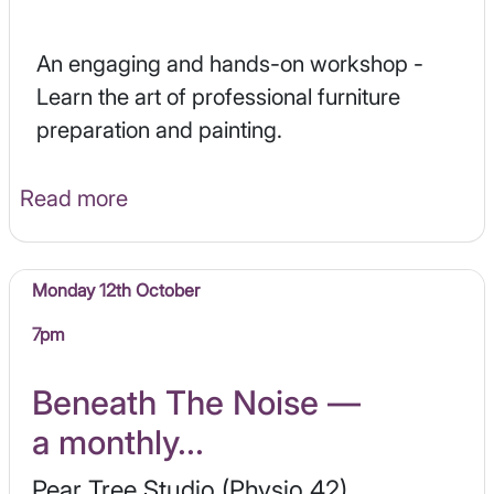
An engaging and hands-on workshop -
Learn the art of professional furniture
preparation and painting.
Read more
Monday 12th October
7pm
Beneath The Noise —
a monthly...
Pear Tree Studio (Physio 42)