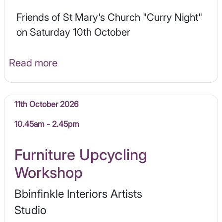
Friends of St Mary's Church "Curry Night"
on Saturday 10th October
Read more
11th October 2026
10.45am - 2.45pm
Furniture Upcycling
Workshop
Bbinfinkle Interiors Artists
Studio