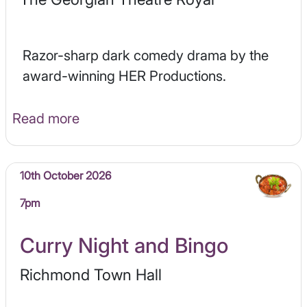
Razor-sharp dark comedy drama by the
award-winning HER Productions.
Read more
10th October 2026
7pm
Curry Night and Bingo
Richmond Town Hall