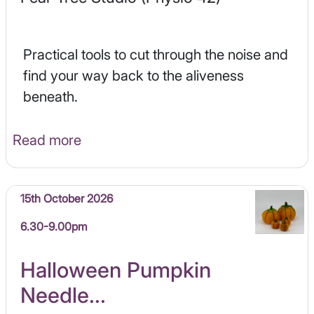
Practical tools to cut through the noise and
find your way back to the aliveness
beneath.
Read more
15th October 2026
6.30-9.00pm
Halloween Pumpkin
Needle...