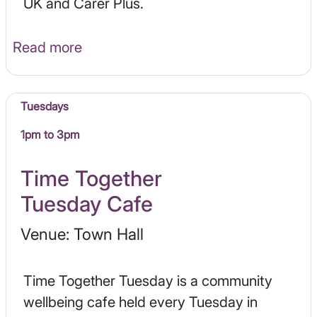
UK and Carer Plus.
Read more
Tuesdays
1pm to 3pm
Time Together
Tuesday Cafe
Venue: Town Hall
Time Together Tuesday is a community
wellbeing cafe held every Tuesday in