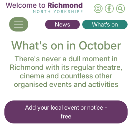
Skip
to
main
News
What's on
content
What's on in October
There's never a dull moment in
Richmond with its regular theatre,
cinema and countless other
organised events and activities
Add your local event or notice -
free