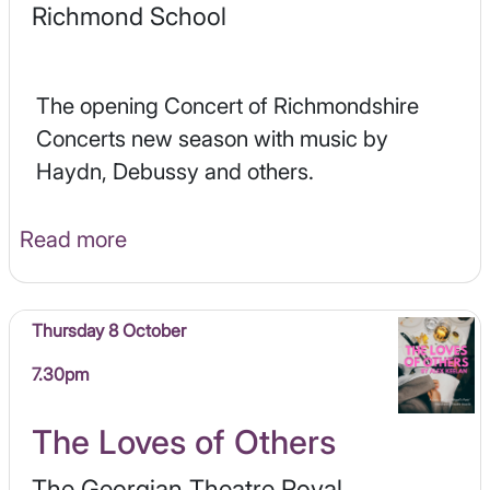
Richmond School
The opening Concert of Richmondshire
Concerts new season with music by
Haydn, Debussy and others.
Read more
Thursday 8 October
7.30pm
The Loves of Others
The Georgian Theatre Royal