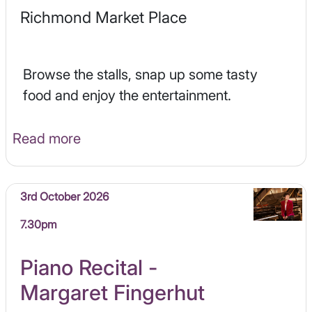
Richmond Market Place
Browse the stalls, snap up some tasty
food and enjoy the entertainment.
Read more
3rd October 2026
7.30pm
Piano Recital -
Margaret Fingerhut