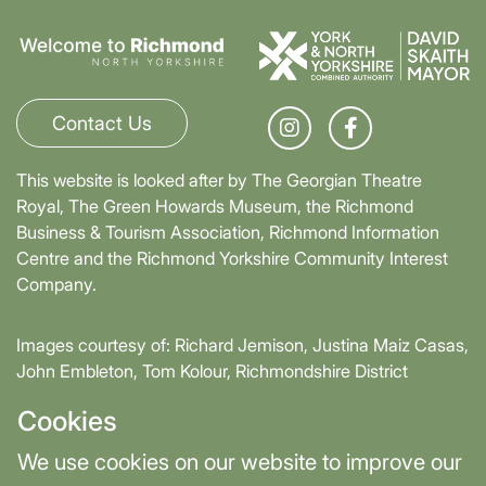
Contact Us
This website is looked after by The Georgian Theatre
Royal, The Green Howards Museum, the Richmond
Business & Tourism Association, Richmond Information
Centre and the Richmond Yorkshire Community Interest
Company.
Images courtesy of: Richard Jemison, Justina Maiz Casas,
John Embleton, Tom Kolour, Richmondshire District
Council, Richmond Town Council
Cookies
Supported by David Skaith, Mayor of York and North
We use cookies on our website to improve our
Yorkshire and part-funded by York and North Yorkshire