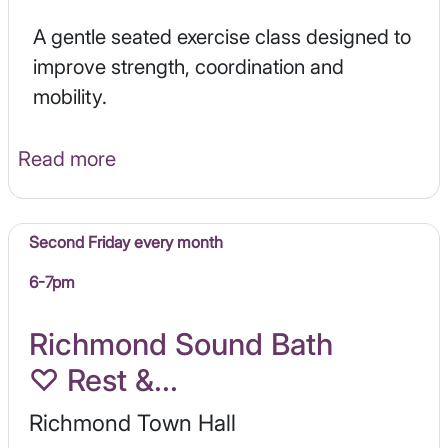
A gentle seated exercise class designed to
improve strength, coordination and
mobility.
Read more
Second Friday every month
6-7pm
Richmond Sound Bath
♡ Rest &...
Richmond Town Hall