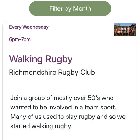
Filter by Month
Every Wednesday
6pm-7pm
Walking Rugby
Richmondshire Rugby Club
Join a group of mostly over 50's who
wanted to be involved in a team sport.
Many of us used to play rugby and so we
started walking rugby.