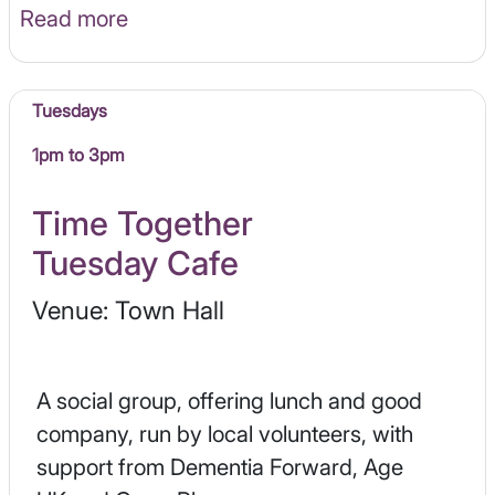
Read more
Tuesdays
1pm to 3pm
Time Together
Tuesday Cafe
Venue: Town Hall
A social group, offering lunch and good
company, run by local volunteers, with
support from Dementia Forward, Age