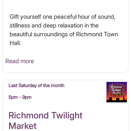
Gift yourself one peaceful hour of sound,
stillness and deep relaxation in the
beautiful surroundings of Richmond Town
Hall.
Read more
Last Saturday of the month
5pm - 9pm
Richmond Twilight
Market