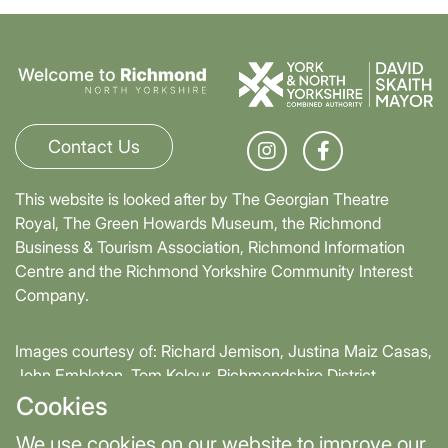
Contact Us
This website is looked after by The Georgian Theatre
Royal, The Green Howards Museum, the Richmond
Business & Tourism Association, Richmond Information
Centre and the Richmond Yorkshire Community Interest
Company.
Images courtesy of: Richard Jemison, Justina Maiz Casas,
John Embleton, Tom Kolour, Richmondshire District
Council, Richmond Town Council
Cookies
We use cookies on our website to improve our