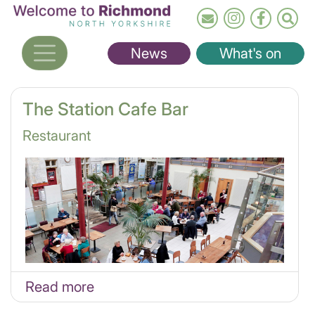
Skip
to
main
News
What's on
content
The Station Cafe Bar
Restaurant
Read more