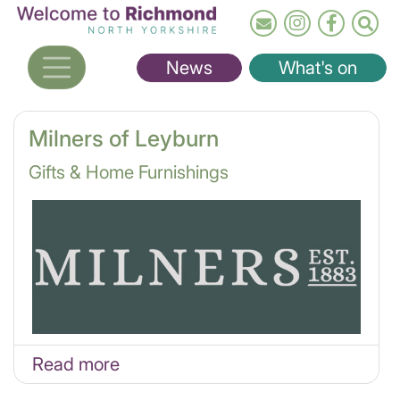
Skip
to
main
News
What's on
content
Milners of Leyburn
Gifts & Home Furnishings
Read more