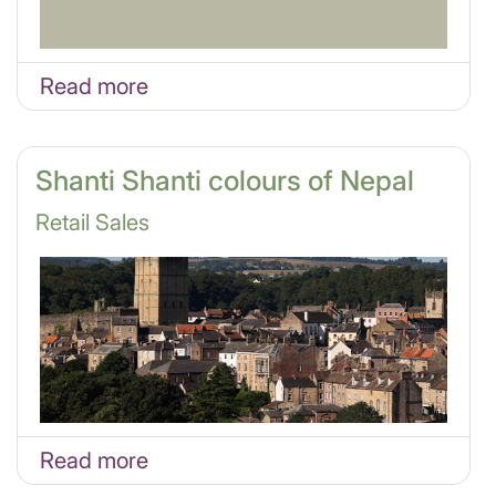
Read more
Shanti Shanti colours of Nepal
Retail Sales
Read more