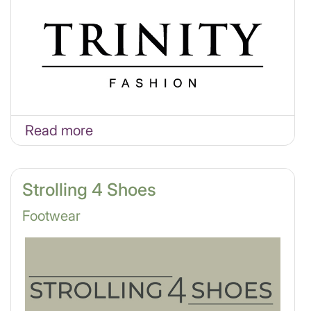
Read more
Strolling 4 Shoes
Footwear