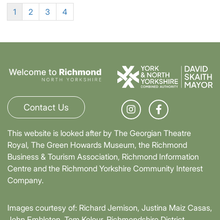
1
2
3
4
Contact Us
This website is looked after by The Georgian Theatre
Royal, The Green Howards Museum, the Richmond
Business & Tourism Association, Richmond Information
Centre and the Richmond Yorkshire Community Interest
Company.
Images courtesy of: Richard Jemison, Justina Maiz Casas,
John Embleton, Tom Kolour, Richmondshire District