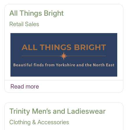
All Things Bright
Retail Sales
Read more
Trinity Men’s and Ladieswear
Clothing & Accessories