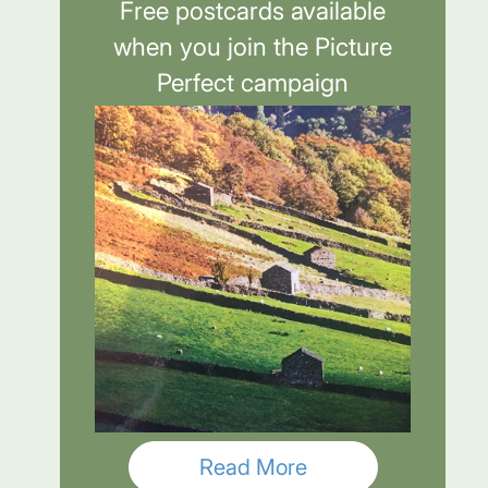
Free postcards available
when you join the Picture
Perfect campaign
Read More