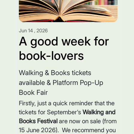
Jun 14 , 2026
A good week for
book-lovers
Walking & Books tickets
available & Platform Pop-Up
Book Fair
Firstly, just a quick reminder that the
tickets for September's
Walking and
Books Festival
are now on sale (from
15 June 2026). We recommend you