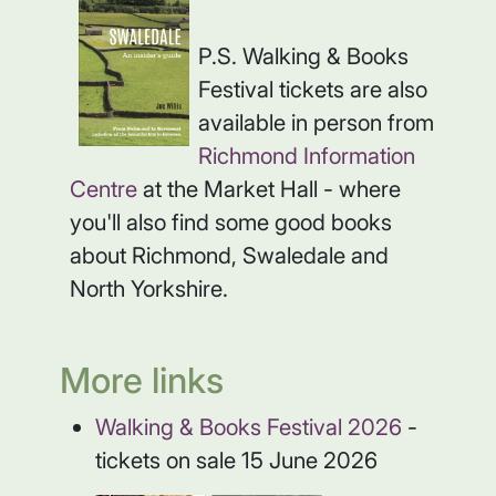
P.S. Walking & Books
Festival tickets are also
available in person from
Richmond Information
Centre
at the Market Hall - where
you'll also find some good books
about Richmond, Swaledale and
North Yorkshire.
More links
Walking & Books Festival 2026
-
tickets on sale 15 June 2026