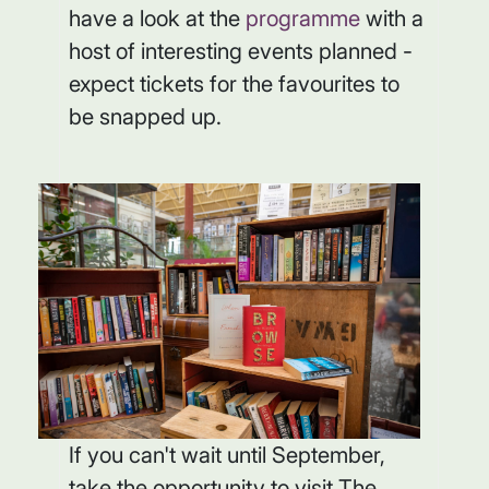
have a look at the
programme
with a
host of interesting events planned -
expect tickets for the favourites to
be snapped up.
If you can't wait until September,
take the opportunity to visit The