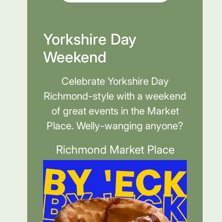
Yorkshire Day
Weekend
Celebrate Yorkshire Day
Richmond-style with a weekend
of great events in the Market
Place. Welly-wanging anyone?
Richmond Market Place