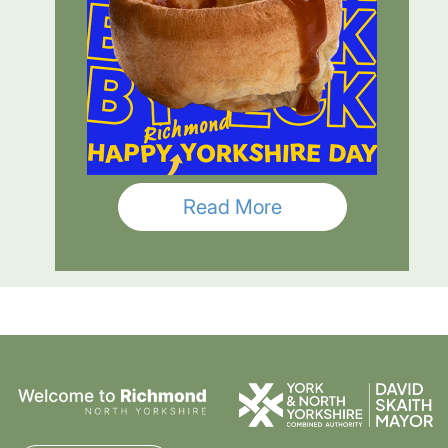
Read More