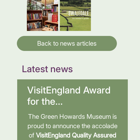
Back to news articles
Latest news
VisitEngland Award
for the...
The Green Howards Museum is
proud to announce the accolade
of
VisitEngland Quality Assured