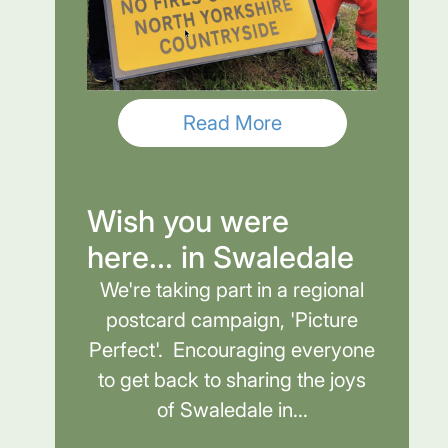
Read More
Wish you were
here... in Swaledale
We're taking part in a regional
postcard campaign, 'Picture
Perfect'. Encouraging everyone
to get back to sharing the joys
of Swaledale in...