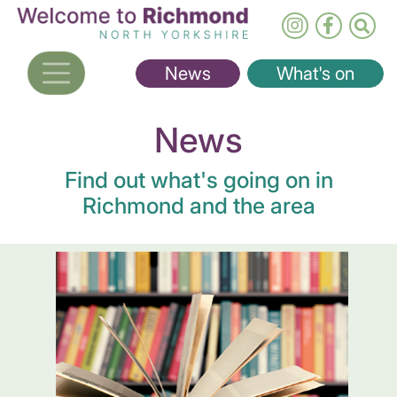
Skip
to
main
News
What's on
content
News
Find out what's going on in
Richmond and the area