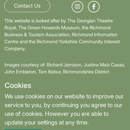
Contact Us
This website is looked after by The Georgian Theatre
Royal, The Green Howards Museum, the Richmond
Business & Tourism Association, Richmond Information
Centre and the Richmond Yorkshire Community Interest
Company.
Images courtesy of: Richard Jemison, Justina Maiz Casas,
John Embleton, Tom Kolour, Richmondshire District
Council, Richmond Town Council
Cookies
Supported by David Skaith, Mayor of York and North
We use cookies on our website to improve our
Yorkshire and part-funded by York and North Yorkshire
service to you, by continuing you agree to our
Combined Authority.
use of cookies. However you are able to
update your settings at any time.
Terms & Privacy
Cookie Settings