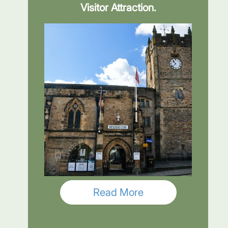
Visitor Attraction.
Read More