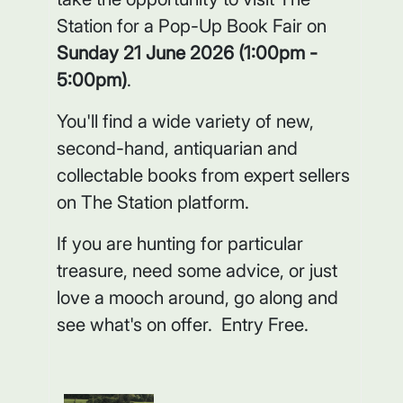
Station for a Pop-Up Book Fair on
Sunday 21 June 2026 (1:00pm -
5:00pm)
.
You'll find a wide variety of new,
second-hand, antiquarian and
collectable books from expert sellers
on The Station platform.
If you are hunting for particular
treasure, need some advice, or just
love a mooch around, go along and
see what's on offer. Entry Free.