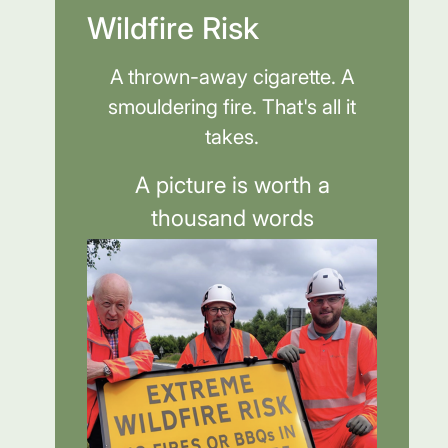
Wildfire Risk
A thrown-away cigarette. A
smouldering fire. That's all it
takes.
A picture is worth a
thousand words