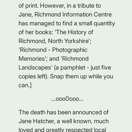
of print. However, in a tribute to
Jane, Richmond Information Centre
has managed to find a small quantity
of her books: 'The History of
Richmond, North Yorkshire';
'Richmond - Photographic
Memories'; and 'Richmond
Landscapes' (a pamphlet - just five
copies left). Snap them up while you
can.]
...ooo0ooo...
The death has been announced of
Jane Hatcher, a well known, much
loved and greatly respected local