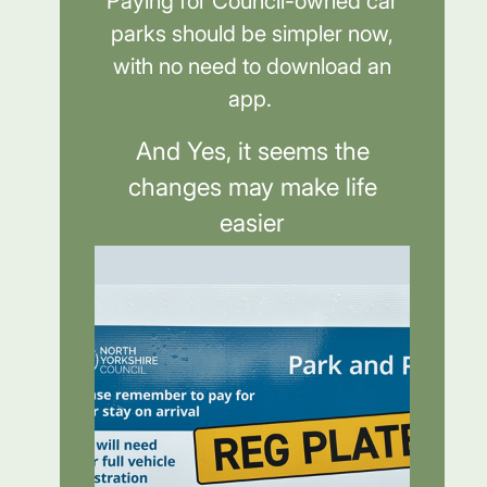
Paying for Council-owned car
parks should be simpler now,
with no need to download an
app.
And Yes, it seems the
changes may make life
easier