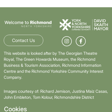
Contact Us
This website is looked after by The Georgian Theatre
Royal, The Green Howards Museum, the Richmond
Business & Tourism Association, Richmond Information
Centre and the Richmond Yorkshire Community Interest
Company.
Images courtesy of: Richard Jemison, Justina Maiz Casas,
John Embleton, Tom Kolour, Richmondshire District
Council, Richmond Town Council
Cookies