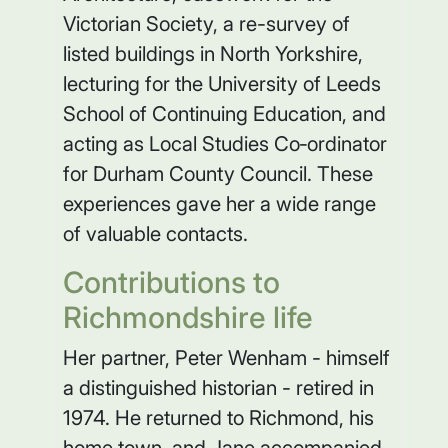
Victorian Society, a re-survey of
listed buildings in North Yorkshire,
lecturing for the University of Leeds
School of Continuing Education, and
acting as Local Studies Co‑ordinator
for Durham County Council. These
experiences gave her a wide range
of valuable contacts.
Contributions to
Richmondshire life
Her partner, Peter Wenham - himself
a distinguished historian - retired in
1974. He returned to Richmond, his
home town, and Jane accompanied