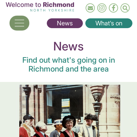
Skip
to
main
News
What's on
content
News
Find out what's going on in
Richmond and the area