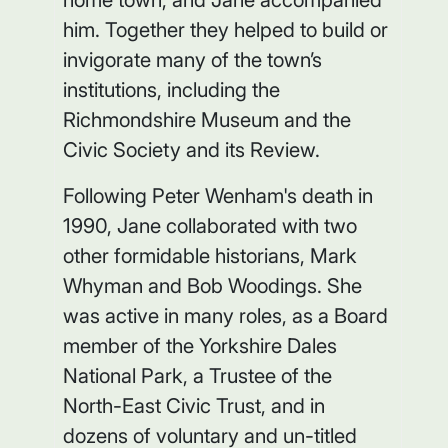
him. Together they helped to build or
invigorate many of the town’s
institutions, including the
Richmondshire Museum and the
Civic Society and its Review.
Following Peter Wenham's death in
1990, Jane collaborated with two
other formidable historians, Mark
Whyman and Bob Woodings. She
was active in many roles, as a Board
member of the Yorkshire Dales
National Park, a Trustee of the
North-East Civic Trust, and in
dozens of voluntary and un-titled