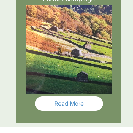
Read More