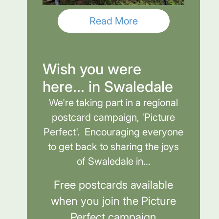
Read More
Wish you were
here... in Swaledale
We're taking part in a regional
postcard campaign, 'Picture
Perfect'. Encouraging everyone
to get back to sharing the joys
of Swaledale in...
Free postcards available
when you join the Picture
Perfect campaign