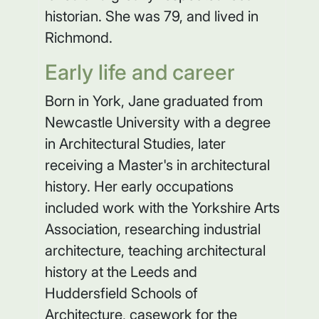
historian. She was 79, and lived in
Richmond.
Early life and career
Born in York, Jane graduated from
Newcastle University with a degree
in Architectural Studies, later
receiving a Master's in architectural
history. Her early occupations
included work with the Yorkshire Arts
Association, researching industrial
architecture, teaching architectural
history at the Leeds and
Huddersfield Schools of
Architecture, casework for the