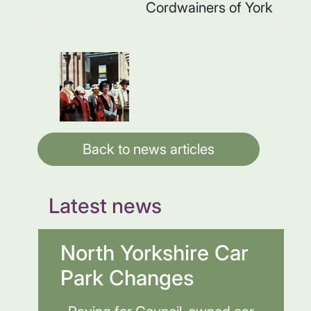
Cordwainers of York
Back to news articles
Latest news
North Yorkshire Car
Park Changes