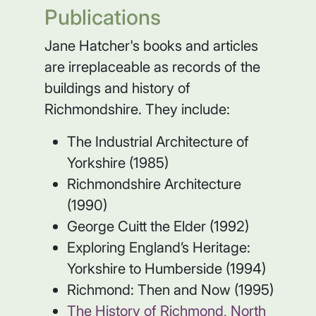
Publications
Jane Hatcher's books and articles
are irreplaceable as records of the
buildings and history of
Richmondshire. They include:
The Industrial Architecture of
Yorkshire (1985)
Richmondshire Architecture
(1990)
George Cuitt the Elder (1992)
Exploring England’s Heritage:
Yorkshire to Humberside (1994)
Richmond: Then and Now (1995)
The History of Richmond, North