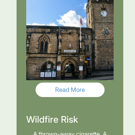
Read More
Wildfire Risk
A thrown-away cigarette. A