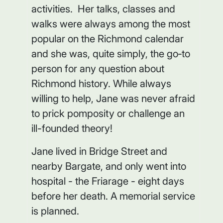
activities. Her talks, classes and
walks were always among the most
popular on the Richmond calendar
and she was, quite simply, the go‑to
person for any question about
Richmond history. While always
willing to help, Jane was never afraid
to prick pomposity or challenge an
ill-founded theory!
Jane lived in Bridge Street and
nearby Bargate, and only went into
hospital - the Friarage - eight days
before her death. A memorial service
is planned.