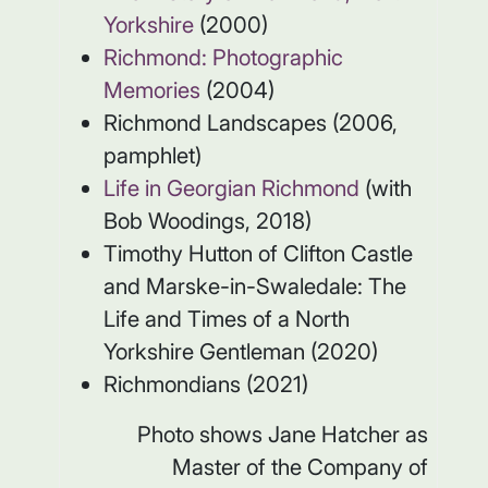
Yorkshire
(2000)
Richmond: Photographic
Memories
(2004)
Richmond Landscapes (2006,
pamphlet)
Life in Georgian Richmond
(with
Bob Woodings, 2018)
Timothy Hutton of Clifton Castle
and Marske-in-Swaledale: The
Life and Times of a North
Yorkshire Gentleman (2020)
Richmondians (2021)
Photo shows Jane Hatcher as
Master of the Company of