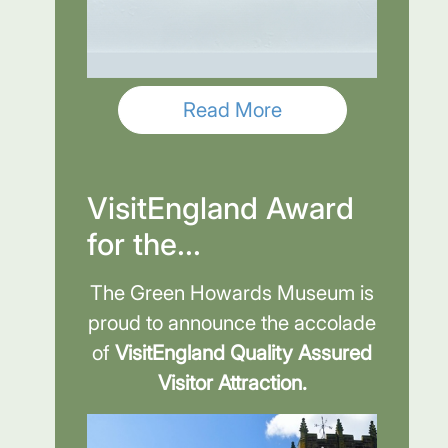
Read More
VisitEngland Award
for the...
The Green Howards Museum is
proud to announce the accolade
of
VisitEngland Quality Assured
Visitor Attraction.