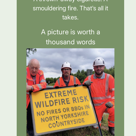
smouldering fire. That's all it
takes.
A picture is worth a
thousand words