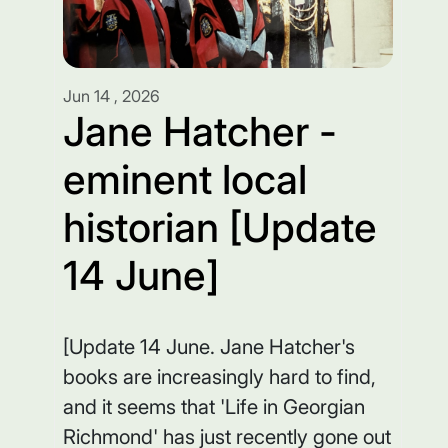
Jun 14 , 2026
Jane Hatcher -
eminent local
historian [Update
14 June]
[Update 14 June. Jane Hatcher's
books are increasingly hard to find,
and it seems that 'Life in Georgian
Richmond' has just recently gone out