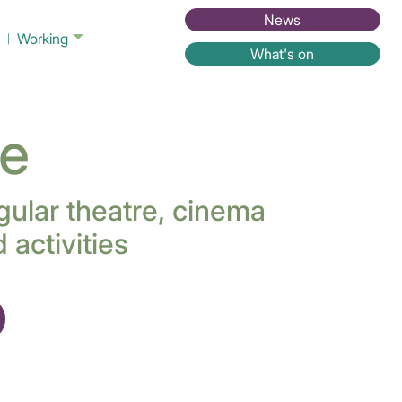
News
Working
What's on
ne
gular theatre, cinema
activities