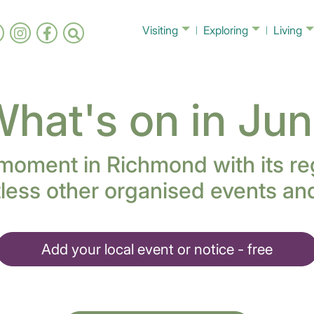
Visiting
Exploring
Living
hat's on in Ju
 moment in Richmond with its re
less other organised events and 
Add your local event or notice - free