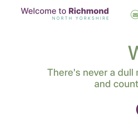
Skip
to
main
content
W
There's never a dull
and count