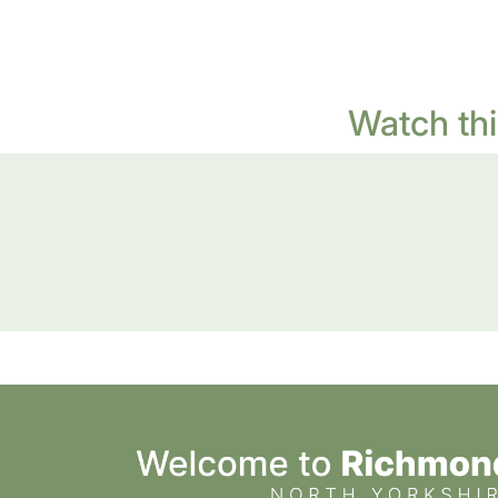
Watch thi