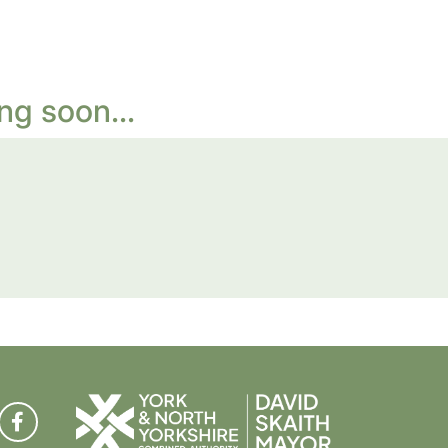
ng soon...