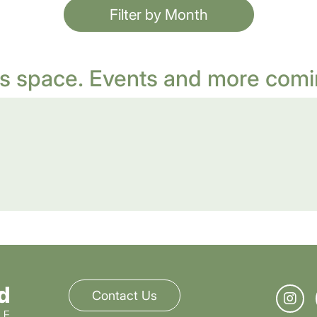
Filter by Month
s space. Events and more comi
Contact Us