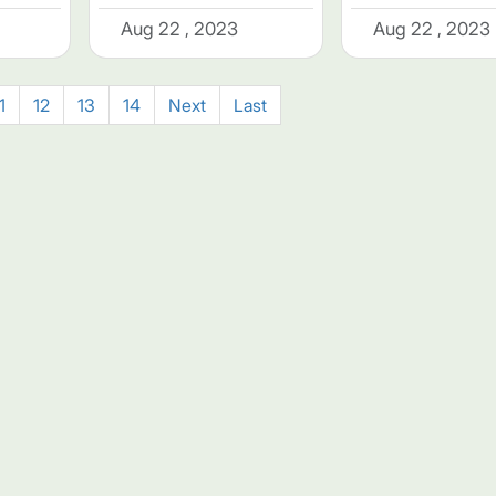
Aug 22 , 2023
Aug 22 , 2023
1
12
13
14
Next
Last