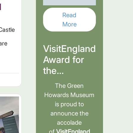
d
Read
More
Castle
are
VisitEngland
Award for
the...
The Green
Howards Museum
is proud to
announce the
accolade
of
VisitEngland