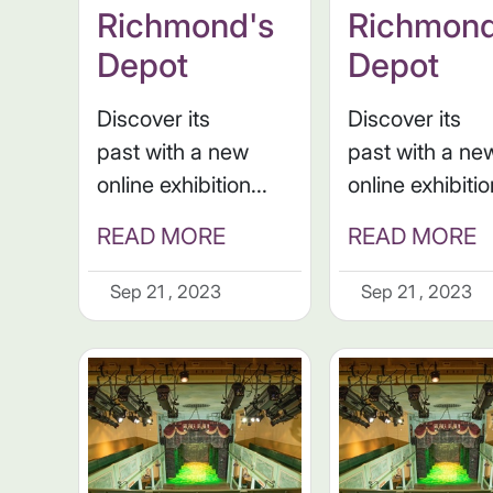
Richmond's
Richmond
Depot
Depot
Discover its
Discover its
past with a new
past with a ne
online exhibition...
online exhibitio
READ MORE
READ MORE
Sep 21 , 2023
Sep 21 , 2023