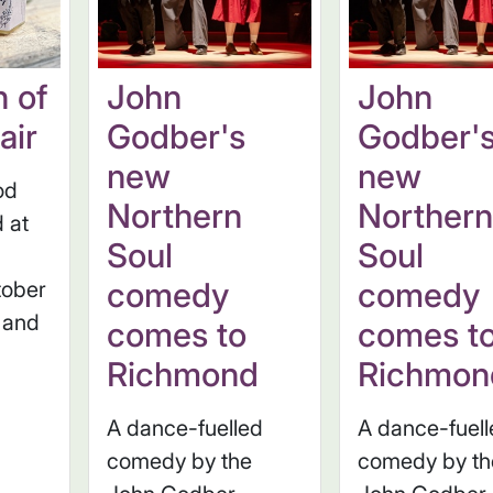
n of
John
John
air
Godber's
Godber'
new
new
od
Northern
Norther
d at
Soul
Soul
comedy
comedy
tober
 and
comes to
comes t
Richmond
Richmon
A dance-fuelled
A dance-fuel
comedy by the
comedy by th