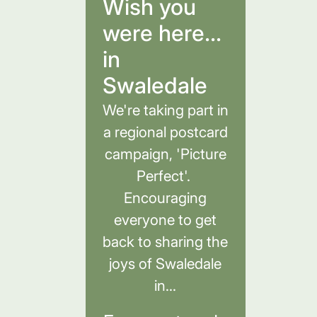
Wish you
were here...
in
Swaledale
We're taking part in
a regional postcard
campaign, 'Picture
Perfect'.
Encouraging
everyone to get
back to sharing the
joys of Swaledale
in...