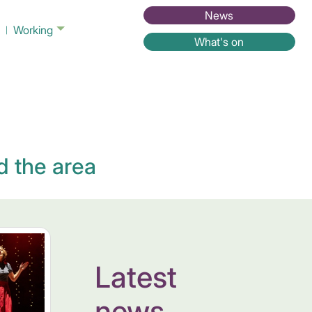
News
Working
What's on
d the area
Latest
news