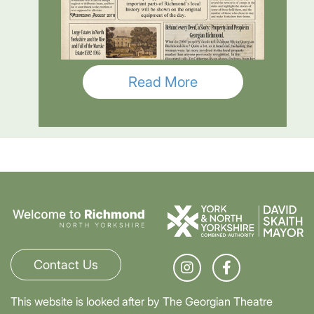
Read More
Contact Us
This website is looked after by The Georgian Theatre