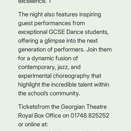
excellence. T
The night also features inspiring
guest performances from
exceptional GCSE Dance students,
offering a glimpse into the next
generation of performers. Join them
for a dynamic fusion of
contemporary, jazz, and
experimental choreography that
highlight the incredible talent within
the school’s community.
Ticketsfrom the Georgian Theatre
Royal Box Office on 01748 825252
or online at: