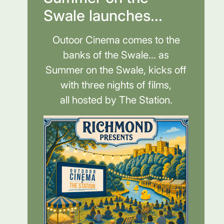
Swale launches...
Outoor Cinema comes to the
banks of the Swale... as
Summer on the Swale, kicks off
with three nights of films,
all hosted by The Station.