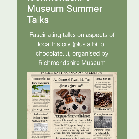
Museum Summer
Talks
Fascinating talks on aspects of
local history (plus a bit of
chocolate...), organised by
Richmondshire Museum