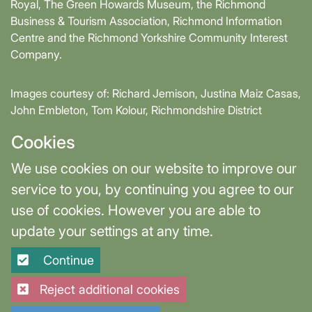
Royal, The Green Howards Museum, the Richmond
Business & Tourism Association, Richmond Information
Centre and the Richmond Yorkshire Community Interest
Company.
Images courtesy of: Richard Jemison, Justina Maiz Casas,
John Embleton, Tom Kolour, Richmondshire District
Council, Richmond Town Council
Cookies
Supported by David Skaith, Mayor of York and North
We use cookies on our website to improve our
Yorkshire and part-funded by York and North Yorkshire
service to you, by continuing you agree to our
Combined Authority.
use of cookies. However you are able to
update your settings at any time.
Terms & Privacy
Cookie Settings
Continue
Site designed and built by
Purple Creative Studio
Reject additional cookies