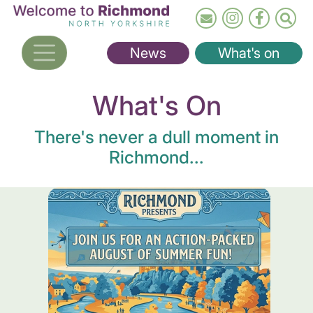
Skip
to
main
News
What's on
content
What's On
There's never a dull moment in
Richmond...