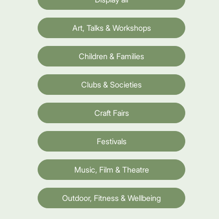
Art, Talks & Workshops
Children & Families
Clubs & Societies
Craft Fairs
Festivals
Music, Film & Theatre
Outdoor, Fitness & Wellbeing