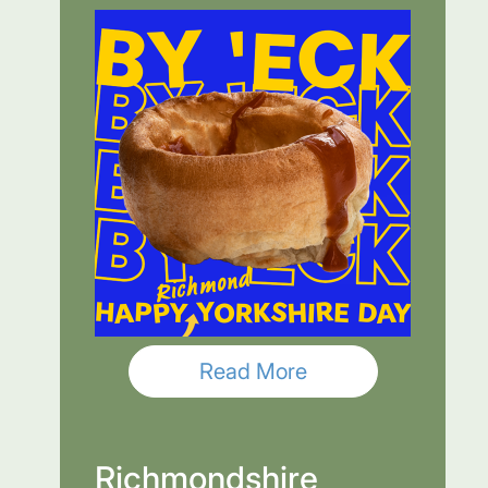
Read More
Richmondshire