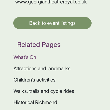
www.georgiantheatreroyal.co.uk
Back to event listings
Related Pages
What's On
Attractions and landmarks
Children's activities
Walks, trails and cycle rides
Historical Richmond