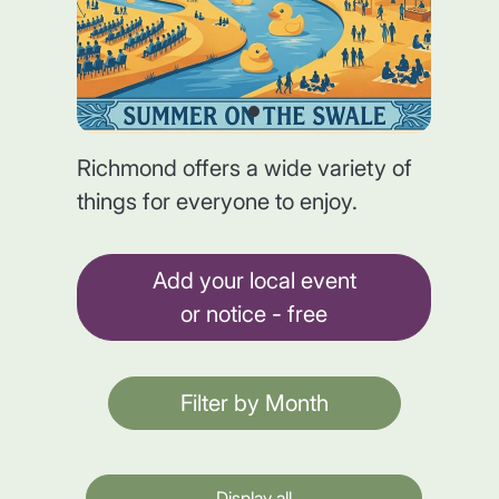
Richmond offers a wide variety of
things for everyone to enjoy.
Add your local event
or notice - free
Filter by Month
Display all