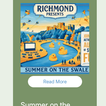
Read More
Summer on the