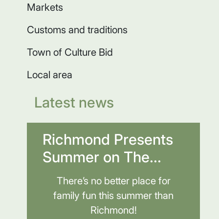
Markets
Customs and traditions
Town of Culture Bid
Local area
Latest news
Richmond Presents
Summer on The...
There’s no better place for
family fun this summer than
Richmond!