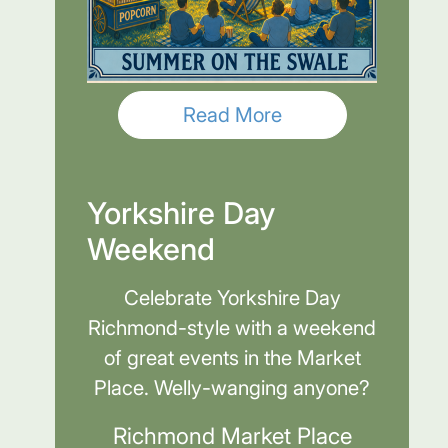
Read More
Yorkshire Day
Weekend
Celebrate Yorkshire Day
Richmond-style with a weekend
of great events in the Market
Place. Welly-wanging anyone?
Richmond Market Place