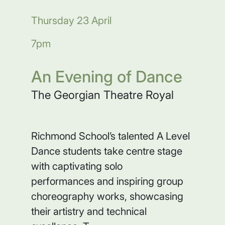
Thursday 23 April
7pm
An Evening of Dance
The Georgian Theatre Royal
Richmond School’s talented A Level
Dance students take centre stage
with captivating solo
performances and inspiring group
choreography works, showcasing
their artistry and technical