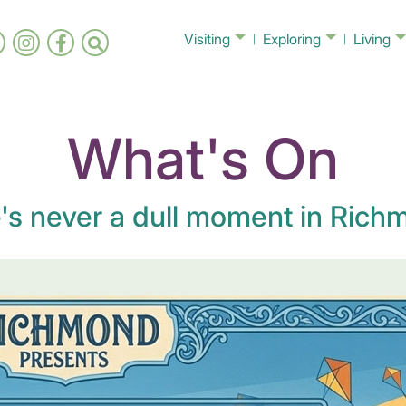
Visiting
Exploring
Living
What's On
's never a dull moment in Richm