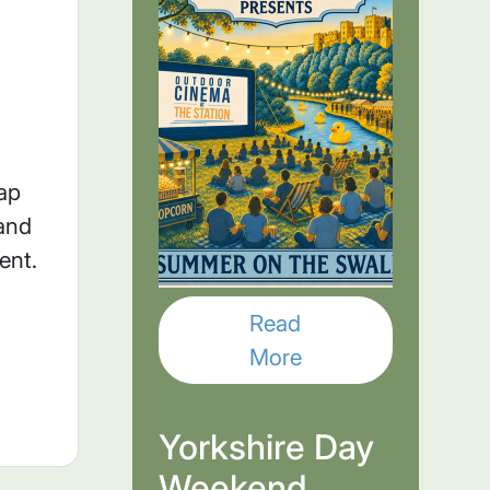
nap
and
ment.
Read
More
Yorkshire Day
Weekend