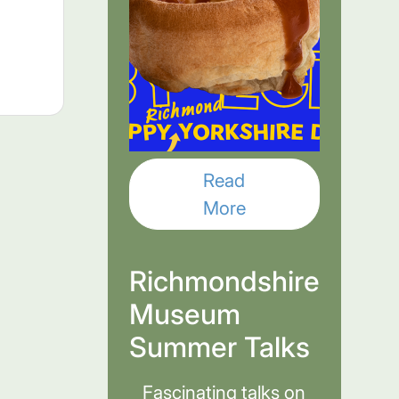
Read
More
Richmondshire
Museum
Summer Talks
Fascinating talks on