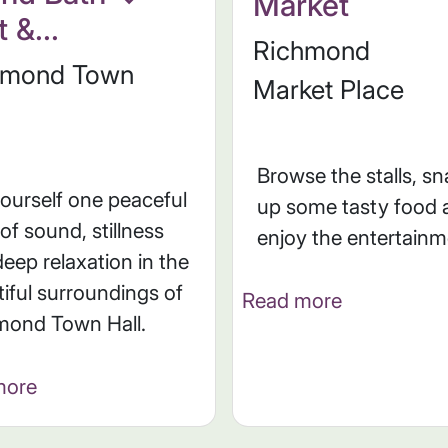
Market
 &...
Richmond
hmond Town
Market Place
Browse the stalls, s
yourself one peaceful
up some tasty food 
of sound, stillness
enjoy the entertain
eep relaxation in the
iful surroundings of
Read more
mond Town Hall.
more