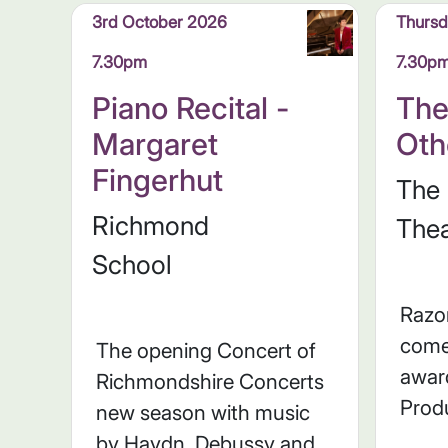
3rd October 2026
Thursd
7.30pm
7.30p
Piano Recital -
The
Margaret
Oth
Fingerhut
The
Richmond
Thea
School
Razo
come
The opening Concert of
awar
Richmondshire Concerts
Prod
new season with music
by Haydn, Debussy and