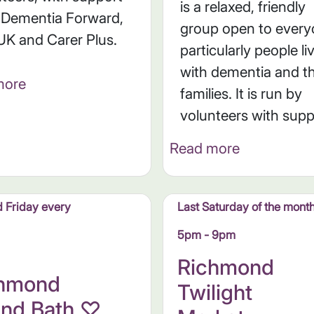
is a relaxed, friendly
 Dementia Forward,
group open to every
UK and Carer Plus.
particularly people li
with dementia and th
more
families. It is run by
volunteers with suppo
Read more
 Friday every
Last Saturday of the mont
5pm - 9pm
Richmond
chmond
Twilight
nd Bath ♡