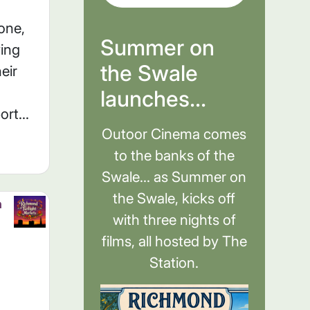
one,
Summer on
ving
the Swale
eir
launches...
rt...
Outoor Cinema comes
to the banks of the
Swale... as Summer on
the Swale, kicks off
h
with three nights of
films, all hosted by The
Station.