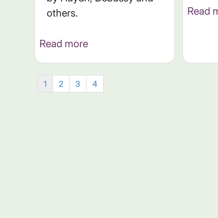
Read 
others.
Read more
1
2
3
4