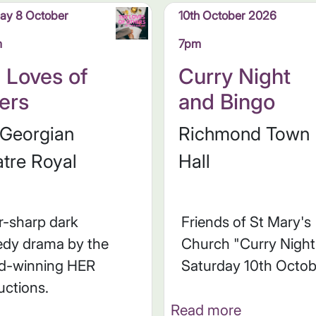
ay 8 October
10th October 2026
m
7pm
 Loves of
Curry Night
ers
and Bingo
 Georgian
Richmond Town
tre Royal
Hall
r-sharp dark
Friends of St Mary's
dy drama by the
Church "Curry Night
d-winning HER
Saturday 10th Octob
uctions.
Read more