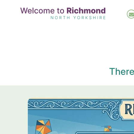
Skip
to
main
content
There