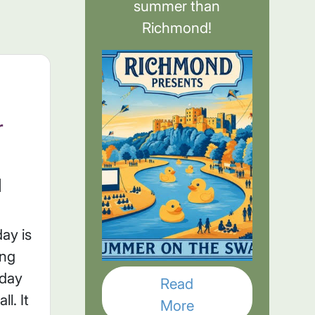
summer than
Richmond!
r
l
ay is
ing
sday
Read
l. It
More