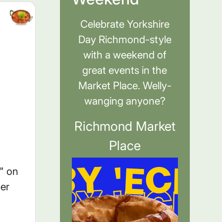
Celebrate Yorkshire
Day Richmond-style
with a weekend of
great events in the
Market Place. Welly-
wanging anyone?
Richmond Market
Place
" on
er