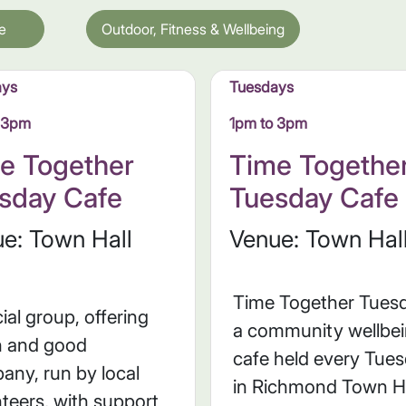
e
Outdoor, Fitness & Wellbeing
ays
Tuesdays
o 3pm
1pm to 3pm
e Together
Time Togethe
sday Cafe
Tuesday Cafe
e: Town Hall
Venue: Town Hal
Time Together Tuesd
ial group, offering
a community wellbe
h and good
cafe held every Tue
any, run by local
in Richmond Town Hal
teers, with support