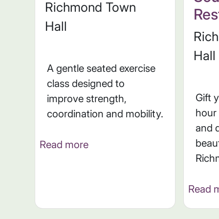
Richmond Town
Rest
Hall
Ric
Hall
A gentle seated exercise
class designed to
Gift 
improve strength,
hour 
coordination and mobility.
and d
beaut
Read more
Rich
Read 