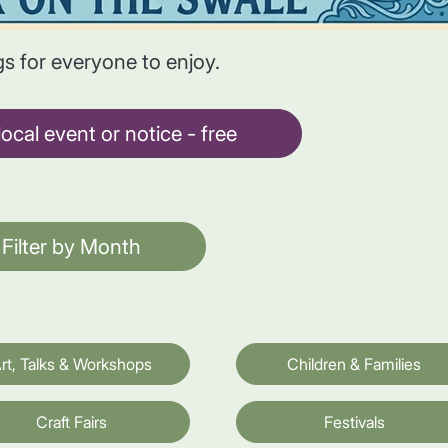
gs for everyone to enjoy.
ocal event or notice - free
Filter by Month
rt, Talks & Workshops
Children & Families
Craft Fairs
Festivals