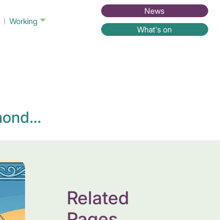
News
Working
What's on
ond...
Related
Pages