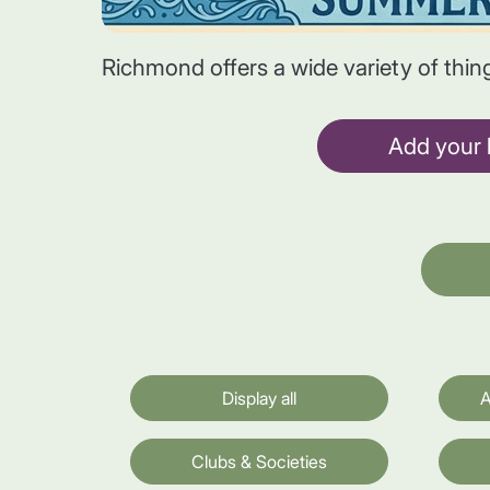
Richmond offers a wide variety of thin
Add your l
Display all
A
Clubs & Societies