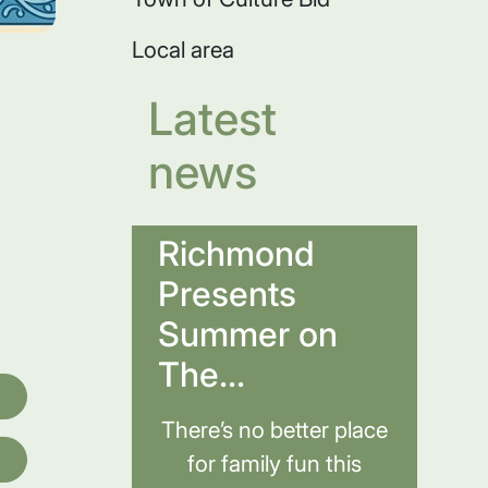
Local area
Latest
news
Richmond
Presents
Summer on
The...
There’s no better place
for family fun this