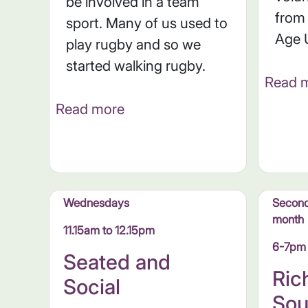
be involved in a team
from
sport. Many of us used to
Age 
play rugby and so we
started walking rugby.
Read 
Read more
Wednesdays
Second
month
11.15am to 12.15pm
6-7pm
Seated and
Ri
Social
Sou