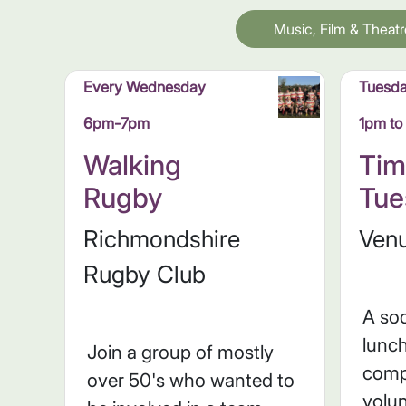
Music, Film & Theatr
Every Wednesday
Tuesd
6pm-7pm
1pm t
Walking
Tim
Rugby
Tue
Richmondshire
Venu
Rugby Club
A soc
lunc
Join a group of mostly
comp
over 50's who wanted to
volun