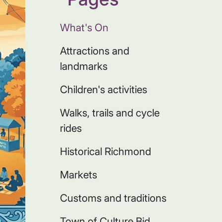
What's On
Attractions and
landmarks
Children's activities
Walks, trails and cycle
rides
Historical Richmond
Markets
Customs and traditions
Town of Culture Bid