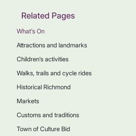
Related Pages
What's On
Attractions and landmarks
Children's activities
Walks, trails and cycle rides
Historical Richmond
Markets
Customs and traditions
Town of Culture Bid