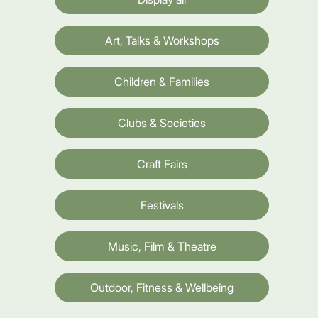
Art, Talks & Workshops
Children & Families
Clubs & Societies
Craft Fairs
Festivals
Music, Film & Theatre
Outdoor, Fitness & Wellbeing