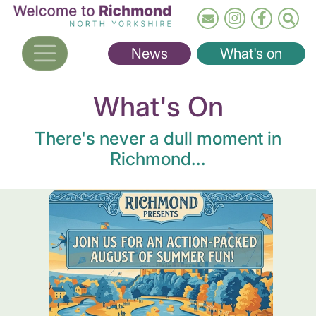
Skip
to
main
News
What's on
content
What's On
There's never a dull moment in
Richmond...