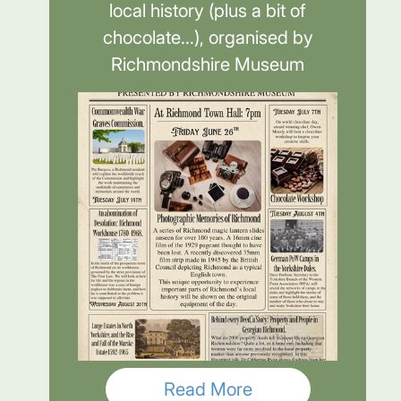
local history (plus a bit of
chocolate...), organised by
Richmondshire Museum
Read More