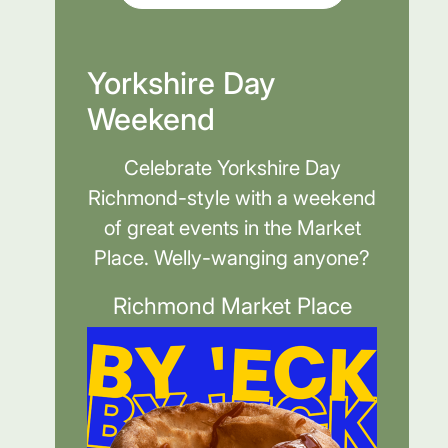
Yorkshire Day
Weekend
Celebrate Yorkshire Day
Richmond-style with a weekend
of great events in the Market
Place. Welly-wanging anyone?
Richmond Market Place