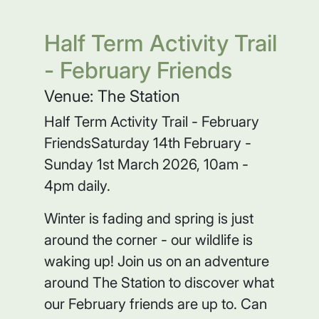
Half Term Activity Trail
- February Friends
Venue: The Station
Half Term Activity Trail - February
FriendsSaturday 14th February -
Sunday 1st March 2026, 10am -
4pm daily.
Winter is fading and spring is just
around the corner - our wildlife is
waking up! Join us on an adventure
around The Station to discover what
our February friends are up to. Can