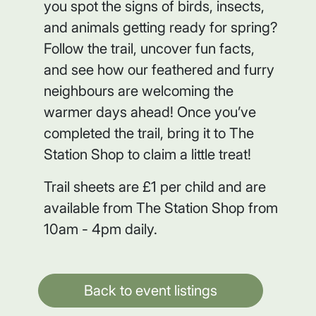
you spot the signs of birds, insects,
and animals getting ready for spring?
Follow the trail, uncover fun facts,
and see how our feathered and furry
neighbours are welcoming the
warmer days ahead! Once you’ve
completed the trail, bring it to The
Station Shop to claim a little treat!
Trail sheets are £1 per child and are
available from The Station Shop from
10am - 4pm daily.
Back to event listings