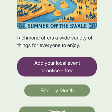
Richmond offers a wide variety of
things for everyone to enjoy.
Add your local event
or notice - free
Filter by Month
Display all