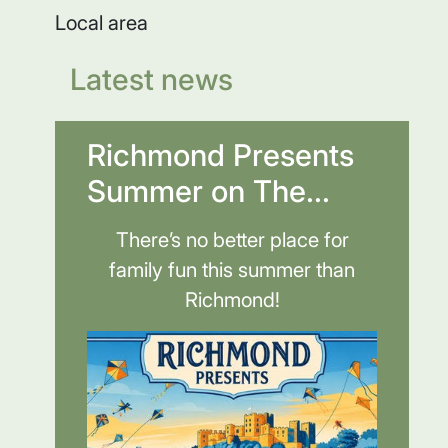
Local area
Latest news
Richmond Presents
Summer on The...
There’s no better place for
family fun this summer than
Richmond!