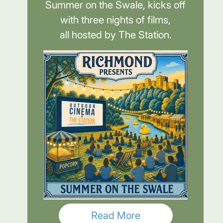
Summer on the Swale, kicks off
with three nights of films,
all hosted by The Station.
Read More