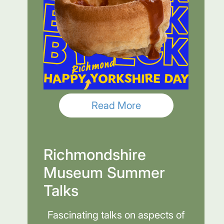
Read More
Richmondshire
Museum Summer
Talks
Fascinating talks on aspects of