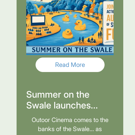
Read More
Summer on the
Swale launches...
Outoor Cinema comes to the
banks of the Swale... as