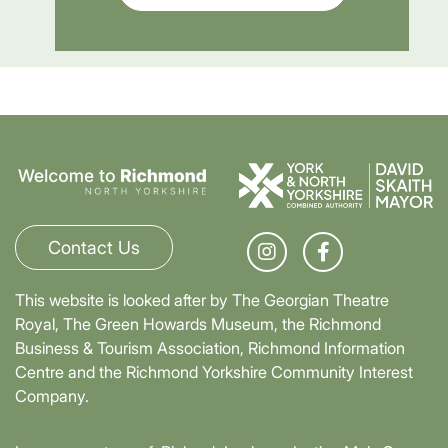
Contact Us
This website is looked after by The Georgian Theatre
Royal, The Green Howards Museum, the Richmond
Business & Tourism Association, Richmond Information
Centre and the Richmond Yorkshire Community Interest
Company.