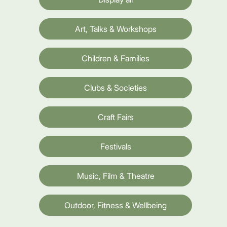
Art, Talks & Workshops
Children & Families
Clubs & Societies
Craft Fairs
Festivals
Music, Film & Theatre
Outdoor, Fitness & Wellbeing