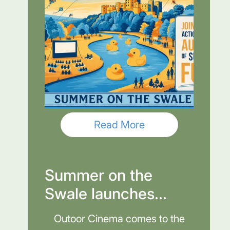
Read More
Summer on the
Swale launches...
Outoor Cinema comes to the