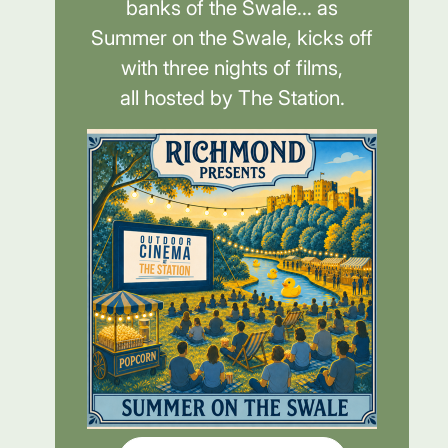
banks of the Swale... as
Summer on the Swale, kicks off
with three nights of films,
all hosted by The Station.