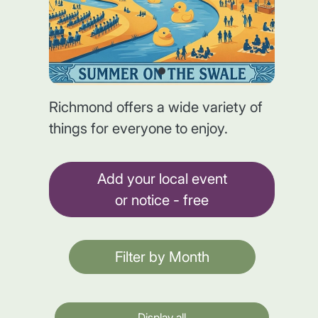
Richmond offers a wide variety of
things for everyone to enjoy.
Add your local event
or notice - free
Filter by Month
Display all