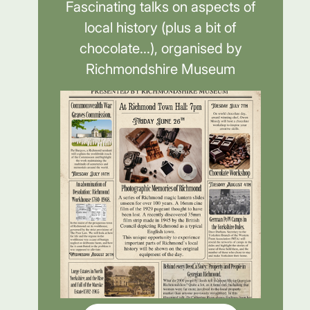
Fascinating talks on aspects of
local history (plus a bit of
chocolate...), organised by
Richmondshire Museum