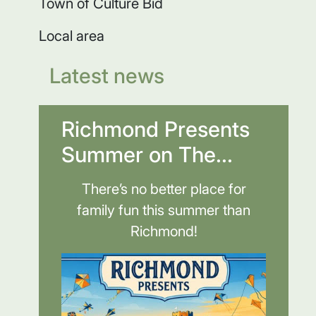
Town of Culture Bid
Local area
Latest news
Richmond Presents
Summer on The...
There’s no better place for
family fun this summer than
Richmond!