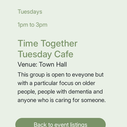
Tuesdays
1pm to 3pm
Time Together
Tuesday Cafe
Venue: Town Hall
This group is open to eveyone but
with a particular focus on older
people, people with dementia and
anyone who is caring for someone.
Back to event listings