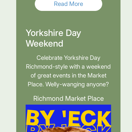
Read More
Yorkshire Day
Weekend
Celebrate Yorkshire Day
Richmond-style with a weekend
of great events in the Market
Place. Welly-wanging anyone?
Richmond Market Place