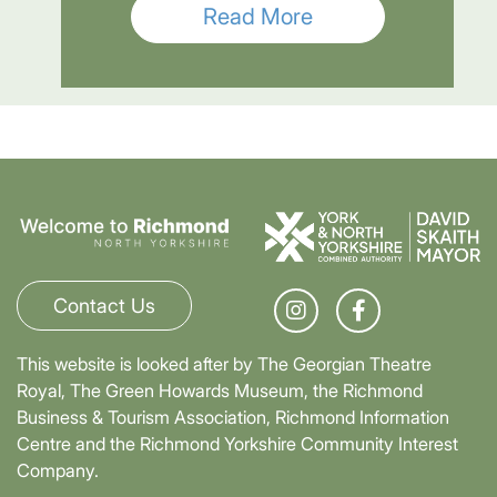
Read More
Contact Us
This website is looked after by The Georgian Theatre
Royal, The Green Howards Museum, the Richmond
Business & Tourism Association, Richmond Information
Centre and the Richmond Yorkshire Community Interest
Company.