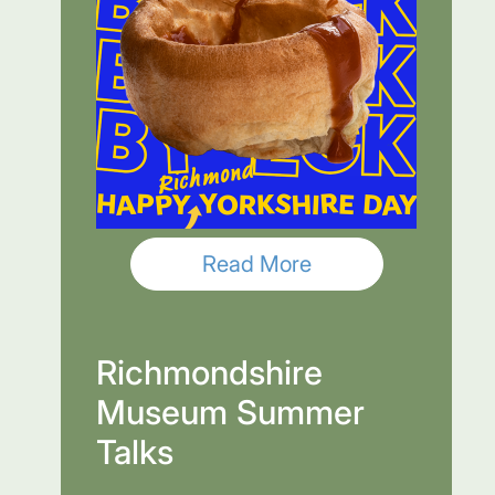
Read More
Richmondshire
Museum Summer
Talks