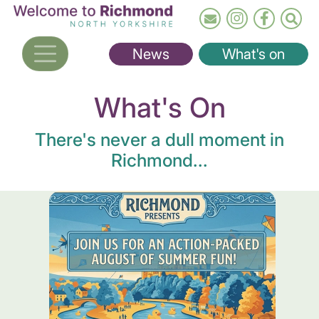
Skip
to
main
News
What's on
content
What's On
There's never a dull moment in
Richmond...