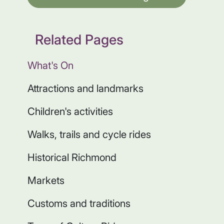
Related Pages
What's On
Attractions and landmarks
Children's activities
Walks, trails and cycle rides
Historical Richmond
Markets
Customs and traditions