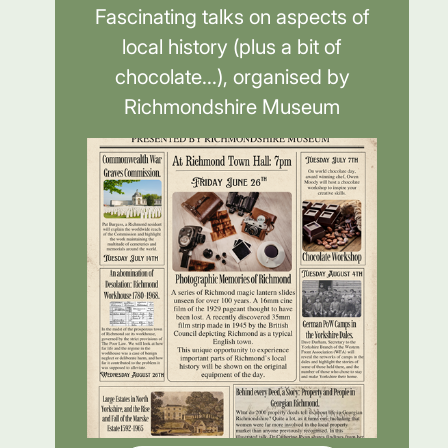
Fascinating talks on aspects of
local history (plus a bit of
chocolate...), organised by
Richmondshire Museum