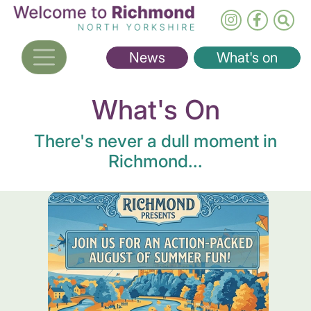
Skip
to
main
News
What's on
content
What's On
There's never a dull moment in
Richmond...