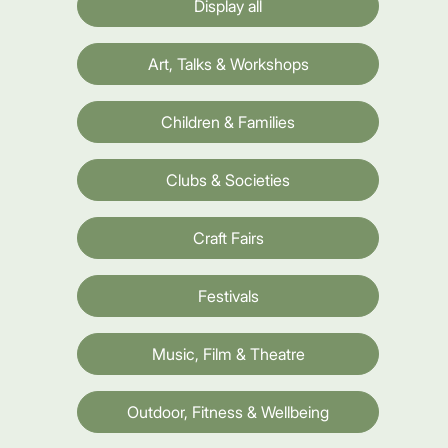
Display all
Art, Talks & Workshops
Children & Families
Clubs & Societies
Craft Fairs
Festivals
Music, Film & Theatre
Outdoor, Fitness & Wellbeing