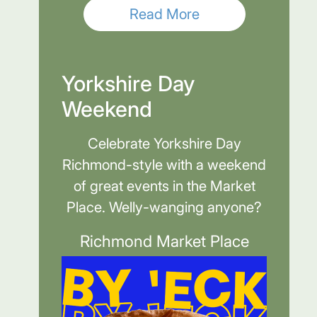
Read More
Yorkshire Day
Weekend
Celebrate Yorkshire Day
Richmond-style with a weekend
of great events in the Market
Place. Welly-wanging anyone?
Richmond Market Place