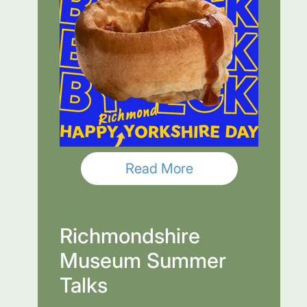
Read More
Richmondshire
Museum Summer
Talks