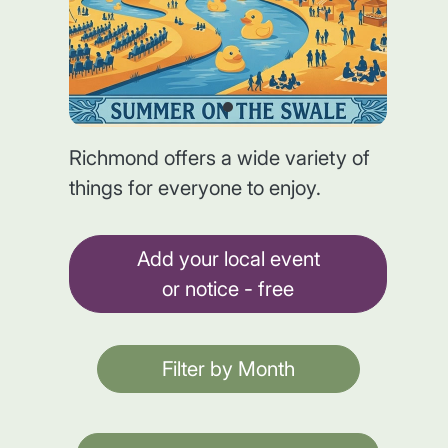
Richmond offers a wide variety of
things for everyone to enjoy.
Add your local event
or notice - free
Filter by Month