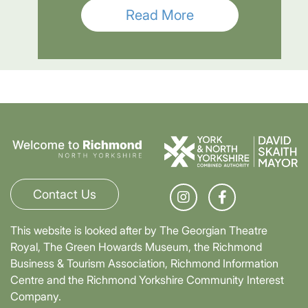
Read More
Contact Us
This website is looked after by The Georgian Theatre
Royal, The Green Howards Museum, the Richmond
Business & Tourism Association, Richmond Information
Centre and the Richmond Yorkshire Community Interest
Company.