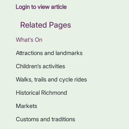
Login to view article
Related Pages
What's On
Attractions and landmarks
Children's activities
Walks, trails and cycle rides
Historical Richmond
Markets
Customs and traditions