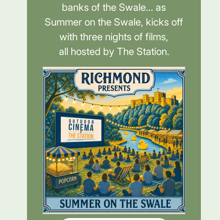
banks of the Swale... as
Summer on the Swale, kicks off
with three nights of films,
all hosted by The Station.