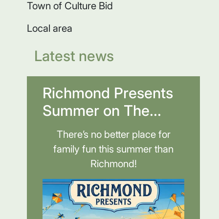
Town of Culture Bid
Local area
Latest news
Richmond Presents
Summer on The...
There’s no better place for
family fun this summer than
Richmond!