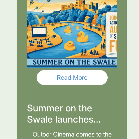
Read More
Summer on the
Swale launches...
Outoor Cinema comes to the