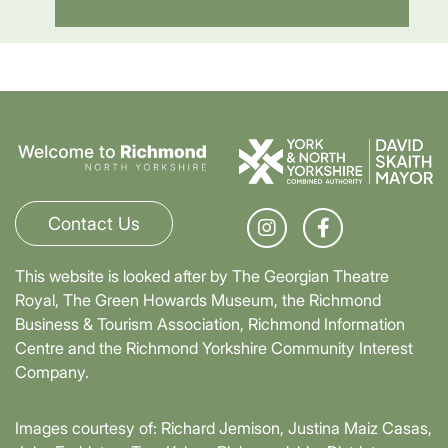
Contact Us
This website is looked after by The Georgian Theatre
Royal, The Green Howards Museum, the Richmond
Business & Tourism Association, Richmond Information
Centre and the Richmond Yorkshire Community Interest
Company.
Images courtesy of: Richard Jemison, Justina Maiz Casas,