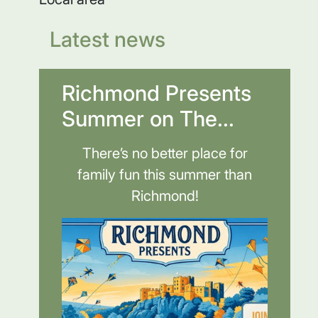
Latest news
Richmond Presents
Summer on The...
There’s no better place for
family fun this summer than
Richmond!