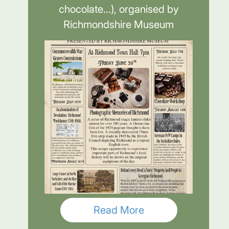
chocolate...), organised by
Richmondshire Museum
Read More