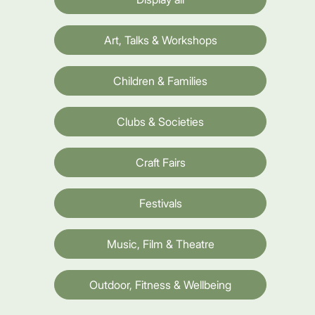
Art, Talks & Workshops
Children & Families
Clubs & Societies
Craft Fairs
Festivals
Music, Film & Theatre
Outdoor, Fitness & Wellbeing