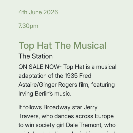
4th June 2026
7.30pm
Top Hat The Musical
The Station
ON SALE NOW- Top Hat is a musical
adaptation of the 1935 Fred
Astaire/Ginger Rogers film, featuring
Irving Berlin’s music.
It follows Broadway star Jerry
Travers, who dances across Europe
to win society girl Dale Tremont, who