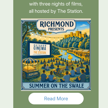
with three nights of films,
all hosted by The Station.
Read More