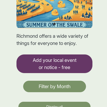
Richmond offers a wide variety of
things for everyone to enjoy.
Add your local event
or notice - free
Filter by Month
Display all