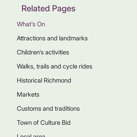
Related Pages
What's On
Attractions and landmarks
Children's activities
Walks, trails and cycle rides
Historical Richmond
Markets
Customs and traditions
Town of Culture Bid
Local area