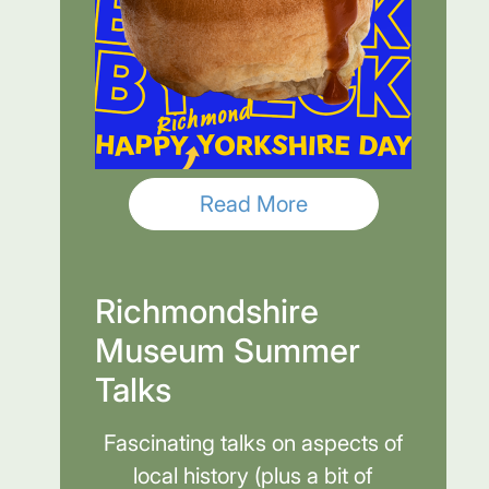
Read More
Richmondshire
Museum Summer
Talks
Fascinating talks on aspects of
local history (plus a bit of