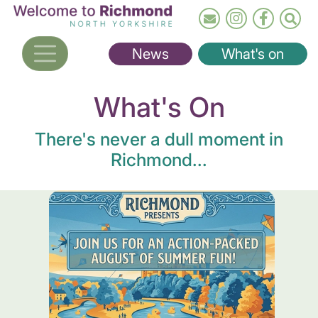
Skip
to
main
News
What's on
content
What's On
There's never a dull moment in
Richmond...