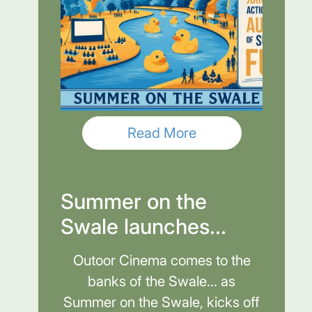
Read More
Summer on the
Swale launches...
Outoor Cinema comes to the
banks of the Swale... as
Summer on the Swale, kicks off