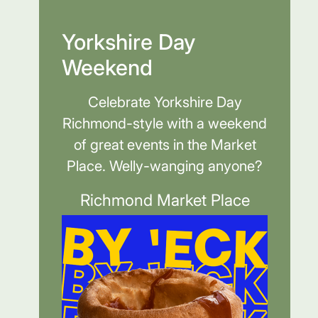
Yorkshire Day
Weekend
Celebrate Yorkshire Day
Richmond-style with a weekend
of great events in the Market
Place. Welly-wanging anyone?
Richmond Market Place