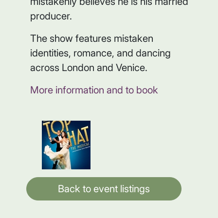
mistakenly believes he is his married
producer.
The show features mistaken
identities, romance, and dancing
across London and Venice.
More information and to book
Back to event listings