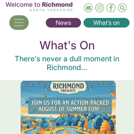
Skip
to
main
News
What's on
content
What's On
There's never a dull moment in
Richmond...