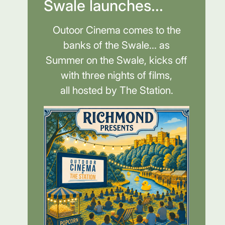
Swale launches...
Outoor Cinema comes to the
banks of the Swale... as
Summer on the Swale, kicks off
with three nights of films,
all hosted by The Station.