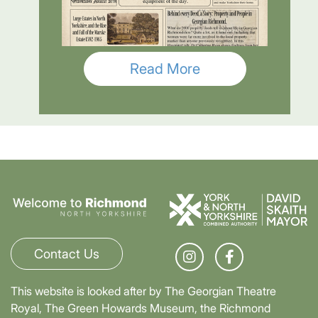
Read More
Contact Us
This website is looked after by The Georgian Theatre
Royal, The Green Howards Museum, the Richmond