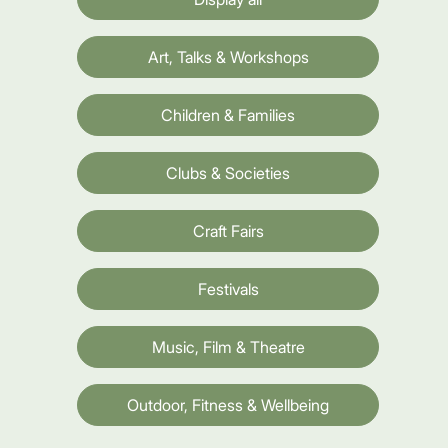
Art, Talks & Workshops
Children & Families
Clubs & Societies
Craft Fairs
Festivals
Music, Film & Theatre
Outdoor, Fitness & Wellbeing