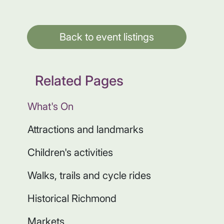
Back to event listings
Related Pages
What's On
Attractions and landmarks
Children's activities
Walks, trails and cycle rides
Historical Richmond
Markets