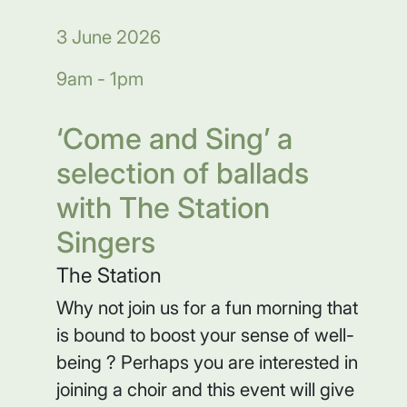
3 June 2026
9am - 1pm
‘Come and Sing’ a
selection of ballads
with The Station
Singers
The Station
Why not join us for a fun morning that
is bound to boost your sense of well-
being ? Perhaps you are interested in
joining a choir and this event will give