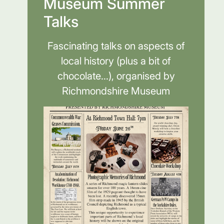
Museum Summer
Talks
Fascinating talks on aspects of
local history (plus a bit of
chocolate...), organised by
Richmondshire Museum