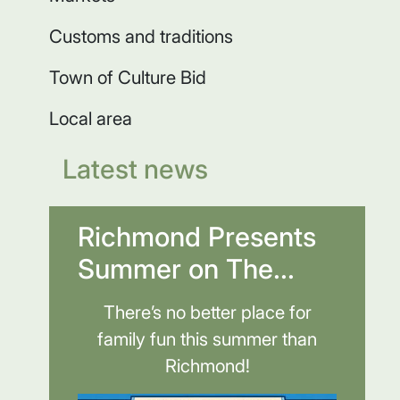
Customs and traditions
Town of Culture Bid
Local area
Latest news
Richmond Presents
Summer on The...
There’s no better place for
family fun this summer than
Richmond!