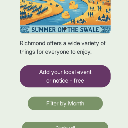
Richmond offers a wide variety of
things for everyone to enjoy.
Add your local event
or notice - free
Filter by Month
Display all