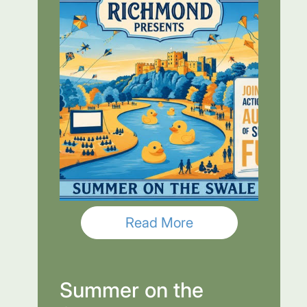
Read More
Summer on the