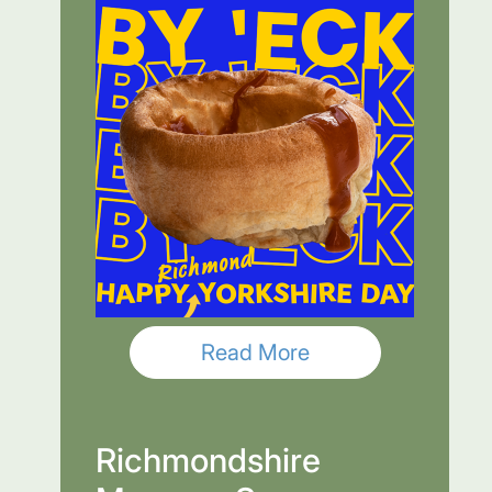
Read More
Richmondshire