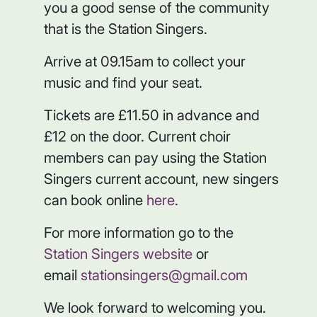
you a good sense of the community
that is the Station Singers.
Arrive at 09.15am to collect your
music and find your seat.
Tickets are £11.50 in advance and
£12 on the door. Current choir
members can pay using the Station
Singers current account, new singers
can book online
here
.
For more information go to the
Station Singers website
or
email
stationsingers@gmail.com
We look forward to welcoming you.