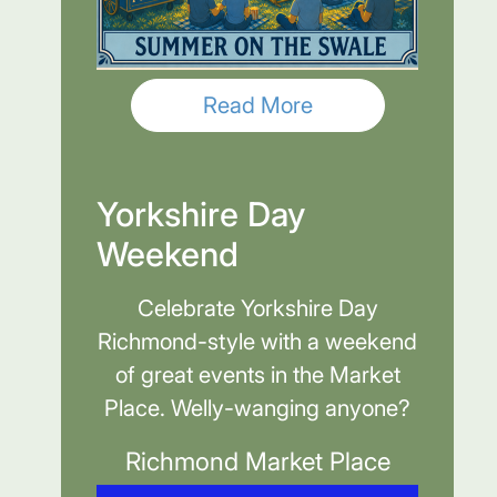
Read More
Yorkshire Day
Weekend
Celebrate Yorkshire Day
Richmond-style with a weekend
of great events in the Market
Place. Welly-wanging anyone?
Richmond Market Place