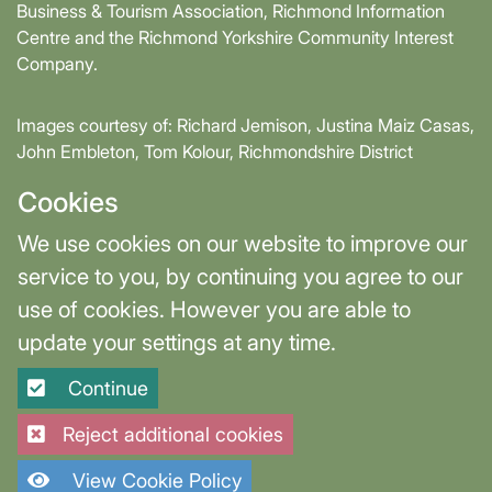
Business & Tourism Association, Richmond Information
Centre and the Richmond Yorkshire Community Interest
Company.
Images courtesy of: Richard Jemison, Justina Maiz Casas,
John Embleton, Tom Kolour, Richmondshire District
Council, Richmond Town Council
Cookies
Supported by David Skaith, Mayor of York and North
We use cookies on our website to improve our
Yorkshire and part-funded by York and North Yorkshire
service to you, by continuing you agree to our
Combined Authority.
use of cookies. However you are able to
update your settings at any time.
Terms & Privacy
Cookie Settings
Continue
Site designed and built by
Purple Creative Studio
Reject additional cookies
View Cookie Policy