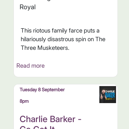
Royal
This riotous family farce puts a
hilariously disastrous spin on The
Three Musketeers.
Read more
Tuesday 8 September
8pm
Charlie Barker -