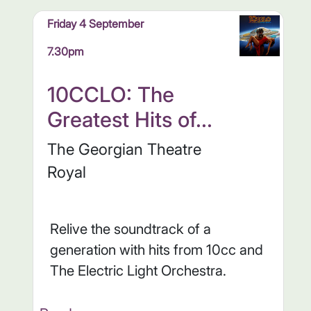
Friday 4 September
7.30pm
10CCLO: The
Greatest Hits of...
The Georgian Theatre
Royal
Relive the soundtrack of a
generation with hits from 10cc and
The Electric Light Orchestra.