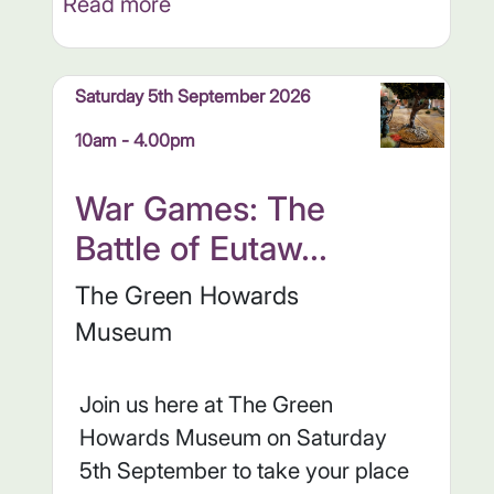
Read more
Saturday 5th September 2026
10am - 4.00pm
War Games: The
Battle of Eutaw...
The Green Howards
Museum
Join us here at The Green
Howards Museum on Saturday
5th September to take your place