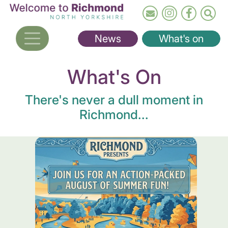
Skip
to
main
News
What's on
content
What's On
There's never a dull moment in
Richmond...