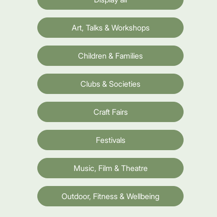
Art, Talks & Workshops
Children & Families
Clubs & Societies
Craft Fairs
Festivals
Music, Film & Theatre
Outdoor, Fitness & Wellbeing