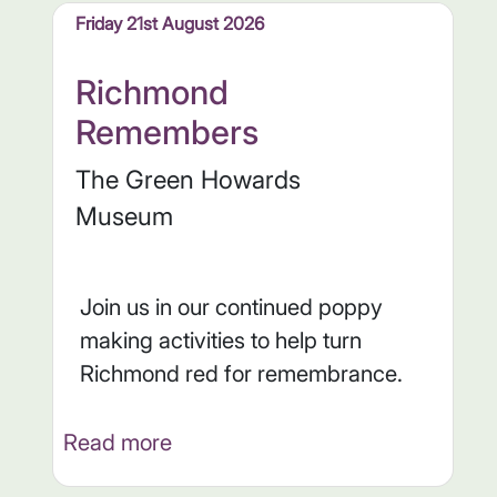
Friday 21st August 2026
Richmond
Remembers
The Green Howards
Museum
Join us in our continued poppy
making activities to help turn
Richmond red for remembrance.
Read more