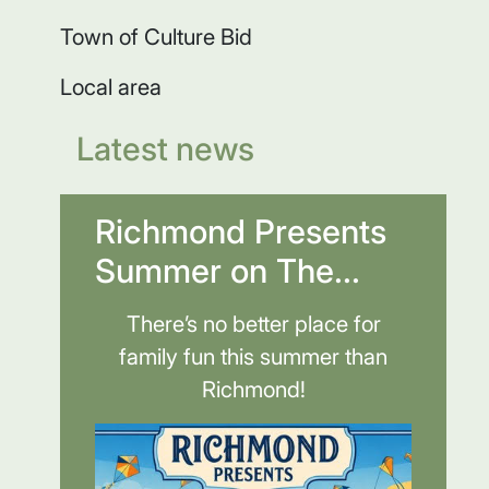
Town of Culture Bid
Local area
Latest news
Richmond Presents
Summer on The...
There’s no better place for
family fun this summer than
Richmond!