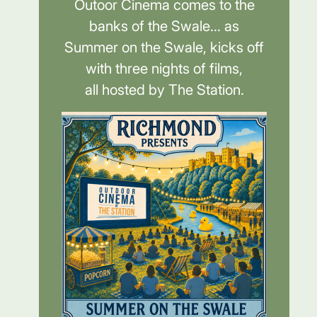
Outoor Cinema comes to the
banks of the Swale... as
Summer on the Swale, kicks off
with three nights of films,
all hosted by The Station.