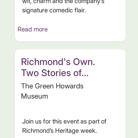
wit, charm and the company’s
signature comedic flair.
Read more
Richmond's Own.
Two Stories of...
The Green Howards
Museum
Join us for this event as part of
Richmond’s Heritage week.