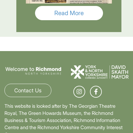
Read More
Contact Us
This website is looked after by The Georgian Theatre
Royal, The Green Howards Museum, the Richmond
Business & Tourism Association, Richmond Information
Centre and the Richmond Yorkshire Community Interest