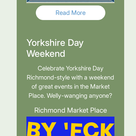
Read More
Yorkshire Day
Weekend
Celebrate Yorkshire Day
Richmond-style with a weekend
of great events in the Market
Place. Welly-wanging anyone?
Richmond Market Place