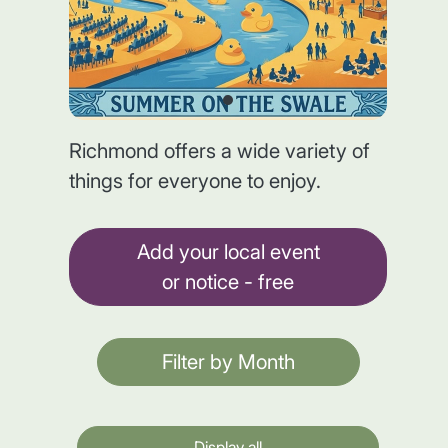
Richmond offers a wide variety of
things for everyone to enjoy.
Add your local event
or notice - free
Filter by Month
Display all