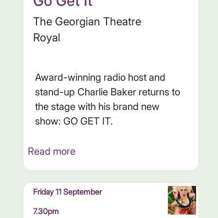
Go Get It
The Georgian Theatre
Royal
Award-winning radio host and
stand-up Charlie Baker returns to
the stage with his brand new
show: GO GET IT.
Read more
Friday 11 September
7.30pm