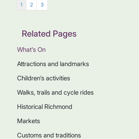
1
2
3
Related Pages
What's On
Attractions and landmarks
Children's activities
Walks, trails and cycle rides
Historical Richmond
Markets
Customs and traditions