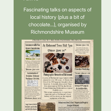
Fascinating talks on aspects of
local history (plus a bit of
chocolate...), organised by
Richmondshire Museum