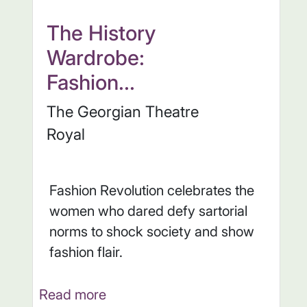
The History
Wardrobe:
Fashion...
The Georgian Theatre
Royal
Fashion Revolution celebrates the
women who dared defy sartorial
norms to shock society and show
fashion flair.
Read more