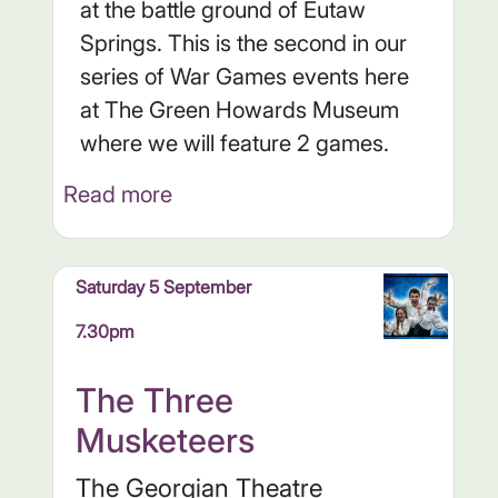
at the battle ground of Eutaw
Springs. This is the second in our
series of War Games events here
at The Green Howards Museum
where we will feature 2 games.
Read more
Saturday 5 September
7.30pm
The Three
Musketeers
The Georgian Theatre