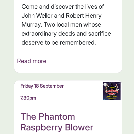
Come and discover the lives of
John Weller and Robert Henry
Murray. Two local men whose
extraordinary deeds and sacrifice
deserve to be remembered.
Read more
Friday 18 September
7.30pm
The Phantom
Raspberry Blower