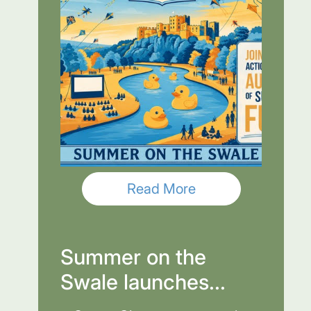
Read More
Summer on the
Swale launches...