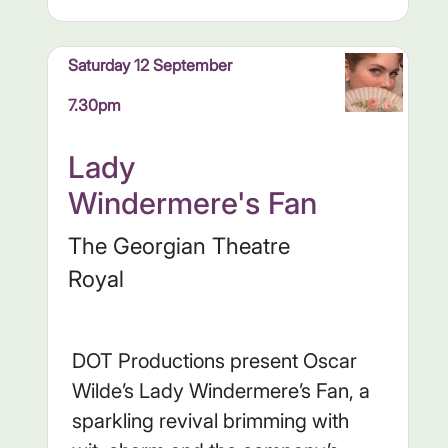
Saturday 12 September
7.30pm
Lady
Windermere's Fan
The Georgian Theatre
Royal
DOT Productions present Oscar
Wilde’s Lady Windermere’s Fan, a
sparkling revival brimming with