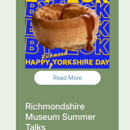
Read More
Richmondshire
Museum Summer
Talks