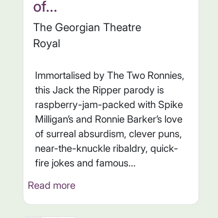
of...
The Georgian Theatre
Royal
Immortalised by The Two Ronnies,
this Jack the Ripper parody is
raspberry-jam-packed with Spike
Milligan’s and Ronnie Barker’s love
of surreal absurdism, clever puns,
near-the-knuckle ribaldry, quick-
fire jokes and famous...
Read more