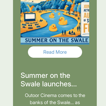
Read More
Summer on the
Swale launches...
Outoor Cinema comes to the
banks of the Swale... as