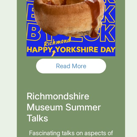
Read More
Richmondshire
Museum Summer
Talks
Fascinating talks on aspects of