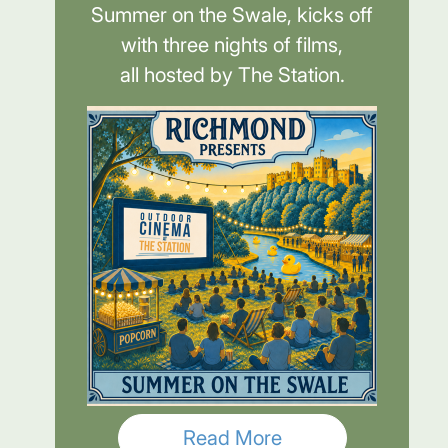
Summer on the Swale, kicks off
with three nights of films,
all hosted by The Station.
Read More