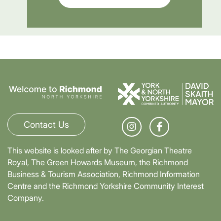
Contact Us
This website is looked after by The Georgian Theatre
Royal, The Green Howards Museum, the Richmond
Business & Tourism Association, Richmond Information
Centre and the Richmond Yorkshire Community Interest
Company.