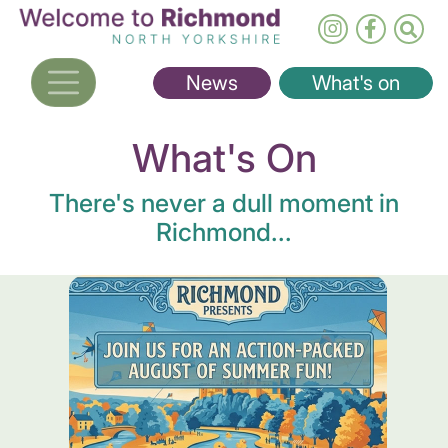
Skip
to
main
News
What's on
content
What's On
There's never a dull moment in
Richmond...