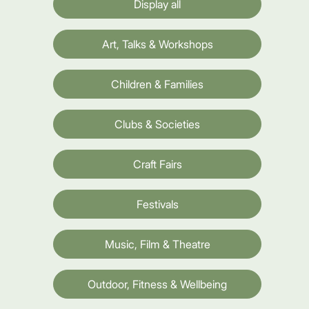
Display all
Art, Talks & Workshops
Children & Families
Clubs & Societies
Craft Fairs
Festivals
Music, Film & Theatre
Outdoor, Fitness & Wellbeing