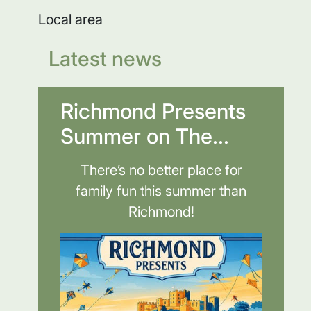
Local area
Latest news
Richmond Presents
Summer on The...
There’s no better place for
family fun this summer than
Richmond!