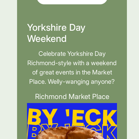
Yorkshire Day
Weekend
Celebrate Yorkshire Day
Richmond-style with a weekend
of great events in the Market
Place. Welly-wanging anyone?
Richmond Market Place