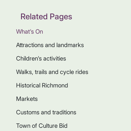
Related Pages
What's On
Attractions and landmarks
Children's activities
Walks, trails and cycle rides
Historical Richmond
Markets
Customs and traditions
Town of Culture Bid