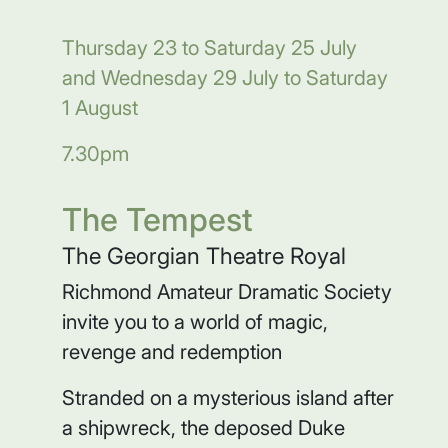
Thursday 23 to Saturday 25 July
and Wednesday 29 July to Saturday
1 August
7.30pm
The Tempest
The Georgian Theatre Royal
Richmond Amateur Dramatic Society
invite you to a world of magic,
revenge and redemption
Stranded on a mysterious island after
a shipwreck, the deposed Duke