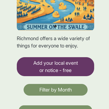
Richmond offers a wide variety of
things for everyone to enjoy.
Add your local event
or notice - free
Filter by Month