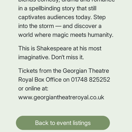
in a spellbinding story that still
captivates audiences today. Step
into the storm — and discover a
world where magic meets humanity.
This is Shakespeare at his most
imaginative. Don’t miss it.
Tickets from the Georgian Theatre
Royal Box Office on 01748 825252
or online at:
www.georgiantheatreroyal.co.uk
Back to event listings