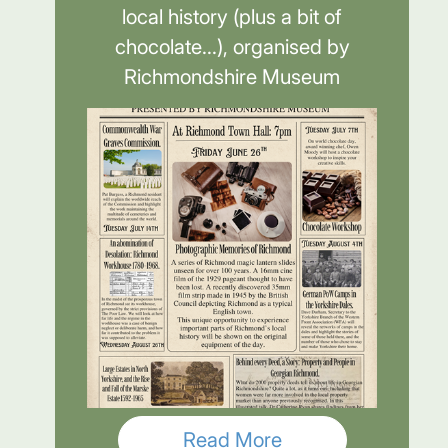
local history (plus a bit of
chocolate...), organised by
Richmondshire Museum
Read More