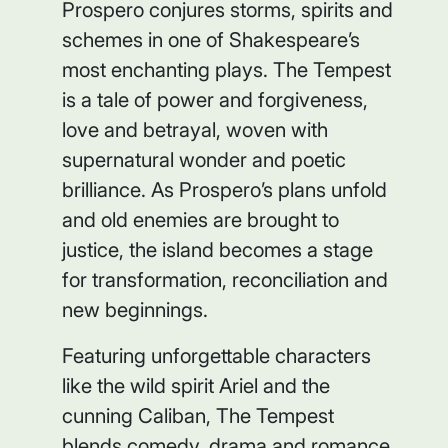
Prospero conjures storms, spirits and
schemes in one of Shakespeare’s
most enchanting plays.
The Tempest
is a tale of power and forgiveness,
love and betrayal, woven with
supernatural wonder and poetic
brilliance. As Prospero’s plans unfold
and old enemies are brought to
justice, the island becomes a stage
for transformation, reconciliation and
new beginnings.
Featuring unforgettable characters
like the wild spirit Ariel and the
cunning Caliban,
The Tempest
blends comedy, drama and romance