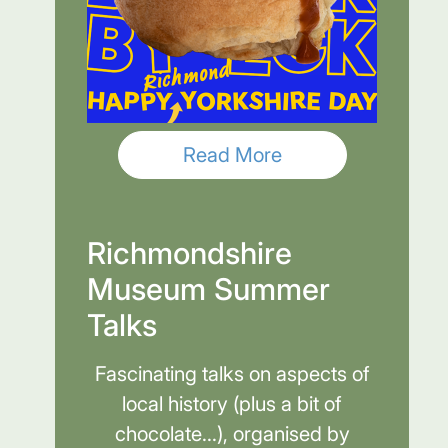
Read More
Richmondshire
Museum Summer
Talks
Fascinating talks on aspects of
local history (plus a bit of
chocolate...), organised by