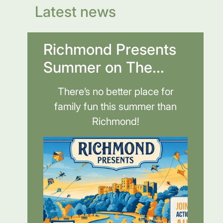
Latest news
Richmond Presents
Summer on The...
There’s no better place for
family fun this summer than
Richmond!