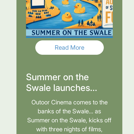
Read More
Summer on the
Swale launches...
Outoor Cinema comes to the
banks of the Swale... as
Summer on the Swale, kicks off
with three nights of films,