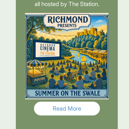
all hosted by The Station.
Read More