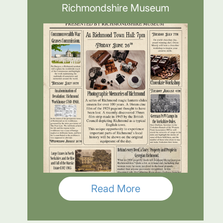
Richmondshire Museum
Read More