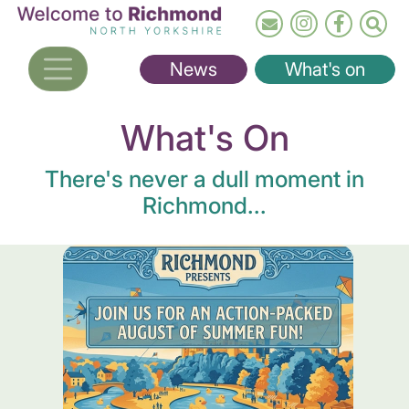
Skip
to
main
News
What's on
content
What's On
There's never a dull moment in
Richmond...