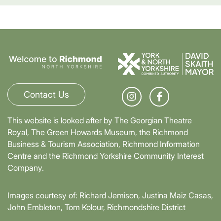
Contact Us
This website is looked after by The Georgian Theatre
Royal, The Green Howards Museum, the Richmond
Business & Tourism Association, Richmond Information
Centre and the Richmond Yorkshire Community Interest
Company.
Images courtesy of: Richard Jemison, Justina Maiz Casas,
John Embleton, Tom Kolour, Richmondshire District
Council, Richmond Town Council