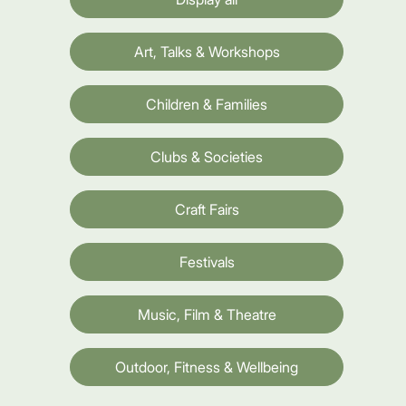
Art, Talks & Workshops
Children & Families
Clubs & Societies
Craft Fairs
Festivals
Music, Film & Theatre
Outdoor, Fitness & Wellbeing