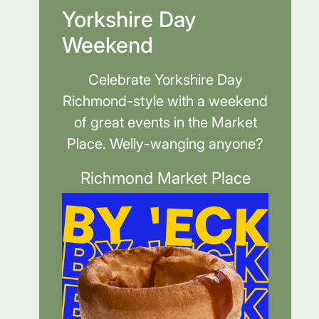
Yorkshire Day
Weekend
Celebrate Yorkshire Day
Richmond-style with a weekend
of great events in the Market
Place. Welly-wanging anyone?
Richmond Market Place