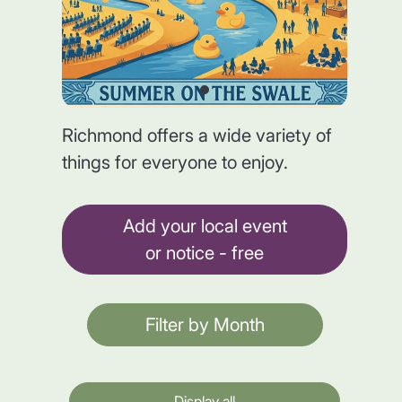
Richmond offers a wide variety of
things for everyone to enjoy.
Add your local event
or notice - free
Filter by Month
Display all