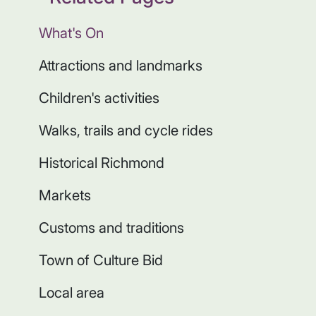
What's On
Attractions and landmarks
Children's activities
Walks, trails and cycle rides
Historical Richmond
Markets
Customs and traditions
Town of Culture Bid
Local area