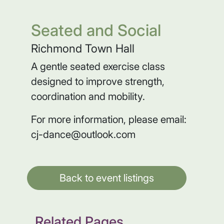
Seated and Social
Richmond Town Hall
A gentle seated exercise class
designed to improve strength,
coordination and mobility.
For more information, please email:
cj-dance@outlook.com
Back to event listings
Related Pages