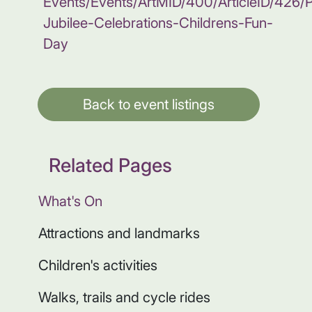
Events/Events/ArtMID/400/ArticleID/426/P
Jubilee-Celebrations-Childrens-Fun-
Day
Back to event listings
Related Pages
What's On
Attractions and landmarks
Children's activities
Walks, trails and cycle rides