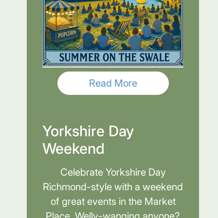
Read More
Yorkshire Day
Weekend
Celebrate Yorkshire Day
Richmond-style with a weekend
of great events in the Market
Place. Welly-wanging anyone?