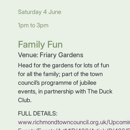
Saturday 4 June
1pm to 3pm
Family Fun
Venue: Friary Gardens
Head for the gardens for lots of fun
for all the family; part of the town
council’s programme of jubilee
events, in partnership with The Duck
Club.
FULL DETAILS:
www.richmondtowncouncil.org.uk/Upcomi