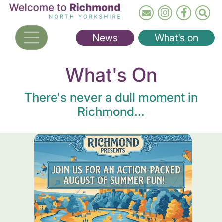
Skip
to
main
News
What's on
content
What's On
There's never a dull moment in
Richmond...