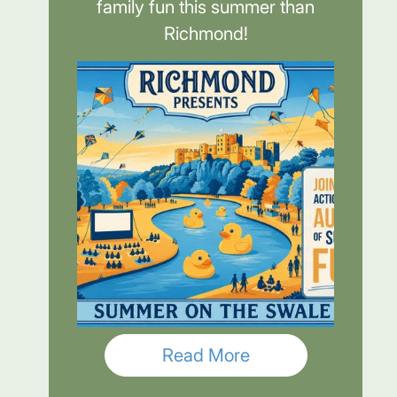
family fun this summer than
Richmond!
Read More