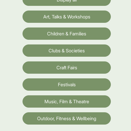
Art, Talks & Workshops
Children & Families
Clubs & Societies
Craft Fairs
Festivals
Music, Film & Theatre
Outdoor, Fitness & Wellbeing