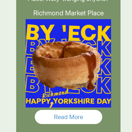
Richmond Market Place
Read More