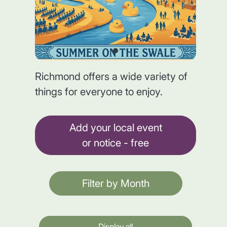
Richmond offers a wide variety of
things for everyone to enjoy.
Add your local event
or notice - free
Filter by Month
Display all