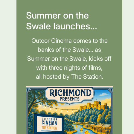
Summer on the
Swale launches...
Outoor Cinema comes to the
banks of the Swale... as
Summer on the Swale, kicks off
with three nights of films,
all hosted by The Station.