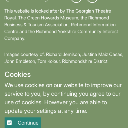
This website is looked after by The Georgian Theatre
Royal, The Green Howards Museum, the Richmond
Business & Tourism Association, Richmond Information
Centre and the Richmond Yorkshire Community Interest
Company.
Images courtesy of: Richard Jemison, Justina Maiz Casas,
John Embleton, Tom Kolour, Richmondshire District
Council, Richmond Town Council
Cookies
Supported by David Skaith, Mayor of York and North
We use cookies on our website to improve our
Yorkshire and part-funded by York and North Yorkshire
service to you, by continuing you agree to our
Combined Authority.
use of cookies. However you are able to
update your settings at any time.
Terms & Privacy
Cookie Settings
Continue
Site designed and built by
Purple Creative Studio