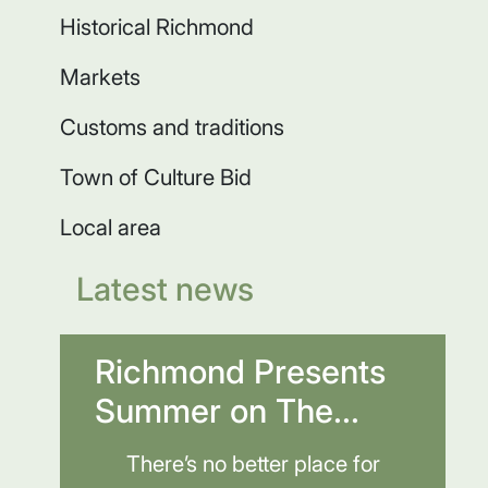
Historical Richmond
Markets
Customs and traditions
Town of Culture Bid
Local area
Latest news
Richmond Presents
Summer on The...
There’s no better place for