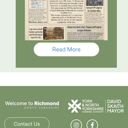
Read More
Contact Us