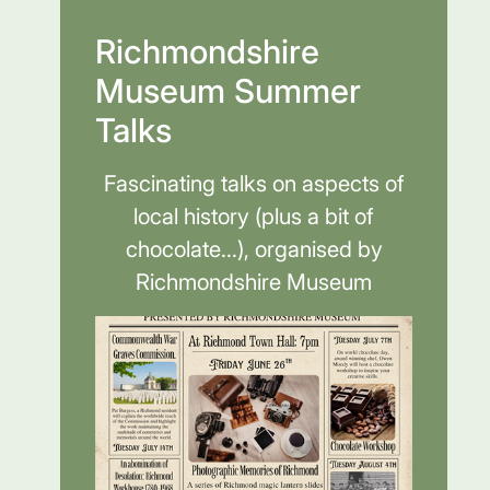
Richmondshire
Museum Summer
Talks
Fascinating talks on aspects of
local history (plus a bit of
chocolate...), organised by
Richmondshire Museum