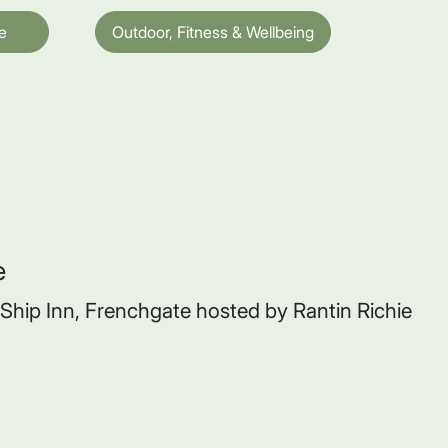
e
Outdoor, Fitness & Wellbeing
e
e Ship Inn, Frenchgate hosted by Rantin Richie