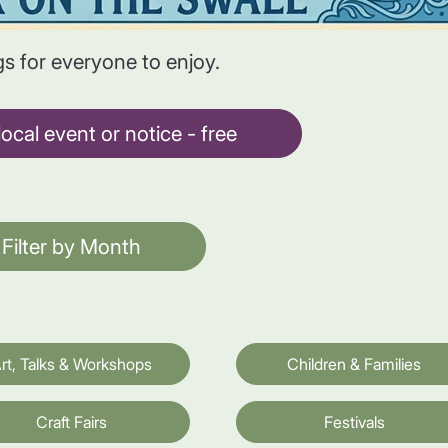
gs for everyone to enjoy.
ocal event or notice - free
Filter by Month
rt, Talks & Workshops
Children & Families
Craft Fairs
Festivals