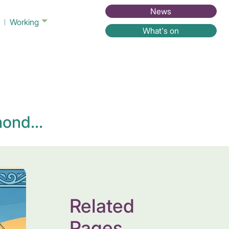
News
Working
What's on
ond...
Related
Pages