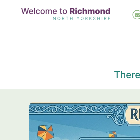
Skip
to
main
content
There