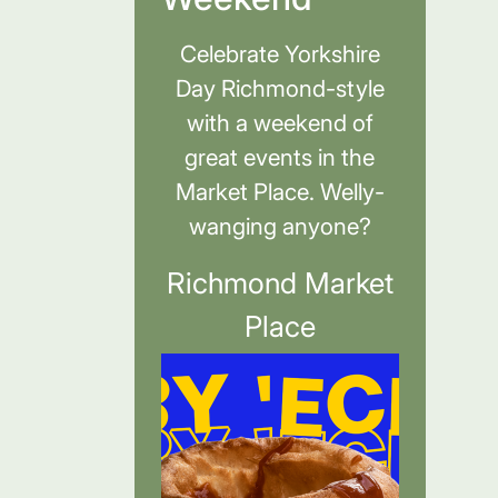
Celebrate Yorkshire
Day Richmond-style
with a weekend of
great events in the
Market Place. Welly-
wanging anyone?
Richmond Market
Place