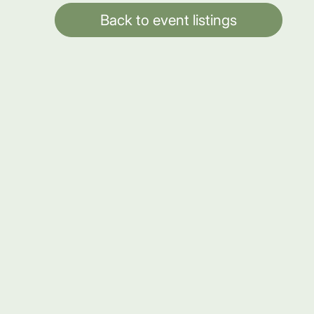
Back to event listings