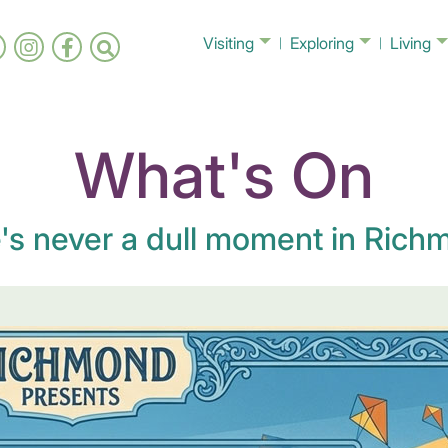
Visiting
Exploring
Living
What's On
's never a dull moment in Richm