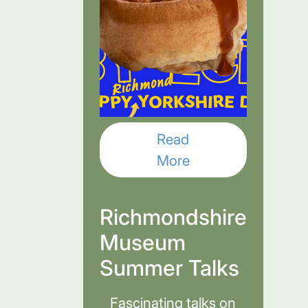
Read
More
Richmondshire
Museum
Summer Talks
Fascinating talks on