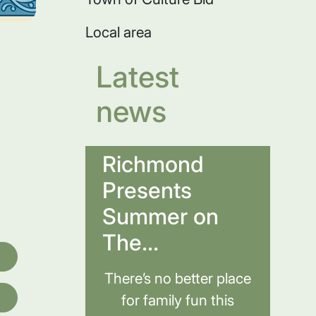
Local area
Latest
news
Richmond
Presents
Summer on
The...
There’s no better place
for family fun this