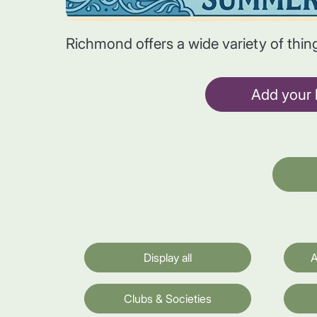
Richmond offers a wide variety of thin
Add your l
Display all
A
Clubs & Societies