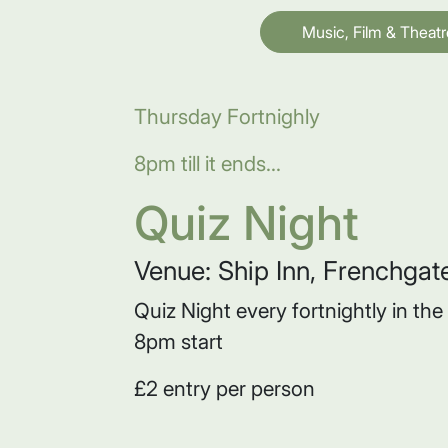
Music, Film & Theatr
Thursday Fortnighly
8pm till it ends...
Quiz Night
Venue: Ship Inn, Frenchgat
Quiz Night every fortnightly in th
8pm start
£2 entry per person