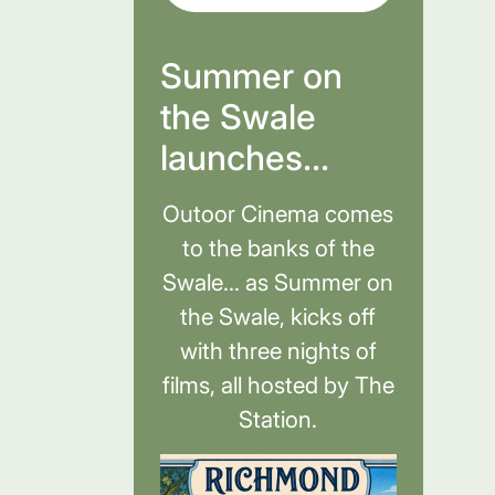
Summer on
the Swale
launches...
Outoor Cinema comes
to the banks of the
Swale... as Summer on
the Swale, kicks off
with three nights of
films, all hosted by The
Station.