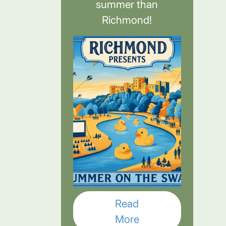
summer than
Richmond!
Read
More