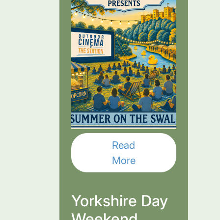
Read
More
Yorkshire Day
Weekend