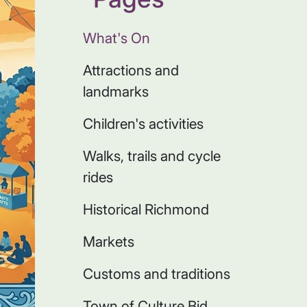
What's On
Attractions and
landmarks
Children's activities
Walks, trails and cycle
rides
Historical Richmond
Markets
Customs and traditions
Town of Culture Bid