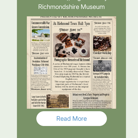
Richmondshire Museum
Read More