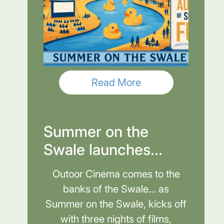
Read More
Summer on the
Swale launches...
Outoor Cinema comes to the
banks of the Swale... as
Summer on the Swale, kicks off
with three nights of films,