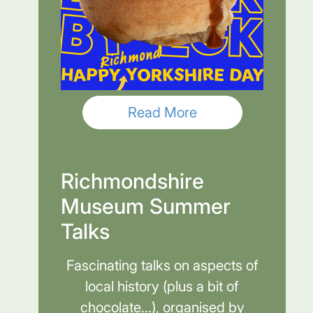
Read More
Richmondshire
Museum Summer
Talks
Fascinating talks on aspects of
local history (plus a bit of
chocolate...), organised by