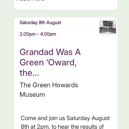
Saturday 8th August
2.00pm - 4.00pm
Grandad Was A
Green ‘Oward,
the...
The Green Howards
Museum
Come and join us Saturday August
8th at 2pm, to hear the results of