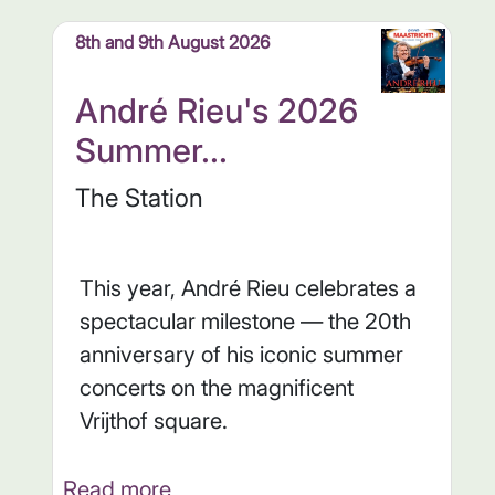
8th and 9th August 2026
André Rieu's 2026
Summer...
The Station
This year, André Rieu celebrates a
spectacular milestone — the 20th
anniversary of his iconic summer
concerts on the magnificent
Vrijthof square.
Read more