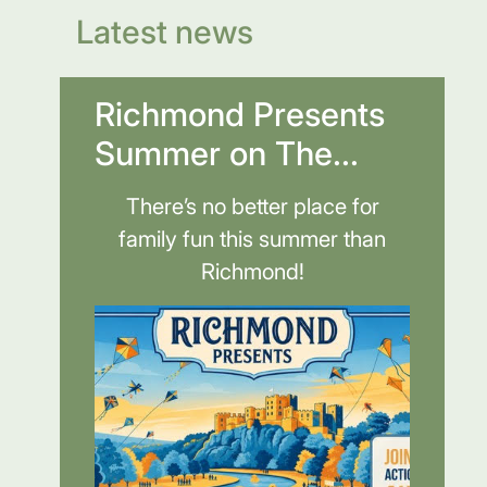
Latest news
Richmond Presents
Summer on The...
There’s no better place for
family fun this summer than
Richmond!