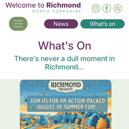
Skip
to
main
News
What's on
content
What's On
There's never a dull moment in
Richmond...