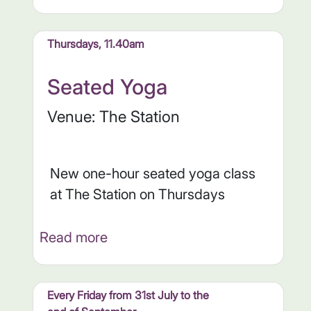
Thursdays, 11.40am
Seated Yoga
Venue: The Station
New one-hour seated yoga class
at The Station on Thursdays
Read more
Every Friday from 31st July to the