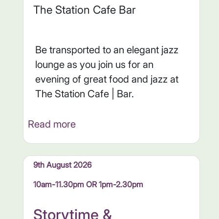
The Station Cafe Bar
Be transported to an elegant jazz
lounge as you join us for an
evening of great food and jazz at
The Station Cafe | Bar.
Read more
9th August 2026
10am-11.30pm OR 1pm-2.30pm
Storytime &