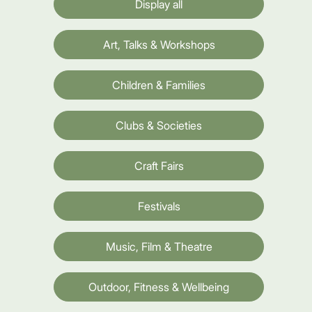
Display all
Art, Talks & Workshops
Children & Families
Clubs & Societies
Craft Fairs
Festivals
Music, Film & Theatre
Outdoor, Fitness & Wellbeing