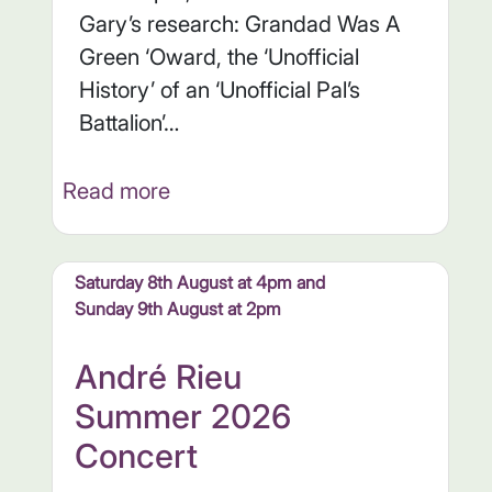
Gary’s research: Grandad Was A
Green ‘Oward, the ‘Unofficial
History’ of an ‘Unofficial Pal’s
Battalion’…
Read more
Saturday 8th August at 4pm and
Sunday 9th August at 2pm
André Rieu
Summer 2026
Concert