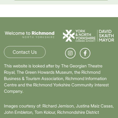
Contact Us
This website is looked after by The Georgian Theatre
Royal, The Green Howards Museum, the Richmond
Business & Tourism Association, Richmond Information
Centre and the Richmond Yorkshire Community Interest
Company.
Images courtesy of: Richard Jemison, Justina Maiz Casas,
John Embleton, Tom Kolour, Richmondshire District