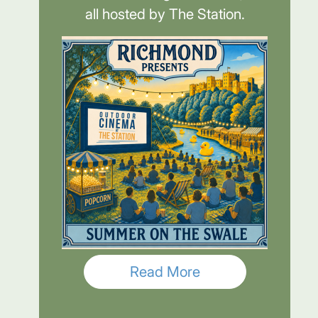
all hosted by The Station.
Read More