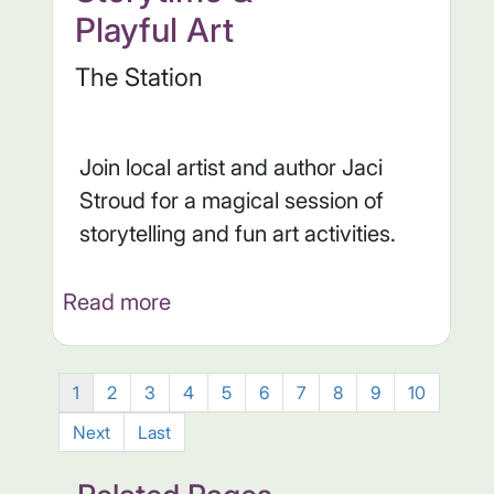
Playful Art
The Station
Join local artist and author Jaci
Stroud for a magical session of
storytelling and fun art activities.
Read more
1
2
3
4
5
6
7
8
9
10
Next
Last