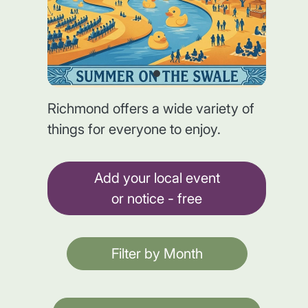
Richmond offers a wide variety of
things for everyone to enjoy.
Add your local event
or notice - free
Filter by Month