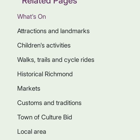
Related Pages
What's On
Attractions and landmarks
Children's activities
Walks, trails and cycle rides
Historical Richmond
Markets
Customs and traditions
Town of Culture Bid
Local area