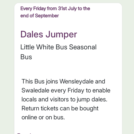
Every Friday from 31st July to the
end of September
Dales Jumper
Little White Bus Seasonal
Bus
This Bus joins Wensleydale and
Swaledale every Friday to enable
locals and visitors to jump dales.
Return tickets can be bought
online or on bus.