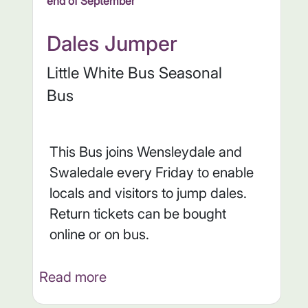
end of September
Dales Jumper
Little White Bus Seasonal
Bus
This Bus joins Wensleydale and
Swaledale every Friday to enable
locals and visitors to jump dales.
Return tickets can be bought
online or on bus.
Read more