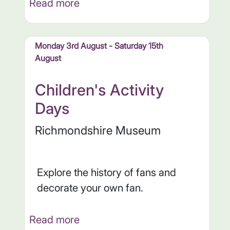
Read more
Monday 3rd August - Saturday 15th
August
Children's Activity
Days
Richmondshire Museum
Explore the history of fans and
decorate your own fan.
Read more