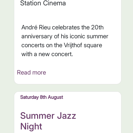
Station Cinema
André Rieu celebrates the 20th
anniversary of his iconic summer
concerts on the Vrijthof square
with a new concert.
Read more
Saturday 8th August
Summer Jazz
Night