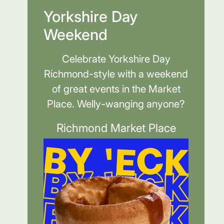
Yorkshire Day
Weekend
Celebrate Yorkshire Day
Richmond-style with a weekend
of great events in the Market
Place. Welly-wanging anyone?
Richmond Market Place