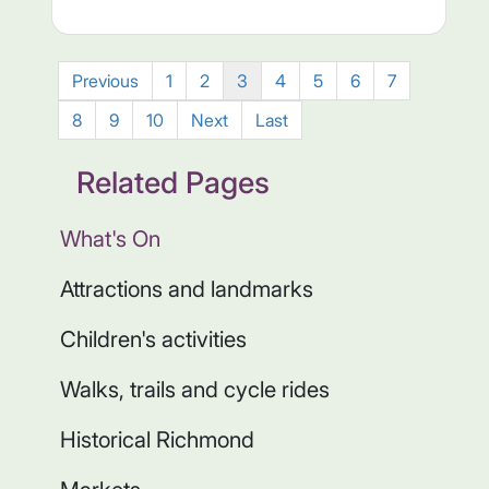
Previous
1
2
3
4
5
6
7
8
9
10
Next
Last
Related Pages
What's On
Attractions and landmarks
Children's activities
Walks, trails and cycle rides
Historical Richmond