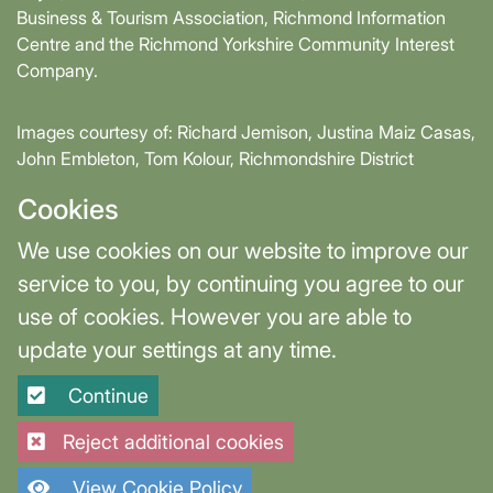
Business & Tourism Association, Richmond Information
Centre and the Richmond Yorkshire Community Interest
Company.
Images courtesy of: Richard Jemison, Justina Maiz Casas,
John Embleton, Tom Kolour, Richmondshire District
Council, Richmond Town Council
Cookies
Supported by David Skaith, Mayor of York and North
We use cookies on our website to improve our
Yorkshire and part-funded by York and North Yorkshire
service to you, by continuing you agree to our
Combined Authority.
use of cookies. However you are able to
update your settings at any time.
Terms & Privacy
Cookie Settings
Continue
Site designed and built by
Purple Creative Studio
Reject additional cookies
View Cookie Policy