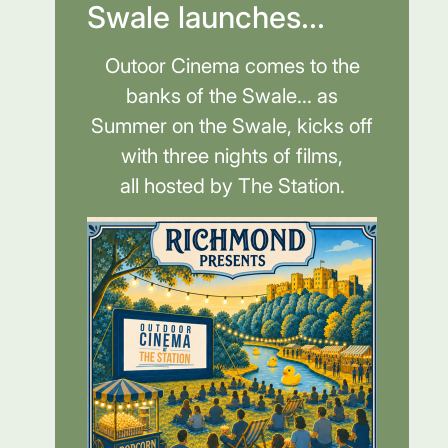
Swale launches...
Outoor Cinema comes to the
banks of the Swale... as
Summer on the Swale, kicks off
with three nights of films,
all hosted by The Station.