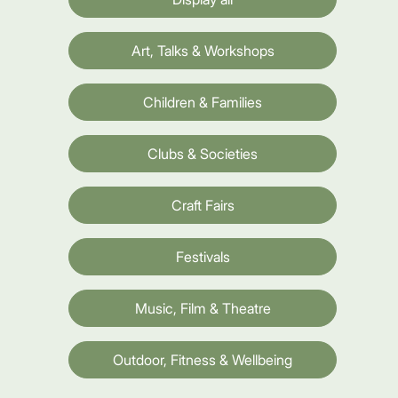
Art, Talks & Workshops
Children & Families
Clubs & Societies
Craft Fairs
Festivals
Music, Film & Theatre
Outdoor, Fitness & Wellbeing