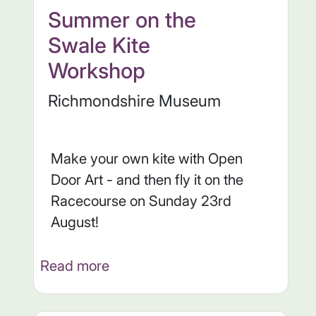
Summer on the
Swale Kite
Workshop
Richmondshire Museum
Make your own kite with Open
Door Art - and then fly it on the
Racecourse on Sunday 23rd
August!
Read more