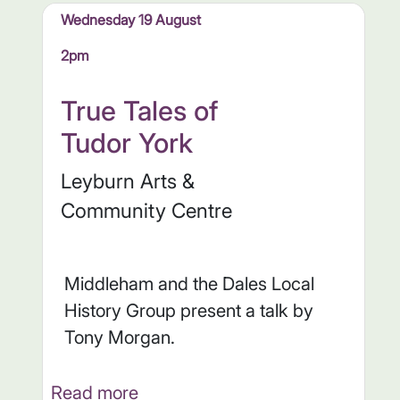
Wednesday 19 August
2pm
True Tales of
Tudor York
Leyburn Arts &
Community Centre
Middleham and the Dales Local
History Group present a talk by
Tony Morgan.
Read more