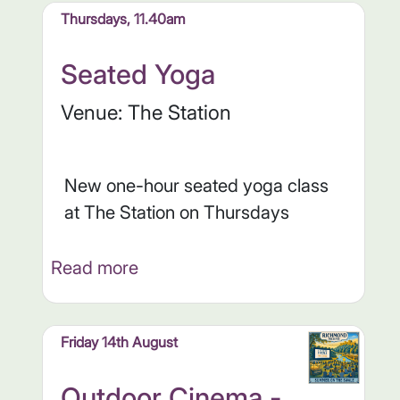
Thursdays, 11.40am
Seated Yoga
Venue: The Station
New one-hour seated yoga class
at The Station on Thursdays
Read more
Friday 14th August
Outdoor Cinema -