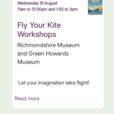
Wednesday 19 August
11am to 12:30pm and 1:30 to 3pm
Fly Your Kite
Workshops
Richmondshire Museum
and Green Howards
Museum
Let your imagination take flight!
Read more