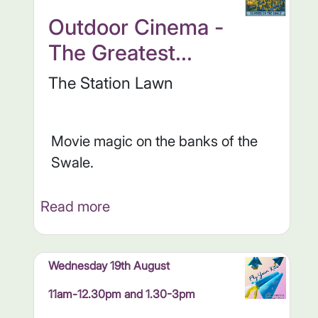
Outdoor Cinema -
The Greatest...
The Station Lawn
Movie magic on the banks of the
Swale.
Read more
Wednesday 19th August
11am-12.30pm and 1.30-3pm