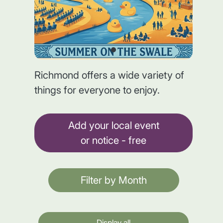
Richmond offers a wide variety of
things for everyone to enjoy.
Add your local event
or notice - free
Filter by Month
Display all