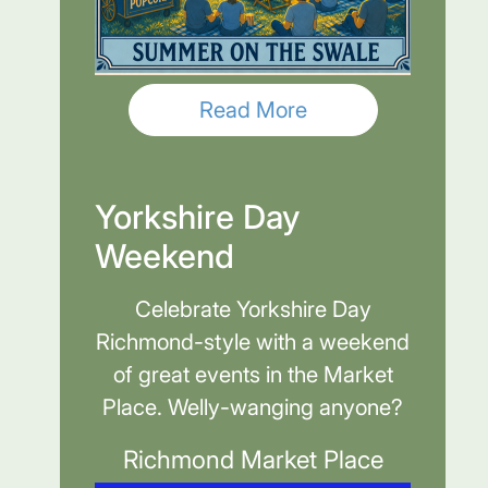
Read More
Yorkshire Day
Weekend
Celebrate Yorkshire Day
Richmond-style with a weekend
of great events in the Market
Place. Welly-wanging anyone?
Richmond Market Place