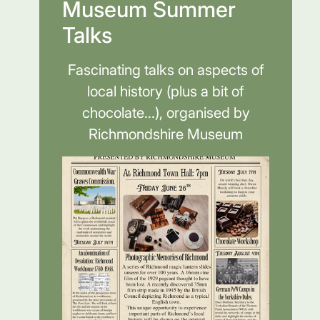
Museum Summer
Talks
Fascinating talks on aspects of
local history (plus a bit of
chocolate...), organised by
Richmondshire Museum