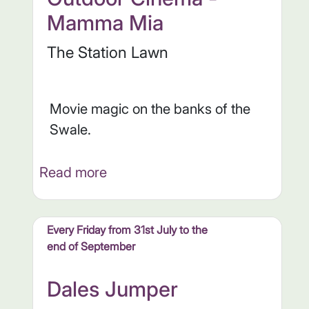
Mamma Mia
The Station Lawn
Movie magic on the banks of the
Swale.
Read more
Every Friday from 31st July to the
end of September
Dales Jumper