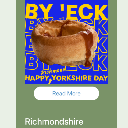
Read More
Richmondshire