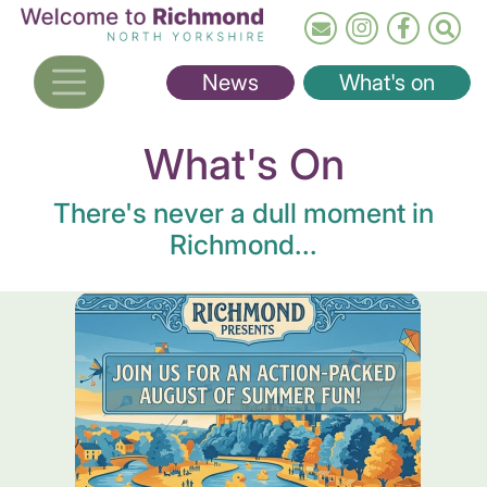
Skip
to
main
News
What's on
content
What's On
There's never a dull moment in
Richmond...