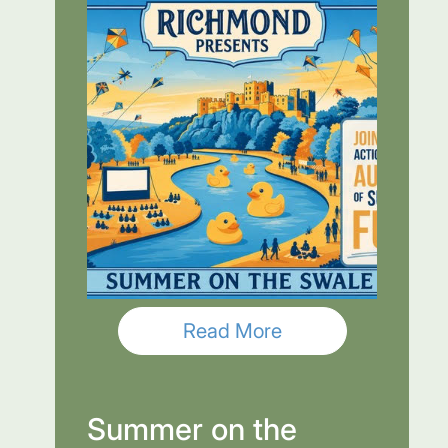
Read More
Summer on the