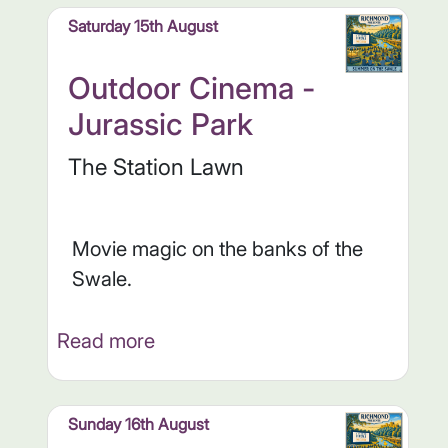
Saturday 15th August
Outdoor Cinema -
Jurassic Park
The Station Lawn
Movie magic on the banks of the
Swale.
Read more
Sunday 16th August