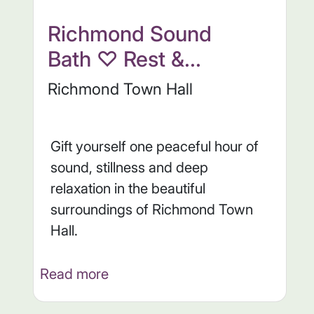
Richmond Sound
Bath ♡ Rest &...
Richmond Town Hall
Gift yourself one peaceful hour of
sound, stillness and deep
relaxation in the beautiful
surroundings of Richmond Town
Hall.
Read more