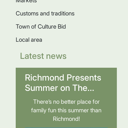
Markets
Customs and traditions
Town of Culture Bid
Local area
Latest news
Richmond Presents
Summer on The...
There’s no better place for
family fun this summer than
Richmond!