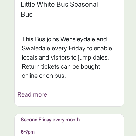
Little White Bus Seasonal
Bus
This Bus joins Wensleydale and
Swaledale every Friday to enable
locals and visitors to jump dales.
Return tickets can be bought
online or on bus.
Read more
Second Friday every month
6-7pm