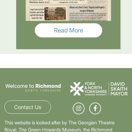
Read More
Contact Us
This website is looked after by The Georgian Theatre
Royal, The Green Howards Museum, the Richmond