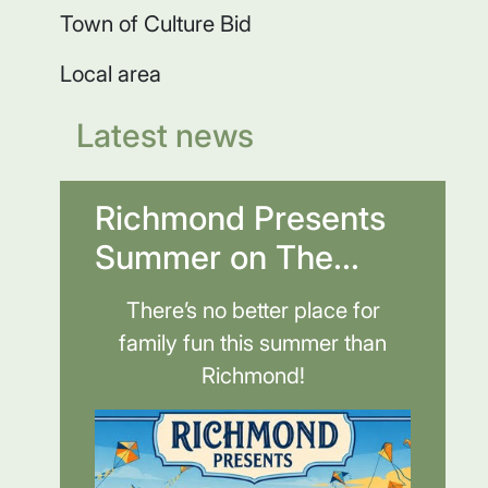
Town of Culture Bid
Local area
Latest news
Richmond Presents
Summer on The...
There’s no better place for
family fun this summer than
Richmond!