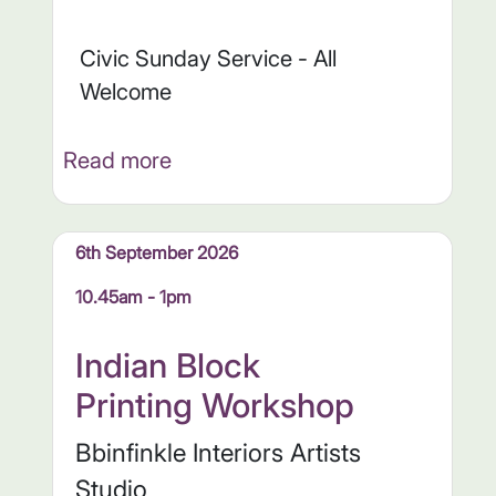
Civic Sunday Service - All
Welcome
Read more
6th September 2026
10.45am - 1pm
Indian Block
Printing Workshop
Bbinfinkle Interiors Artists
Studio