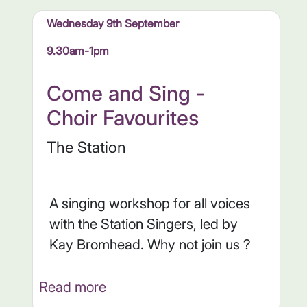
Wednesday 9th September
9.30am-1pm
Come and Sing -
Choir Favourites
The Station
A singing workshop for all voices
with the Station Singers, led by
Kay Bromhead. Why not join us ?
Read more