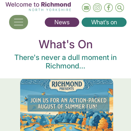
Skip
to
main
News
What's on
content
What's On
There's never a dull moment in
Richmond...