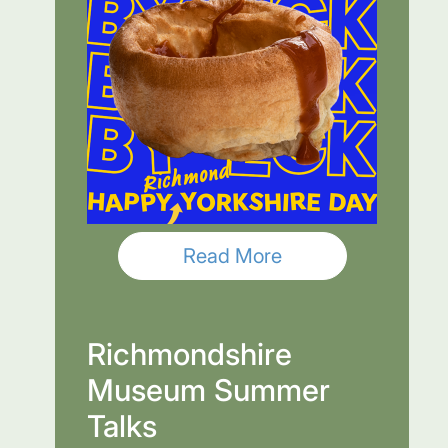
Read More
Richmondshire
Museum Summer
Talks