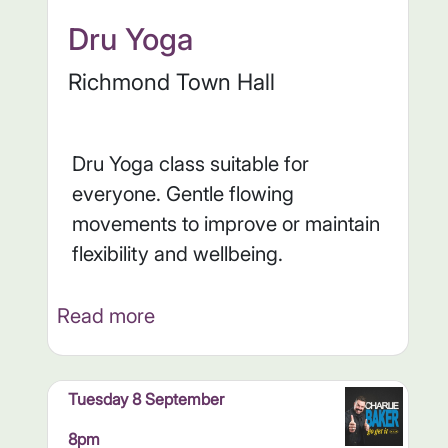
Dru Yoga
Richmond Town Hall
Dru Yoga class suitable for
everyone. Gentle flowing
movements to improve or maintain
flexibility and wellbeing.
Read more
Tuesday 8 September
8pm