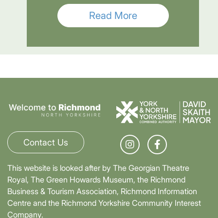
Read More
Contact Us
This website is looked after by The Georgian Theatre
Royal, The Green Howards Museum, the Richmond
Business & Tourism Association, Richmond Information
Centre and the Richmond Yorkshire Community Interest
Company.