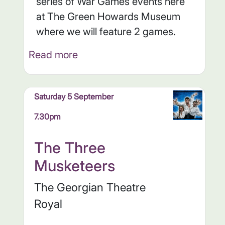
series of War Games events here
at The Green Howards Museum
where we will feature 2 games.
Read more
Saturday 5 September
7.30pm
The Three
Musketeers
The Georgian Theatre
Royal