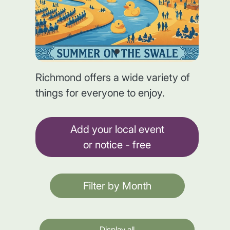
Richmond offers a wide variety of
things for everyone to enjoy.
Add your local event
or notice - free
Filter by Month
Display all