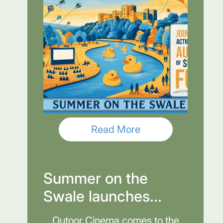
Read More
Summer on the
Swale launches...
Outoor Cinema comes to the