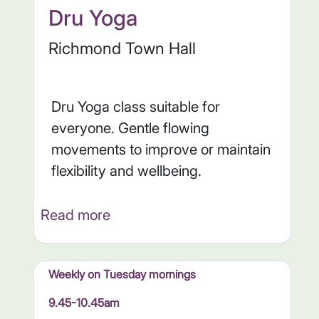
Dru Yoga
Richmond Town Hall
Dru Yoga class suitable for
everyone. Gentle flowing
movements to improve or maintain
flexibility and wellbeing.
Read more
Weekly on Tuesday mornings
9.45-10.45am