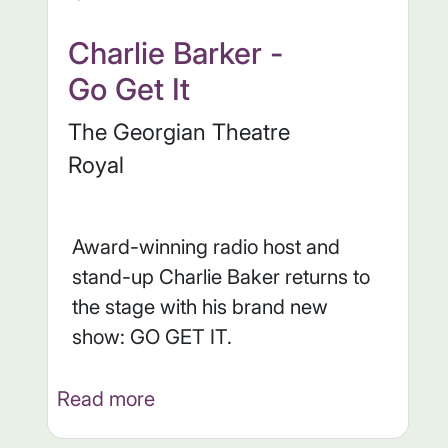
Charlie Barker -
Go Get It
The Georgian Theatre
Royal
Award-winning radio host and
stand-up Charlie Baker returns to
the stage with his brand new
show: GO GET IT.
Read more