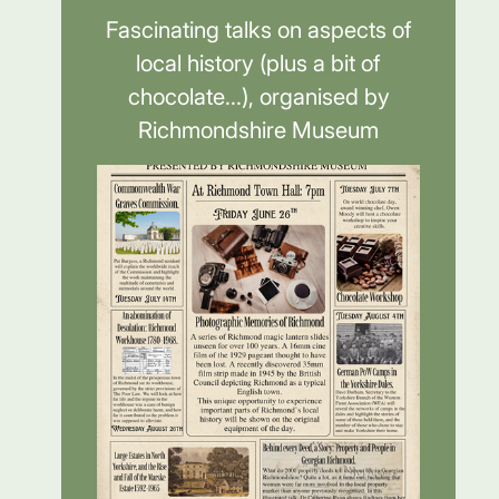
Fascinating talks on aspects of
local history (plus a bit of
chocolate...), organised by
Richmondshire Museum