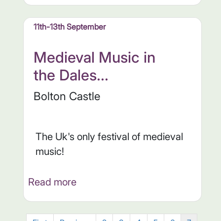
11th-13th September
Medieval Music in
the Dales...
Bolton Castle
The Uk's only festival of medieval
music!
Read more