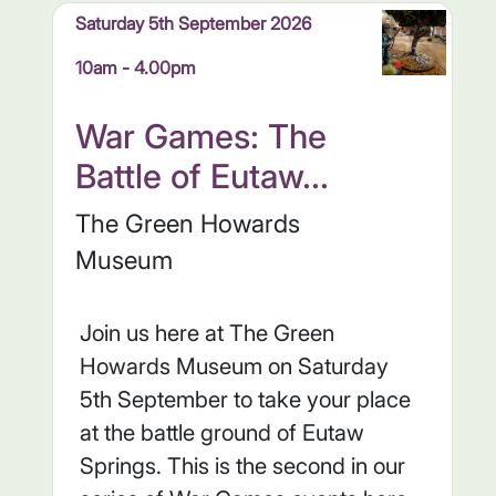
Saturday 5th September 2026
10am - 4.00pm
War Games: The
Battle of Eutaw...
The Green Howards
Museum
Join us here at The Green
Howards Museum on Saturday
5th September to take your place
at the battle ground of Eutaw
Springs. This is the second in our