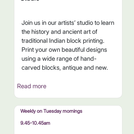
Join us in our artists’ studio to learn
the history and ancient art of
traditional Indian block printing.
Print your own beautiful designs
using a wide range of hand-
carved blocks, antique and new.
Read more
Weekly on Tuesday mornings
9.45-10.45am