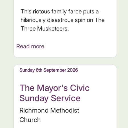
This riotous family farce puts a
hilariously disastrous spin on The
Three Musketeers.
Read more
Sunday 6th September 2026
The Mayor's Civic
Sunday Service
Richmond Methodist
Church