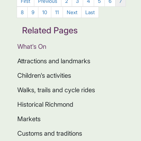
First
Previous
2
3
4
5
6
7
8
9
10
11
Next
Last
Related Pages
What's On
Attractions and landmarks
Children's activities
Walks, trails and cycle rides
Historical Richmond
Markets
Customs and traditions