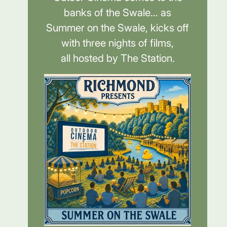
banks of the Swale... as
Summer on the Swale, kicks off
with three nights of films,
all hosted by The Station.