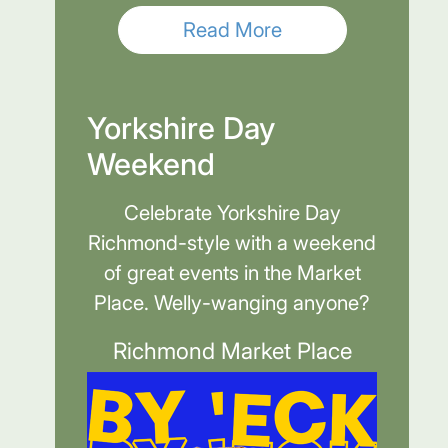
Read More
Yorkshire Day
Weekend
Celebrate Yorkshire Day
Richmond-style with a weekend
of great events in the Market
Place. Welly-wanging anyone?
Richmond Market Place