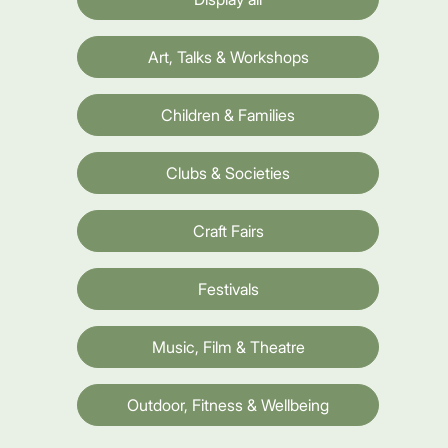
Art, Talks & Workshops
Children & Families
Clubs & Societies
Craft Fairs
Festivals
Music, Film & Theatre
Outdoor, Fitness & Wellbeing